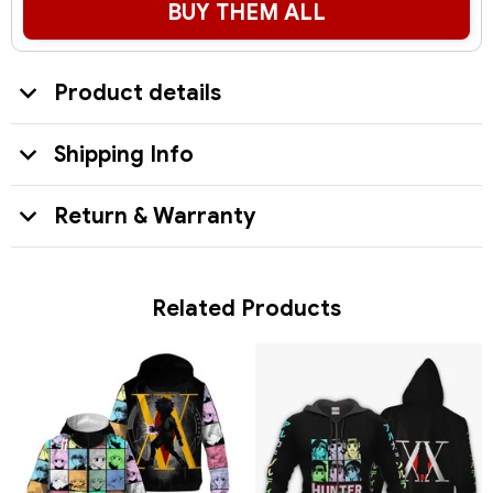
BUY THEM ALL
Product details
Shipping Info
Return & Warranty
Related Products