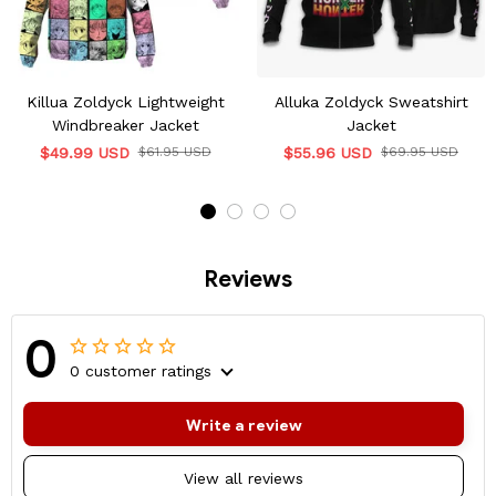
Killua Zoldyck Lightweight
Alluka Zoldyck Sweatshirt
Windbreaker Jacket
Jacket
$49.99 USD
$61.95 USD
$55.96 USD
$69.95 USD
Reviews
0
0 customer ratings
Write a review
View all reviews