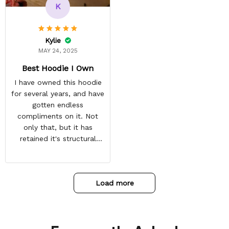
and tracking is always on
K
point. You have a
customer for LIFE!
Kylie
MAY 24, 2025
Best Hoodie I Own
I have owned this hoodie
for several years, and have
gotten endless
compliments on it. Not
only that, but it has
retained it's structural
integrity and the colors
have not faded. I don't say
this lightly either as I have
Load more
used it many times riding
my motorcycle, and I have
gone through several other
backpacks, pairs of shoes,
etc. I actually couldn't