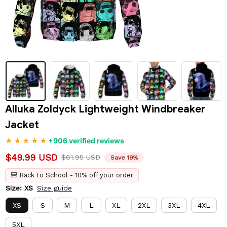
Alluka Zoldyck Lightweight Windbreaker 
Jacket
+906 verified reviews
$49.99 USD
$61.95 USD
Save 19%
🎒 Back to School - 10% off your order
Size: XS
Size guide
XS
S
M
L
XL
2XL
3XL
4XL
5XL