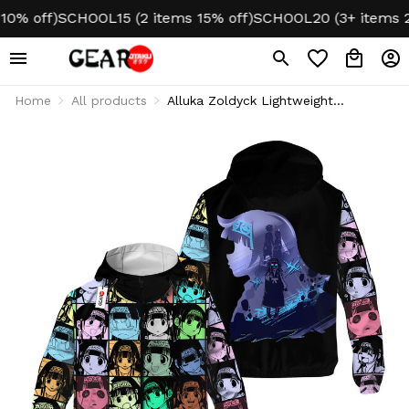
 off)
SCHOOL15 (2 items 15% off)
SCHOOL20 (3+ items 20% 
Home
All products
Alluka Zoldyck Lightweight
Windbreaker Jacket