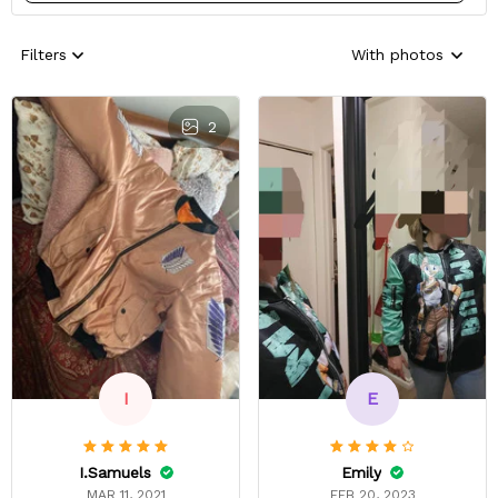
Filters
With photos
2
E
I
Emily
I.Samuels
FEB 20, 2023
MAR 11, 2021