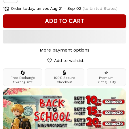
Order today, arrives
Aug 21 - Sep 02
(to United States)
ADD TO CART
More payment options
Add to wishlist
🔄
🔒
⭐
Free Exchange
100% Secure
Premium
if wrong size
Checkout
Print Quality