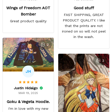
Good stuff
Wings of Freedom AOT
Bomber
FAST SHIPPING, GREAT
PRODUCT QUALITY. I like
Great product quality
that the prints are not
ironed on so will not peel
in the wash.
2
3
JH
Justin Hidalgo
MAR 19, 2025
Goku & Vegeta Hoodie.
I'm in love with my new