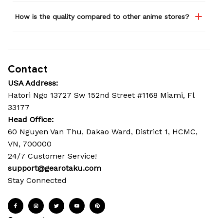
How is the quality compared to other anime stores?
Contact
USA Address:
Hatori Ngo 13727 Sw 152nd Street #1168 Miami, Fl 
33177
Head Office: 
60 Nguyen Van Thu, Dakao Ward, District 1, HCMC, 
VN, 700000
24/7 Customer Service!
support@gearotaku.com
Stay Connected