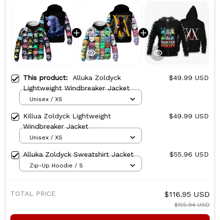
This product:
Alluka Zoldyck
$49.99 USD
Lightweight Windbreaker Jacket
Unisex / XS
Killua Zoldyck Lightweight
$49.99 USD
Windbreaker Jacket
Unisex / XS
Alluka Zoldyck Sweatshirt Jacket
$55.96 USD
Zip-Up Hoodie / S
TOTAL PRICE
$116.95 USD
$155.94 USD