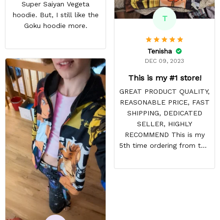
Super Saiyan Vegeta
hoodie. But, I still like the
T
Goku hoodie more.
Tenisha
DEC 09, 2023
This is my #1 store!
GREAT PRODUCT QUALITY,
REASONABLE PRICE, FAST
SHIPPING, DEDICATED
SELLER, HIGHLY
RECOMMEND This is my
5th time ordering from this
site & it NEVER
DISAPPOINTS! Product is
vibrant and the price is
reasonable. Shipping
always come before
recommended arrival time,