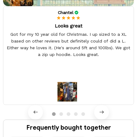
Chantel
Looks great
Got for my 10 year old for Christmas. I up sized to a XL
based on other reviews but definitely could of did a L.
Either way he loves it. (He's around 5ft and 100lbs). We got
a zip up hoodie. Looks great.
Frequently bought together