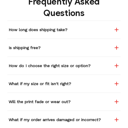
Frequently Asked
remember or find this
Questions
store again for a while,
and I think I'm going to
buy a back-up just in case
How long does shipping take?
anything ever happens to
this one (yay 15% off for a
review). I left it at a
Is shipping free?
restaurant one time and
the staff was about ready
to draw straws for who
How do I choose the right size or option?
took it home haha.
Seriously, people love it
wherever I go.
What if my size or fit isn't right?
Will the print fade or wear out?
What if my order arrives damaged or incorrect?