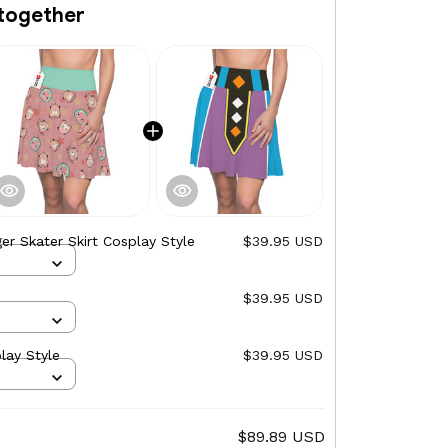
together
er Skater Skirt Cosplay Style
$39.95 USD
$39.95 USD
lay Style
$39.95 USD
$89.89 USD