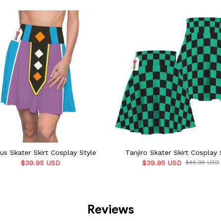
us Skater Skirt Cosplay Style
Tanjiro Skater Skirt Cosplay 
$39.95 USD
$39.95 USD
$46.95 USD
Reviews