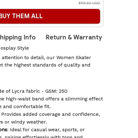
$119.85 USD
BUY THEM ALL
hipping Info
Return & Warranty
Cosplay Style
 attention to detail, our Women Skater
t the highest standards of quality and
de of Lycra fabric - GSM: 250
he high-waist band offers a slimming effect
 and comfortable fit.
: Provides added coverage and confidence,
ys or windy weather.
ions
: Ideal for casual wear, sports, or
 pairing effortlessly with tops and