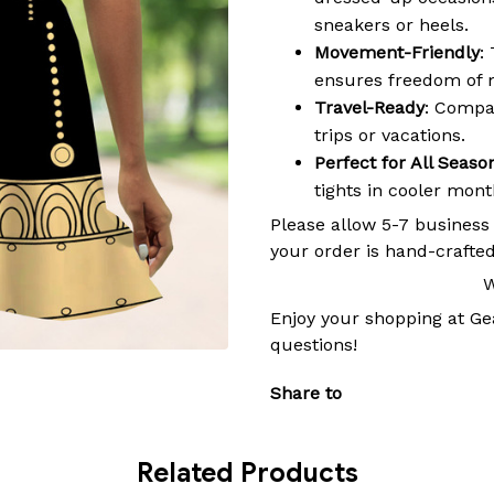
sneakers or heels.
Movement-Friendly
:
ensures freedom of 
Travel-Ready
: Compac
trips or vacations.
Perfect for All Seaso
tights in cooler mon
Please allow 5-7 business
your order is hand-crafted
W
Enjoy your shopping at
Ge
questions!
Share to
Related Products