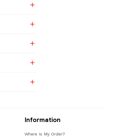
Information
Where Is My Order?