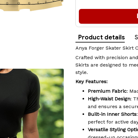
Product details
S
Anya Forger Skater Skirt 
Crafted with precision and
Skirts are designed to mee
style.
Key Features:
Premium Fabric
: Ma
High-Waist Design
: T
and ensures a secure
Built-in Inner Shorts
perfect for active da
Versatile Styling Opt
dressed-up occasions,