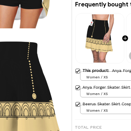
Frequently bought 
This product:
Anya Forg
Women / XS
Anya Forger Skater Skirt
Women / XS
Beerus Skater Skirt Cosp
Women / XS
TOTAL PRICE