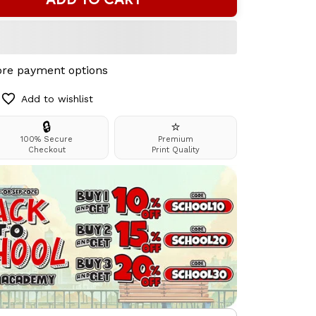
re payment options
Add to wishlist
🔒
⭐
100% Secure
Premium
Checkout
Print Quality