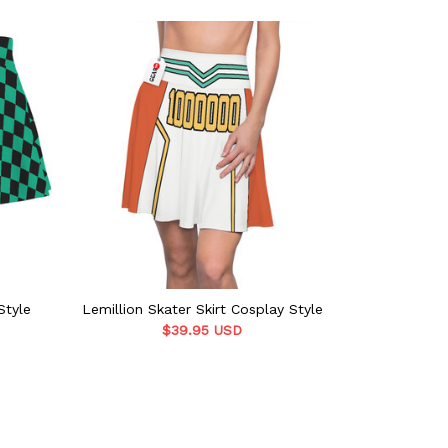
Style
Lemillion Skater Skirt Cosplay Style
Zenitsu Ska
$39.95 USD
$39.9