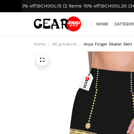
 10% off)
SCHOOL15 (2 items 15% off)
SCHOOL20 (3+ items
HOME
CATEGOR
Home
All products
Anya Forger Skater Skirt