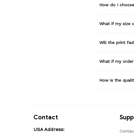
How do I choose 
What if my size or
Will the print fa
What if my order
How is the quali
Contact
Supp
USA Address:
Contac