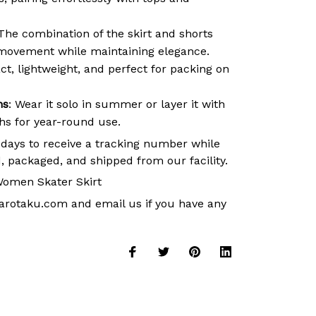
 The combination of the skirt and shorts
movement while maintaining elegance.
t, lightweight, and perfect for packing on
ns
: Wear it solo in summer or layer it with
ths for year-round use.
 days to receive a tracking number while
, packaged, and shipped from our facility.
omen Skater Skirt
arotaku.com
and email us if you have any