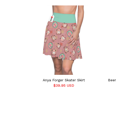
Anya Forger Skater Skirt
Beer
$39.95 USD