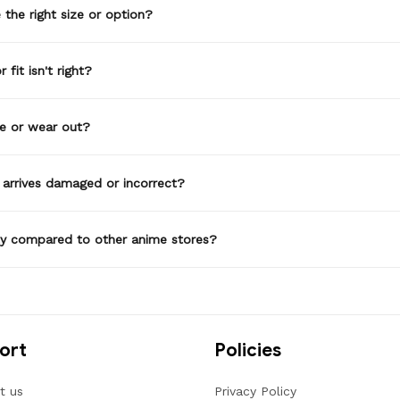
the right size or option?
 fit isn't right?
de or wear out?
 arrives damaged or incorrect?
ty compared to other anime stores?
ort
Policies
t us
Privacy Policy