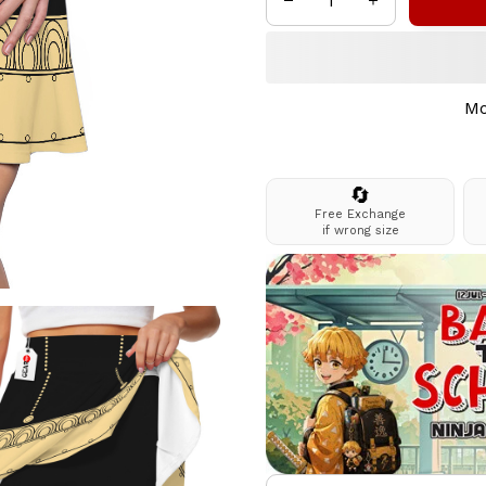
Mo
🔄
Free Exchange
if wrong size