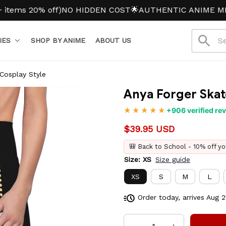
 20% off)
NO HIDDEN COST
🌟AUTHENTIC ANIME MERCH
IES
SHOP BY ANIME
ABOUT US
 Cosplay Style
Anya Forger Skate
+906 verified re
$39.95 USD
🎒 Back to School - 10% off yo
Size: XS
Size guide
XS
S
M
L
Order today, arrives
Aug 2