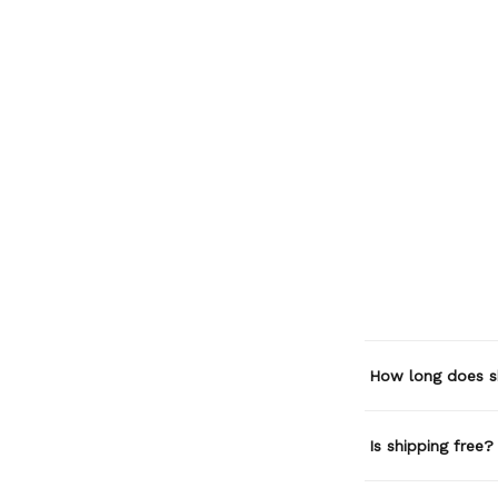
How long does s
Is shipping free?