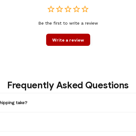
Be the first to write a review
Write a review
Frequently Asked Questions
hipping take?