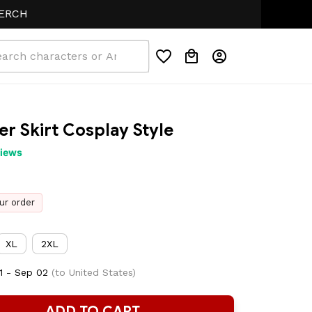
r Skirt Cosplay Style
views
ur order
XL
2XL
1 - Sep 02
(to United States)
ADD TO CART