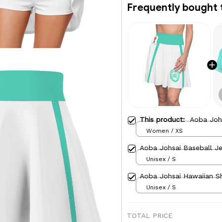
Frequently bought 
This product:
Aoba Johs
Women / XS
Aoba Johsai Baseball Je
Unisex / S
Aoba Johsai Hawaiian Sh
Unisex / S
TOTAL PRICE