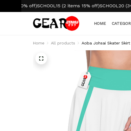
m 10% off)
SCHOOL15 (2 items 15% off)
SCHOOL20 (3+ items
HOME
CATEGOR
Home
All products
Aoba Johsai Skater Skirt