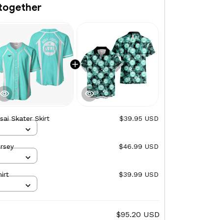
together
ai Skater Skirt
$39.95 USD
rsey
$46.99 USD
irt
$39.99 USD
$95.20 USD