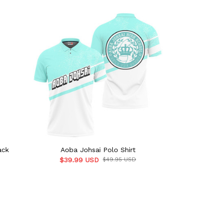
ack
Aoba Johsai Polo Shirt
Aoba Jo
$39.99 USD
$49.95 USD
$41.9