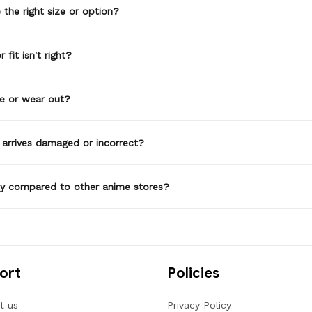
the right size or option?
 fit isn't right?
de or wear out?
 arrives damaged or incorrect?
ty compared to other anime stores?
ort
Policies
t us
Privacy Policy