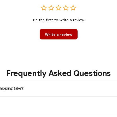
Be the first to write a review
Write a review
Frequently Asked Questions
hipping take?