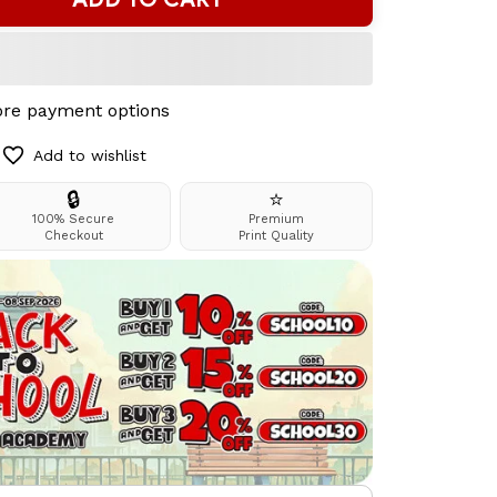
re payment options
Add to wishlist
🔒
⭐
100% Secure
Premium
Checkout
Print Quality