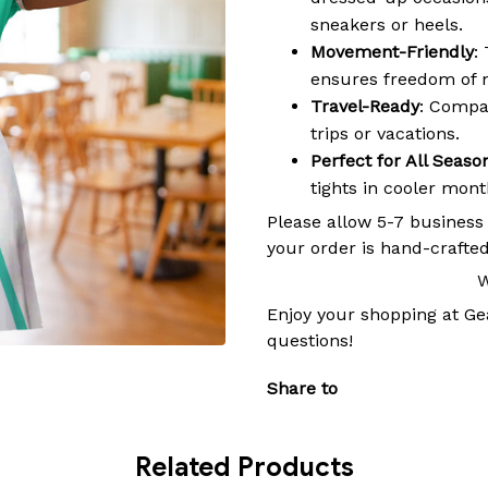
sneakers or heels.
Movement-Friendly
:
ensures freedom of 
Travel-Ready
: Compac
trips or vacations.
Perfect for All Seaso
tights in cooler mon
Please allow 5-7 business
your order is hand-crafted
W
Enjoy your shopping at
Ge
questions!
Share to
Related Products