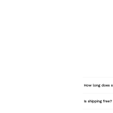
How long does s
Is shipping free?