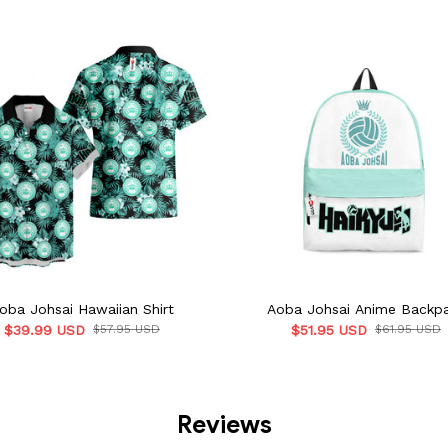
oba Johsai Hawaiian Shirt
Aoba Johsai Anime Backp
$39.99 USD
$57.95 USD
$51.95 USD
$61.95 USD
Reviews