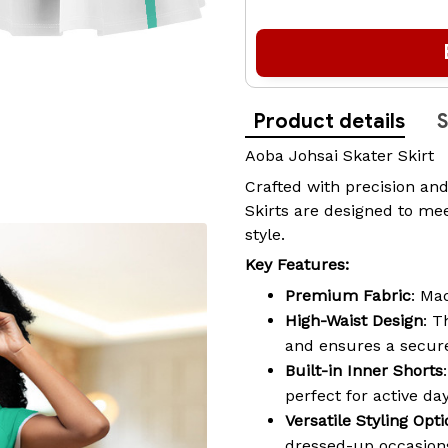
Product details
S
Aoba Johsai Skater Skirt
Crafted with precision and
Skirts are designed to mee
style.
Key Features:
Premium Fabric
: Ma
High-Waist Design
: T
and ensures a secure
Built-in Inner Shorts
perfect for active da
Versatile Styling Opt
dressed-up occasions,