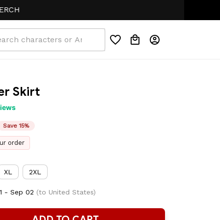
r Skirt
views
Save 15%
ur order
XL
2XL
1 - Sep 02
(to United States)
ADD TO CART