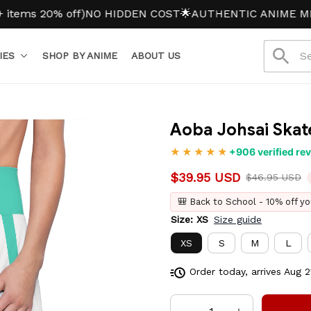
 20% off)
NO HIDDEN COST
🌟AUTHENTIC ANIME MERCH
IES
SHOP BY ANIME
ABOUT US
Aoba Johsai Skate
+906 verified re
$39.95 USD
$46.95 USD
🎒 Back to School - 10% off yo
Size: XS
Size guide
XS
S
M
L
Order today, arrives
Aug 2