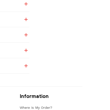
Information
Where Is My Order?