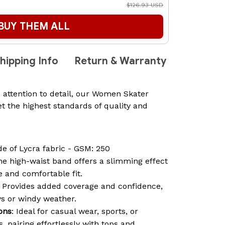
$126.93 USD
BUY THEM ALL
hipping Info
Return & Warranty
 attention to detail, our Women Skater
t the highest standards of quality and
de of Lycra fabric - GSM: 250
he high-waist band offers a slimming effect
 and comfortable fit.
: Provides added coverage and confidence,
ys or windy weather.
ions
: Ideal for casual wear, sports, or
 pairing effortlessly with tops and