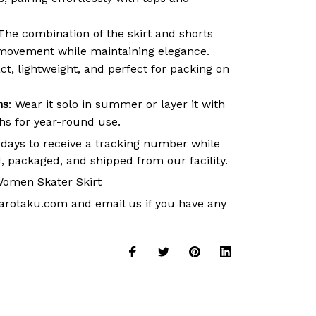
 The combination of the skirt and shorts
movement while maintaining elegance.
t, lightweight, and perfect for packing on
ns
: Wear it solo in summer or layer it with
ths for year-round use.
 days to receive a tracking number while
, packaged, and shipped from our facility.
omen Skater Skirt
arotaku.com
and email us if you have any