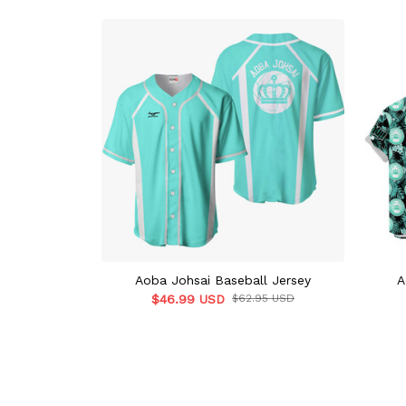
Aoba Johsai Baseball Jersey
A
$46.99 USD
$62.95 USD