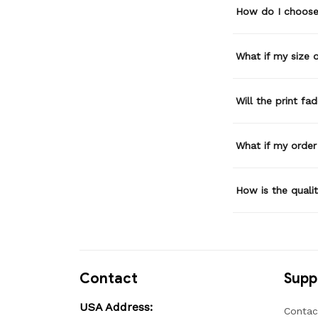
How do I choose 
What if my size or
Will the print fa
What if my order
How is the quali
Contact
Supp
USA Address:
Contac