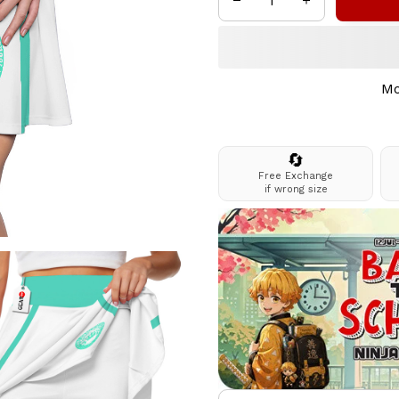
Mo
🔄
Free Exchange
if wrong size