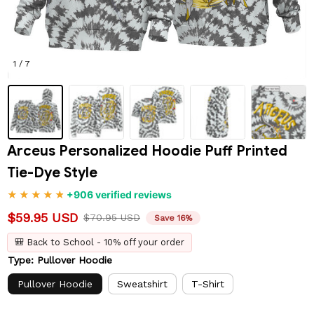
1 / 7
Arceus Personalized Hoodie Puff Printed 
Tie-Dye Style
+906 verified reviews
$59.95 USD
$70.95 USD
Save 16%
🎒 Back to School - 10% off your order
Type: Pullover Hoodie
Pullover Hoodie
Sweatshirt
T-Shirt