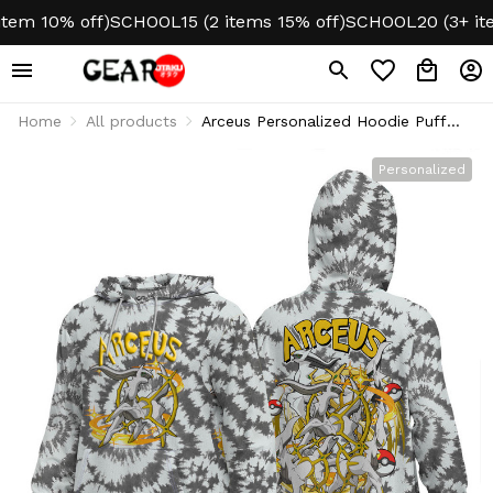
m 10% off)
SCHOOL15 (2 items 15% off)
SCHOOL20 (3+ items
Home
All products
Arceus Personalized Hoodie Puff
Printed Tie-Dye Style
Personalized