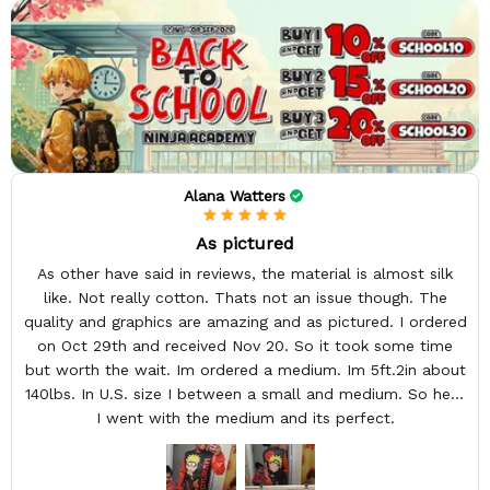
Alana Watters
As pictured
As other have said in reviews, the material is almost silk
like. Not really cotton. Thats not an issue though. The
quality and graphics are amazing and as pictured. I ordered
on Oct 29th and received Nov 20. So it took some time
but worth the wait. Im ordered a medium. Im 5ft.2in about
140lbs. In U.S. size I between a small and medium. So here
I went with the medium and its perfect.