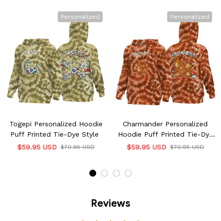
Personalized
Personalized
Togepi Personalized Hoodie
Charmander Personalized
Puff Printed Tie-Dye Style
Hoodie Puff Printed Tie-Dye
Style
$59.95 USD
$59.95 USD
$70.95 USD
$70.95 USD
Reviews