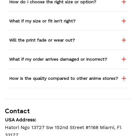
How do I choose the right size or option?
What if my size or fit isn't right?
Will the print fade or wear out?
What if my order arrives damaged or incorrect?
How is the quality compared to other anime stores?
Contact
USA Address:
Hatori Ngo 13727 Sw 152nd Street #1168 Miami, Fl 
33177