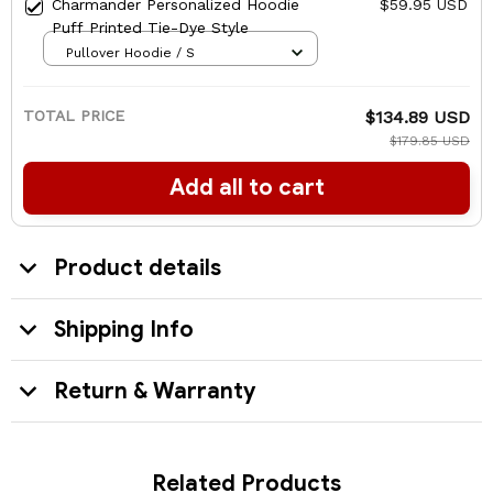
Charmander Personalized Hoodie
$59.95 USD
Puff Printed Tie-Dye Style
Pullover Hoodie / S
TOTAL PRICE
$134.89 USD
$179.85 USD
Add all to cart
Product details
Shipping Info
Return & Warranty
Related Products