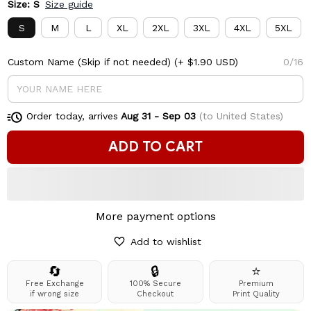
Size: S
Size guide
S
M
L
XL
2XL
3XL
4XL
5XL
Custom Name (Skip if not needed)
(+ $1.90 USD)
0/16
Order today, arrives
Aug 31 - Sep 03
(to United States)
ADD TO CART
More payment options
Add to wishlist
🔄
🔒
⭐
Free Exchange
100% Secure
Premium
if wrong size
Checkout
Print Quality