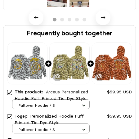
Frequently bought together
This product:
Arceus Personalized
$59.95 USD
Hoodie Puff Printed Tie-Dye Style
Pullover Hoodie / S
Togepi Personalized Hoodie Puff
$59.95 USD
Printed Tie-Dye Style
Pullover Hoodie / S