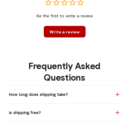
Be the first to write a review
Write a review
Frequently Asked
Questions
How long does shipping take?
Is shipping free?