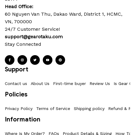
Head Office: 
60 Nguyen Van Thu, Dakao Ward, District 1, HCMC, 
VN, 700000
24/7 Customer Service!
support@gearotaku.com
Stay Connected
Support
Contact us
About Us
First-time buyer
Review Us
Is Gear Ot
Policies
Privacy Policy
Terms of Service
Shipping policy
Refund & Ret
Information
Where Is My Order?
FAQs
Product Details & Sizing
How To M