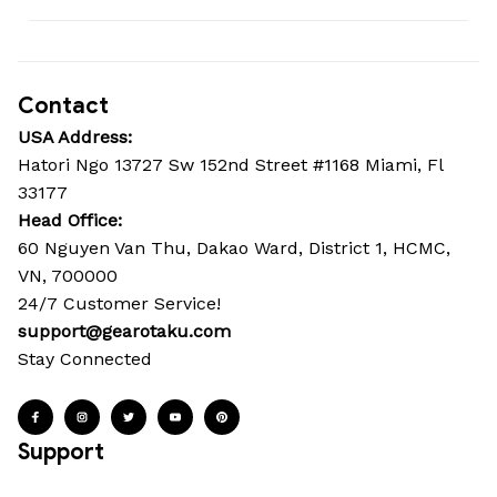
Contact
USA Address:
Hatori Ngo 13727 Sw 152nd Street #1168 Miami, Fl 
33177
Head Office: 
60 Nguyen Van Thu, Dakao Ward, District 1, HCMC, 
VN, 700000
24/7 Customer Service!
support@gearotaku.com
Stay Connected
Support