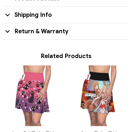
Shipping Info
Return & Warranty
Related Products