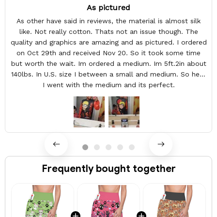
As pictured
As other have said in reviews, the material is almost silk
like. Not really cotton. Thats not an issue though. The
quality and graphics are amazing and as pictured. I ordered
on Oct 29th and received Nov 20. So it took some time
but worth the wait. Im ordered a medium. Im 5ft.2in about
140lbs. In U.S. size I between a small and medium. So here
I went with the medium and its perfect.
Frequently bought together