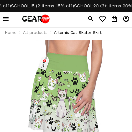
ff)
SCHOOL15 (2 items 15% off)
SCHOOL20 (3+ items 20% of
Home
All products
Artemis Cat Skater Skirt