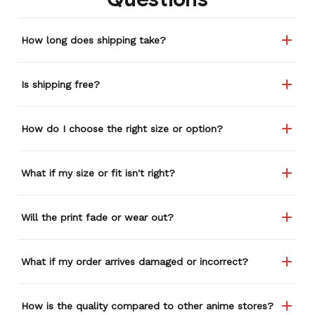
How long does shipping take?
Is shipping free?
How do I choose the right size or option?
What if my size or fit isn't right?
Will the print fade or wear out?
What if my order arrives damaged or incorrect?
How is the quality compared to other anime stores?