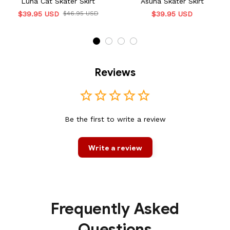
Luna Cat Skater Skirt
Asuna Skater Skirt
$39.95 USD
$46.95 USD
$39.95 USD
Reviews
Be the first to write a review
Write a review
Frequently Asked
Questions