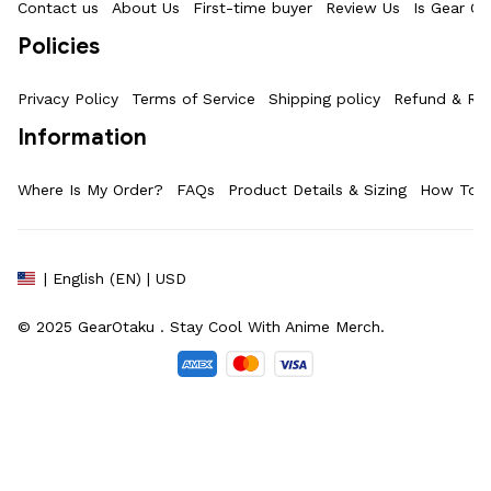
Contact us
About Us
First-time buyer
Review Us
Is Gear Ot
Policies
Privacy Policy
Terms of Service
Shipping policy
Refund & Ret
Information
Where Is My Order?
FAQs
Product Details & Sizing
How To M
| English (EN) | USD
© 2025 
GearOtaku 
. Stay Cool With Anime Merch.