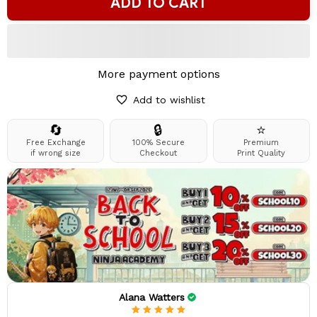
ADD TO CART
More payment options
Add to wishlist
🔄
🔒
⭐
Free Exchange
100% Secure
Premium
if wrong size
Checkout
Print Quality
Alana Watters