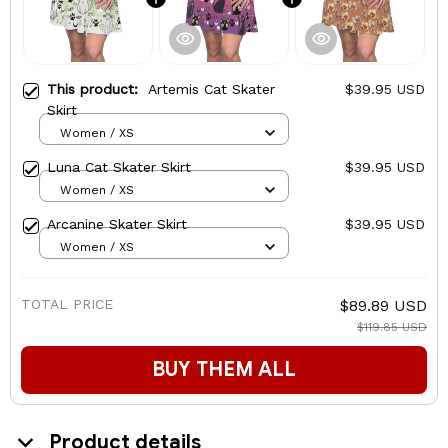
This product:
Artemis Cat Skater
$39.95 USD
Skirt
Women / XS
Luna Cat Skater Skirt
$39.95 USD
Women / XS
Arcanine Skater Skirt
$39.95 USD
Women / XS
TOTAL PRICE
$89.89 USD
$119.85 USD
BUY THEM ALL
Product details