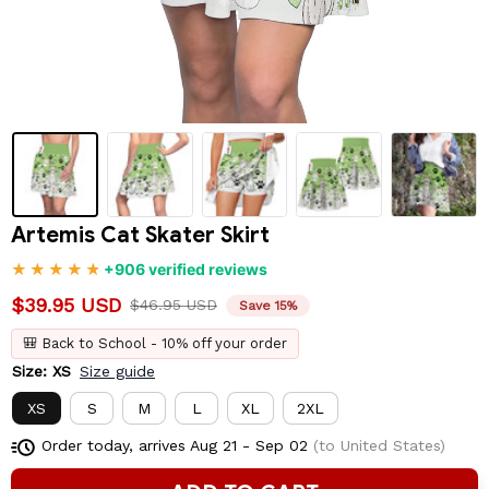
Artemis Cat Skater Skirt
+906 verified reviews
$39.95 USD
$46.95 USD
Save 15%
🎒 Back to School - 10% off your order
Size: XS
Size guide
XS
S
M
L
XL
2XL
Order today, arrives
Aug 21 - Sep 02
(to United States)