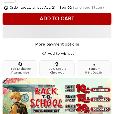
Order today, arrives
Aug 21 - Sep 02
(to United States)
ADD TO CART
More payment options
Add to wishlist
🔄
🔒
⭐
Free Exchange
100% Secure
Premium
if wrong size
Checkout
Print Quality