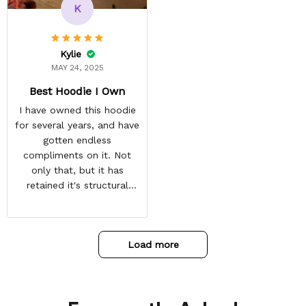
and tracking is always on
K
point. You have a
customer for LIFE!
Kylie
MAY 24, 2025
Best Hoodie I Own
I have owned this hoodie
for several years, and have
gotten endless
compliments on it. Not
only that, but it has
retained it's structural
integrity and the colors
have not faded. I don't say
this lightly either as I have
Load more
used it many times riding
my motorcycle, and I have
gone through several other
backpacks, pairs of shoes,
etc. I actually couldn't