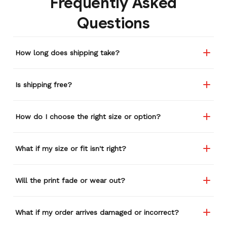
Frequently Asked
remember or find this
Questions
store again for a while,
and I think I'm going to
buy a back-up just in case
How long does shipping take?
anything ever happens to
this one (yay 15% off for a
review). I left it at a
Is shipping free?
restaurant one time and
the staff was about ready
to draw straws for who
How do I choose the right size or option?
took it home haha.
Seriously, people love it
wherever I go.
What if my size or fit isn't right?
Will the print fade or wear out?
What if my order arrives damaged or incorrect?