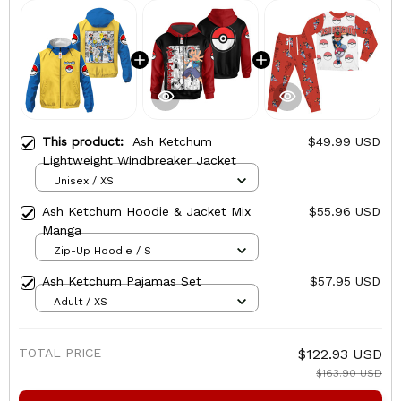
This product:
Ash Ketchum
$49.99 USD
Lightweight Windbreaker Jacket
Unisex / XS
Ash Ketchum Hoodie & Jacket Mix
$55.96 USD
Manga
Zip-Up Hoodie / S
Ash Ketchum Pajamas Set
$57.95 USD
Adult / XS
TOTAL PRICE
$122.93 USD
$163.90 USD