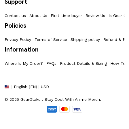
Support
Contact us
About Us
First-time buyer
Review Us
Is Gear Ot
Policies
Privacy Policy
Terms of Service
Shipping policy
Refund & Ret
Information
Where Is My Order?
FAQs
Product Details & Sizing
How To M
| English (EN) | USD
© 2025 
GearOtaku 
. Stay Cool With Anime Merch.