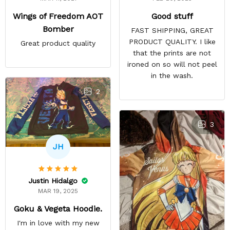
Good stuff
Wings of Freedom AOT
Bomber
FAST SHIPPING, GREAT
PRODUCT QUALITY. I like
Great product quality
that the prints are not
ironed on so will not peel
in the wash.
2
3
JH
Justin Hidalgo
MAR 19, 2025
Goku & Vegeta Hoodie.
I'm in love with my new