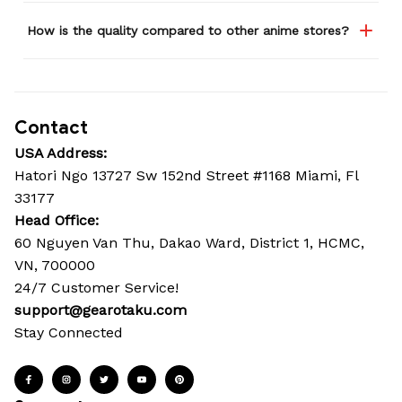
How is the quality compared to other anime stores?
Contact
USA Address:
Hatori Ngo 13727 Sw 152nd Street #1168 Miami, Fl 
33177
Head Office: 
60 Nguyen Van Thu, Dakao Ward, District 1, HCMC, 
VN, 700000
24/7 Customer Service!
support@gearotaku.com
Stay Connected