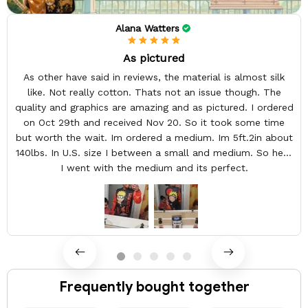
Alana Watters
As pictured
As other have said in reviews, the material is almost silk
like. Not really cotton. Thats not an issue though. The
quality and graphics are amazing and as pictured. I ordered
on Oct 29th and received Nov 20. So it took some time
but worth the wait. Im ordered a medium. Im 5ft.2in about
140lbs. In U.S. size I between a small and medium. So here
I went with the medium and its perfect.
Frequently bought together