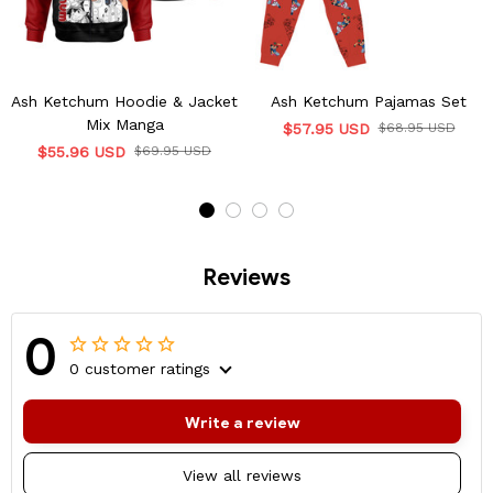
Ash Ketchum Hoodie & Jacket
Ash Ketchum Pajamas Set
Mix Manga
$57.95 USD
$68.95 USD
$55.96 USD
$69.95 USD
Reviews
0
0 customer ratings
Write a review
View all reviews