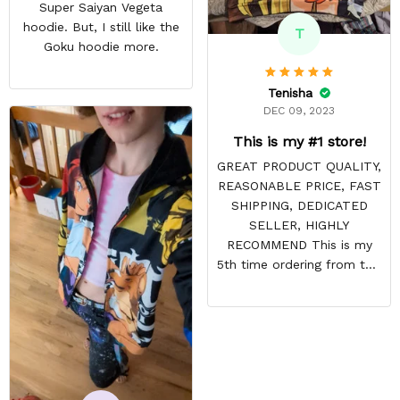
Super Saiyan Vegeta
hoodie. But, I still like the
T
Goku hoodie more.
Tenisha
DEC 09, 2023
This is my #1 store!
GREAT PRODUCT QUALITY,
REASONABLE PRICE, FAST
SHIPPING, DEDICATED
SELLER, HIGHLY
RECOMMEND This is my
5th time ordering from this
site & it NEVER
DISAPPOINTS! Product is
vibrant and the price is
reasonable. Shipping
always come before
recommended arrival time,