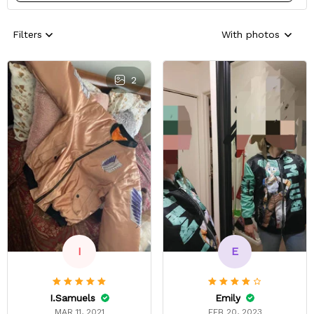
Filters
With photos
2
E
I
Emily
I.Samuels
FEB 20, 2023
MAR 11, 2021