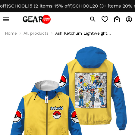
SCHOOL15 (2 items 15% off)
SCHOOL20 (3+ items 20% off)
N
Home
All products
Ash Ketchum Lightweight
Windbreaker Jacket