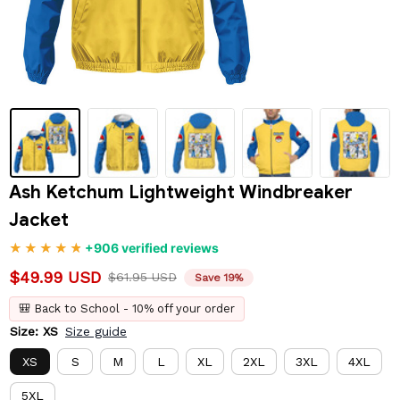
Ash Ketchum Lightweight Windbreaker 
Jacket
+906 verified reviews
$49.99 USD
$61.95 USD
Save 19%
🎒 Back to School - 10% off your order
Size: XS
Size guide
XS
S
M
L
XL
2XL
3XL
4XL
5XL