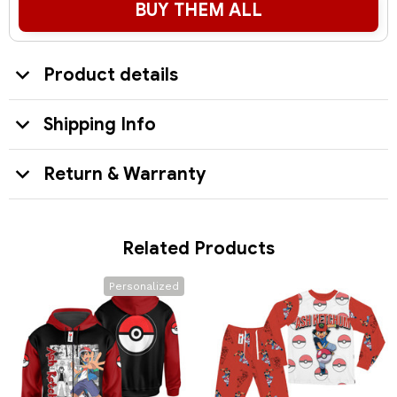
BUY THEM ALL
Product details
Shipping Info
Return & Warranty
Related Products
Personalized