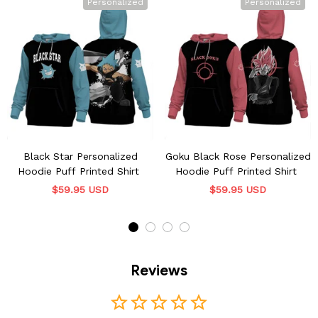
Personalized
Personalized
Black Star Personalized
Goku Black Rose Personalized
Hoodie Puff Printed Shirt
Hoodie Puff Printed Shirt
$59.95 USD
$59.95 USD
Reviews