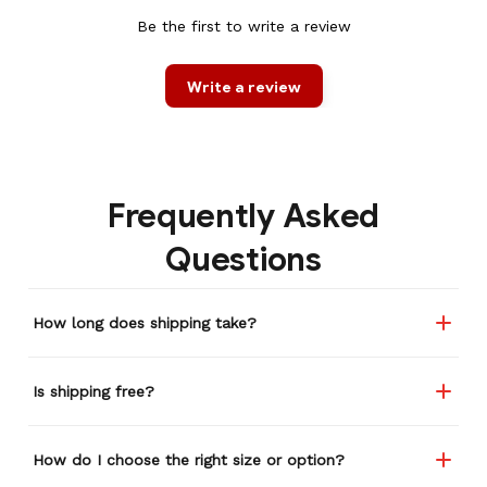
Be the first to write a review
Write a review
Frequently Asked
Questions
How long does shipping take?
Is shipping free?
How do I choose the right size or option?