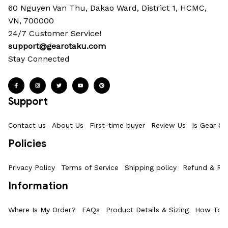
60 Nguyen Van Thu, Dakao Ward, District 1, HCMC, 
VN, 700000
24/7 Customer Service!
support@gearotaku.com
Stay Connected
Support
Contact us
About Us
First-time buyer
Review Us
Is Gear Ot
Policies
Privacy Policy
Terms of Service
Shipping policy
Refund & Ret
Information
Where Is My Order?
FAQs
Product Details & Sizing
How To M