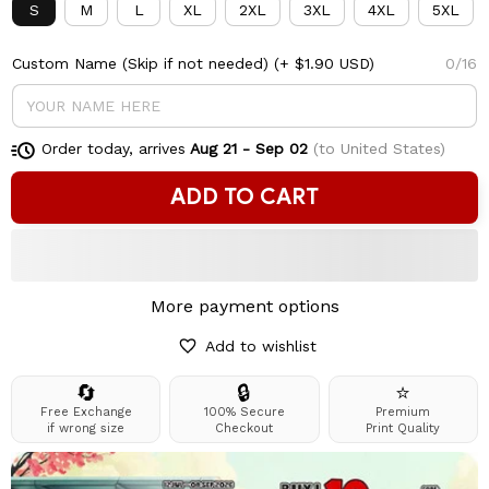
S
M
L
XL
2XL
3XL
4XL
5XL
Custom Name (Skip if not needed)
(+ $1.90 USD)
0/16
Order today, arrives
Aug 21 - Sep 02
(to United States)
ADD TO CART
More payment options
Add to wishlist
🔄
🔒
⭐
Free Exchange
100% Secure
Premium
if wrong size
Checkout
Print Quality