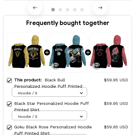
Frequently bought together
This product:
Black Bull
$59.95 USD
Personalized Hoodie Puff Printed
Hoodie / S
Black Star Personalized Hoodie Puff
$59.95 USD
Printed Shirt
Hoodie / S
Goku Black Rose Personalized Hoodie
$59.95 USD
Puff Printed Shirt