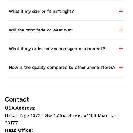
What if my size or fit isn't right?
Will the print fade or wear out?
What if my order arrives damaged or incorrect?
How is the quality compared to other anime stores?
Contact
USA Address:
Hatori Ngo 13727 Sw 152nd Street #1168 Miami, Fl 
33177
Head Office: 