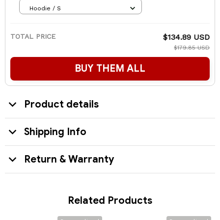
Hoodie / S
TOTAL PRICE
$134.89 USD
$179.85 USD
BUY THEM ALL
Product details
Shipping Info
Return & Warranty
Related Products