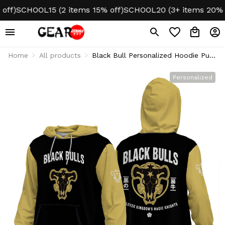
f)
SCHOOL15 (2 items 15% off)
SCHOOL20 (3+ items 20% of
Home
All products
Black Bull Personalized Hoodie Puff
Printed
Personalized