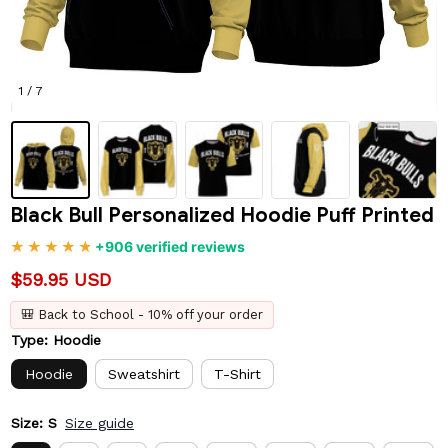
1 / 7
Black Bull Personalized Hoodie Puff Printed
+906 verified reviews
$59.95 USD
🎒 Back to School - 10% off your order
Type: Hoodie
Hoodie
Sweatshirt
T-Shirt
Size: S
Size guide