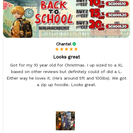
Chantel
Looks great
Got for my 10 year old for Christmas. I up sized to a XL
based on other reviews but definitely could of did a L.
Either way he loves it. (He's around 5ft and 100lbs). We got
a zip up hoodie. Looks great.