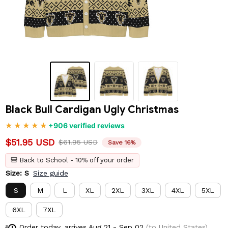
Black Bull Cardigan Ugly Christmas
+906 verified reviews
$51.95 USD
$61.95 USD
Save 16%
🎒 Back to School - 10% off your order
Size: S
Size guide
S
M
L
XL
2XL
3XL
4XL
5XL
6XL
7XL
Order today, arrives
Aug 21 - Sep 02
(to United States)