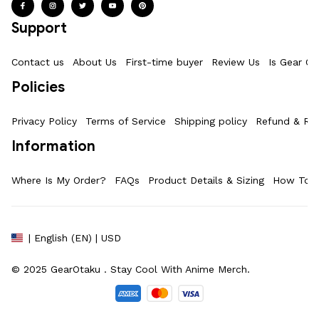
Support
Contact us
About Us
First-time buyer
Review Us
Is Gear Ot
Policies
Privacy Policy
Terms of Service
Shipping policy
Refund & Ret
Information
Where Is My Order?
FAQs
Product Details & Sizing
How To M
| English (EN) | USD
© 2025 
GearOtaku 
. Stay Cool With Anime Merch.