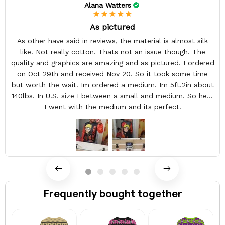
Alana Watters
As pictured
As other have said in reviews, the material is almost silk
like. Not really cotton. Thats not an issue though. The
quality and graphics are amazing and as pictured. I ordered
on Oct 29th and received Nov 20. So it took some time
but worth the wait. Im ordered a medium. Im 5ft.2in about
140lbs. In U.S. size I between a small and medium. So here
I went with the medium and its perfect.
Frequently bought together