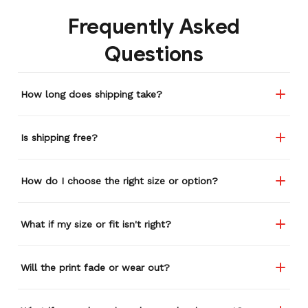
Frequently Asked
Questions
How long does shipping take?
Is shipping free?
How do I choose the right size or option?
What if my size or fit isn't right?
Will the print fade or wear out?