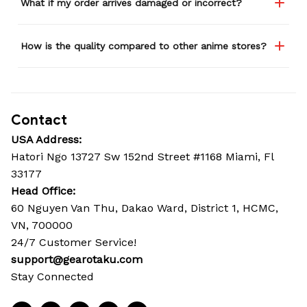
What if my order arrives damaged or incorrect?
How is the quality compared to other anime stores?
Contact
USA Address:
Hatori Ngo 13727 Sw 152nd Street #1168 Miami, Fl 
33177
Head Office: 
60 Nguyen Van Thu, Dakao Ward, District 1, HCMC, 
VN, 700000
24/7 Customer Service!
support@gearotaku.com
Stay Connected