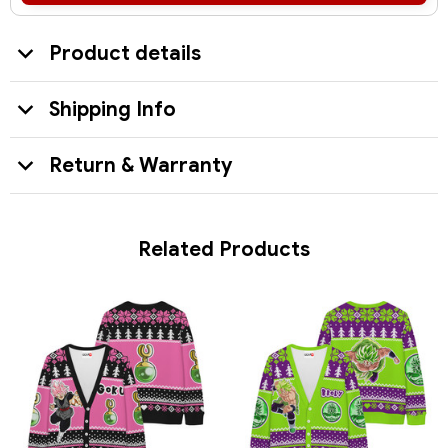
Product details
Shipping Info
Return & Warranty
Related Products