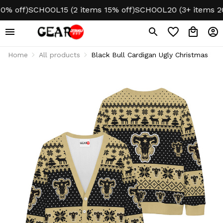
 off)
SCHOOL15 (2 items 15% off)
SCHOOL20 (3+ items 20%
Home
All products
Black Bull Cardigan Ugly Christmas