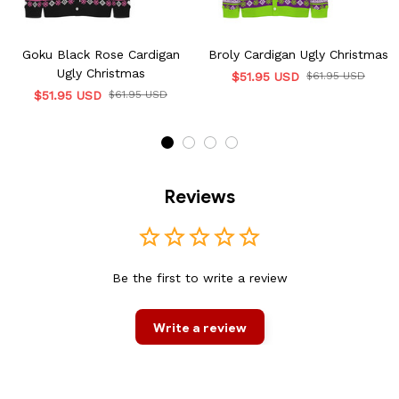
Goku Black Rose Cardigan
Broly Cardigan Ugly Christmas
Ugly Christmas
$51.95 USD
$61.95 USD
$51.95 USD
$61.95 USD
Reviews
Be the first to write a review
Write a review