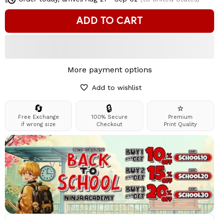
ADD TO CART
More payment options
Add to wishlist
🔄
🔒
⭐
Free Exchange
100% Secure
Premium
if wrong size
Checkout
Print Quality