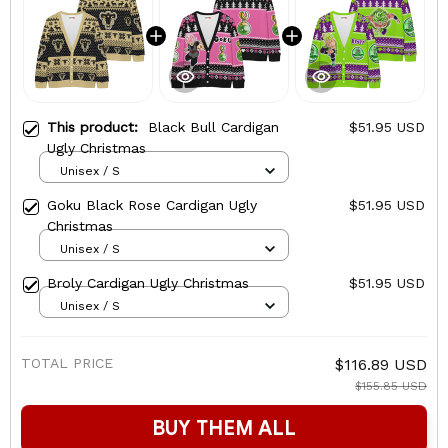
This product:
Black Bull Cardigan
$51.95 USD
Ugly Christmas
Unisex / S
Goku Black Rose Cardigan Ugly
$51.95 USD
Christmas
Unisex / S
Broly Cardigan Ugly Christmas
$51.95 USD
Unisex / S
TOTAL PRICE
$116.89 USD
$155.85 USD
BUY THEM ALL