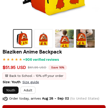
Blaziken Anime Backpack
+906 verified reviews
$51.95 USD
$61.95 USD
Save 16%
🎒 Back to School - 10% off your order
Size: Youth
Size guide
Youth
Adult
Order today, arrives
Aug 28 - Sep 02
(to United States)