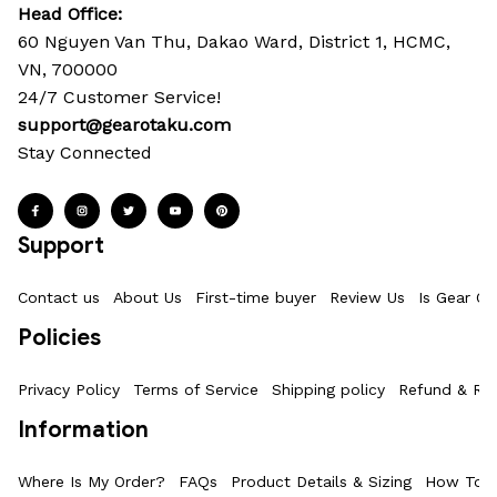
Head Office: 
60 Nguyen Van Thu, Dakao Ward, District 1, HCMC, 
VN, 700000
24/7 Customer Service!
support@gearotaku.com
Stay Connected
Support
Contact us
About Us
First-time buyer
Review Us
Is Gear Ot
Policies
Privacy Policy
Terms of Service
Shipping policy
Refund & Ret
Information
Where Is My Order?
FAQs
Product Details & Sizing
How To M