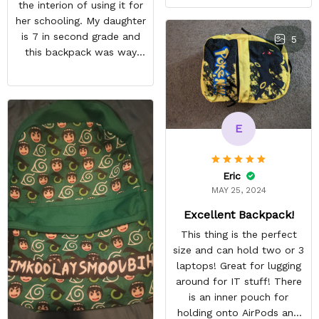
the interion of using it for
her schooling. My daughter
is 7 in second grade and
5
this backpack was way
too small for her to use in
school. She's obsessed
with Pokémon and
shipping it back was
E
squeezing in my schedule
so i rather saved myself
the hassle. Beside the
Eric
size, my daughter was
MAY 25, 2024
happy anyway.
Excellent Backpack!
This thing is the perfect
size and can hold two or 3
laptops! Great for lugging
around for IT stuff! There
is an inner pouch for
holding onto AirPods and