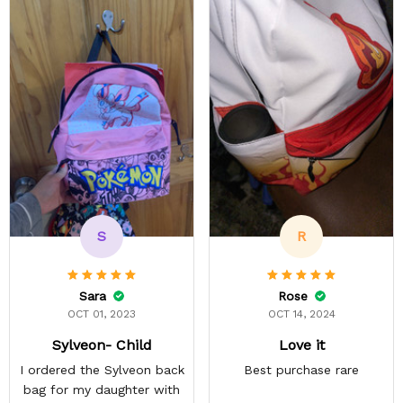
S
R
Sara
Rose
OCT 01, 2023
OCT 14, 2024
Sylveon- Child
Love it
I ordered the Sylveon back
Best purchase rare
bag for my daughter with