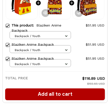
This product:
Blaziken Anime
$51.95 USD
Backpack
Backpack / Youth
Blaziken Anime Backpack
$51.95 USD
Backpack / Youth
Blaziken Anime Backpack
$51.95 USD
Backpack / Youth
TOTAL PRICE
$116.89 USD
$155.85 USD
Add all to cart