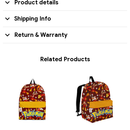
Product details
Shipping Info
Return & Warranty
Related Products