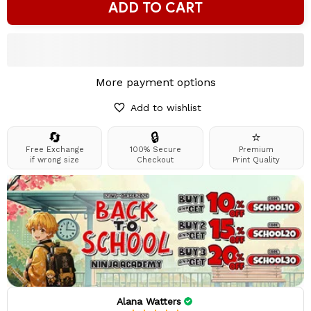
ADD TO CART
More payment options
Add to wishlist
🔄
🔒
⭐
Free Exchange
100% Secure
Premium
if wrong size
Checkout
Print Quality
Alana Watters