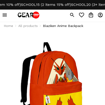
10% off)
SCHOOL15 (2 items 15% off)
SCHOOL20 (3+ items 2
Home
All products
Blaziken Anime Backpack