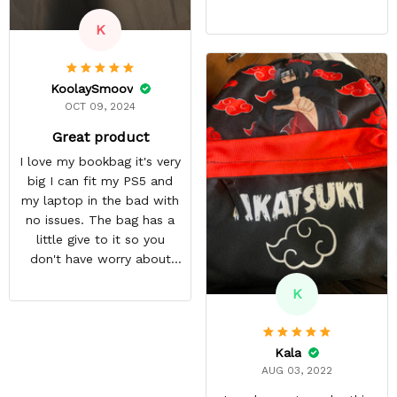
other accessories. The
K
zipper pouch is more than
large enough to carry extra
cables too! On top of this,
KoolaySmoov
there are two more
OCT 09, 2024
pockets on the edges of
the bag.
Great product
I love my bookbag it's very
big I can fit my PS5 and
my laptop in the bad with
no issues. The bag has a
little give to it so you
don't have worry about
ripping the bag. It's made
K
with great quality
materials. The shipping
time can be annoying but
Kala
it was well worth the wait.
AUG 03, 2022