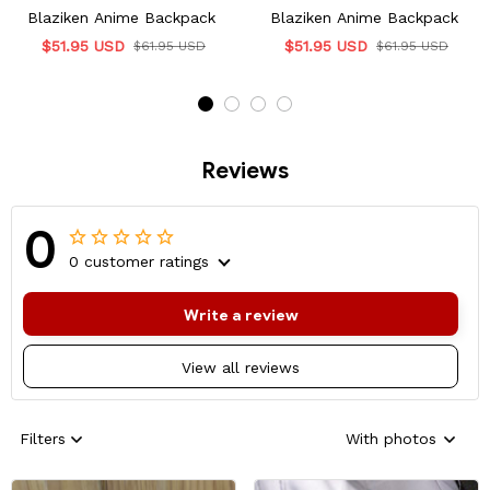
Blaziken Anime Backpack
Blaziken Anime Backpack
$51.95 USD
$51.95 USD
$61.95 USD
$61.95 USD
Reviews
0
0 customer ratings
Write a review
View all reviews
Filters
With photos