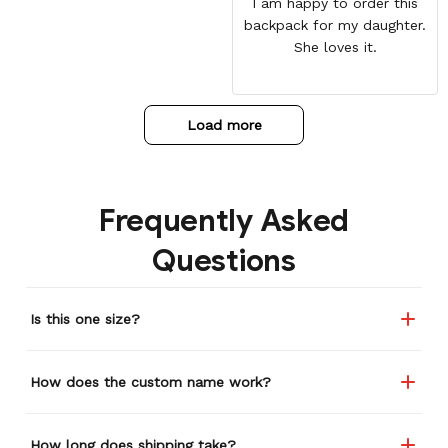
I am happy to order this
backpack for my daughter.
She loves it.
Load more
Frequently Asked
Questions
Is this one size?
How does the custom name work?
How long does shipping take?