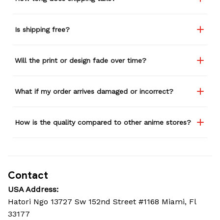
Is shipping free?
Will the print or design fade over time?
What if my order arrives damaged or incorrect?
How is the quality compared to other anime stores?
Contact
USA Address:
Hatori Ngo 13727 Sw 152nd Street #1168 Miami, Fl 
33177