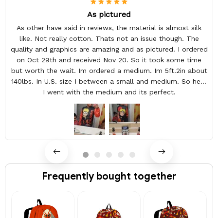
As pictured
As other have said in reviews, the material is almost silk
like. Not really cotton. Thats not an issue though. The
quality and graphics are amazing and as pictured. I ordered
on Oct 29th and received Nov 20. So it took some time
but worth the wait. Im ordered a medium. Im 5ft.2in about
140lbs. In U.S. size I between a small and medium. So here
I went with the medium and its perfect.
Frequently bought together