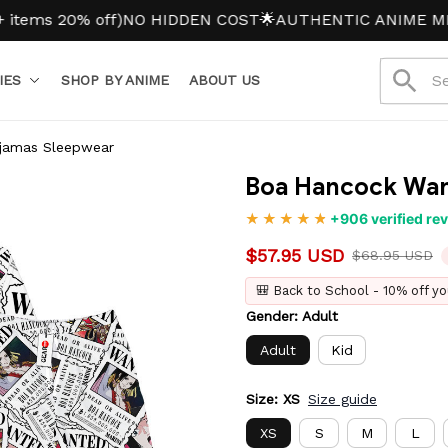
 20% off)
NO HIDDEN COST
🌟AUTHENTIC ANIME MERCH
IES
SHOP BY ANIME
ABOUT US
jamas Sleepwear
Boa Hancock Wan
+906 verified re
$57.95 USD
$68.95 USD
🎒 Back to School - 10% off yo
Gender: Adult
Adult
Kid
Size: XS
Size guide
XS
S
M
L