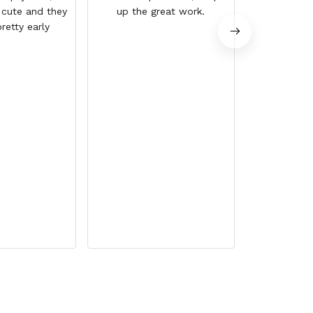
 cute and they
up the great work.
retty early