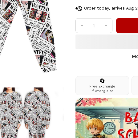
Order today, arrives
Aug 2
Mo
🔄
Free Exchange
if wrong size