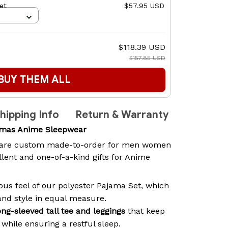
et
$57.95 USD
$118.39 USD
$157.85 USD
BUY THEM ALL
hipping Info
Return & Warranty
amas Anime Sleepwear
are custom made-to-order for men women
lent and one-of-a-kind gifts for Anime
ous feel of our polyester Pajama Set, which
and style in equal measure.
ong-sleeved tall tee and leggings
that keep
while ensuring a restful sleep.