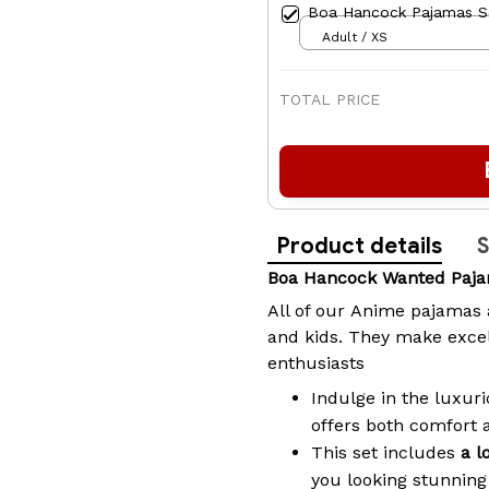
Boa Hancock Pajamas S
Adult / XS
TOTAL PRICE
Product details
S
Boa Hancock Wanted Paj
All of our
Anime pajamas
and kids. They make excel
enthusiasts
Indulge in the luxuri
offers both comfort 
This set includes
a l
you looking stunning 