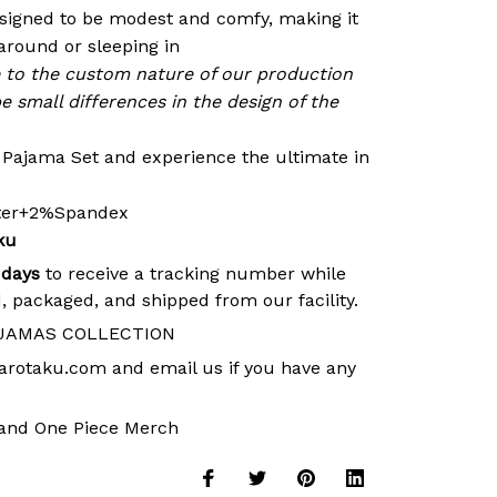
signed to be modest and comfy, making it
around or sleeping in
e to the custom nature of our production
e small differences in the design of the
r Pajama Set and experience the ultimate in
ster+2%Spandex
ku
 days
to receive a tracking number while
, packaged, and shipped from our facility.
JAMAS COLLECTION
arotaku.com
and email us if you have any
and
One Piece Merch