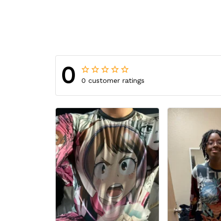
0
0 customer ratings