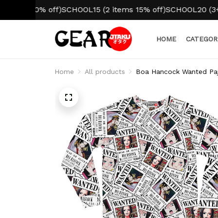
m 10% off)
SCHOOL15 (2 items 15% off)
SCHOOL20 (3+ items
HOME
CATEGOR
Home
All products
Boa Hancock Wanted Pa