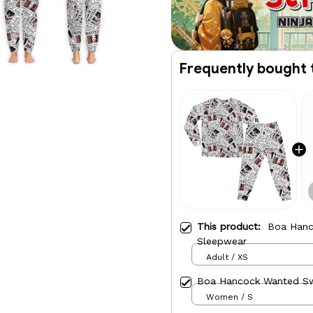
Frequently bought 
This product:
Boa Hanc
Sleepwear
Adult / XS
Boa Hancock Wanted S
Women / S