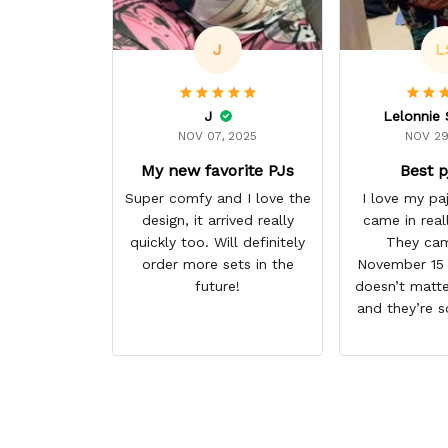
J
L
J
NOV 07, 2025
NOV 29
My new favorite PJs
Best p
Super comfy and I love the
I love my p
design, it arrived really
came in real
quickly too. Will definitely
They cam
order more sets in the
November 15 I
future!
doesn’t matte
and they’re s
them. I give 
stars cause 
some more p
this anime g
thank