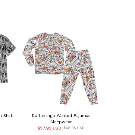
 Shirt
Doflamingo Wanted Pajamas
Shanks Wan
Sleepwear
$57.9
$57.95 USD
$68.95 USD