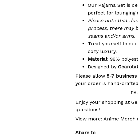
Our Pajama Set is de
perfect for lounging 
Please note that du
process, there may b
seams and/or arms.
Treat yourself to ou
cozy luxury.
Material
: 98% polye
Designed by
Gearota
Please allow
5-7 business
your order is hand-crafted
PA
Enjoy your shopping at
Ge
questions!
View more:
Anime Merch
Share to