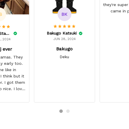
they're super
came in p
BK
S
Bakugo Katsuki
Lelonnie Stanton
JUN 28, 2024
, 2024
Bakugo
j ever
Deku
ajamas. They
ly early too.
e like in
 think but it
r. I got them
o nice. I love
it about five
I’m gonna buy
ajamas from
ear/seller so
 you.