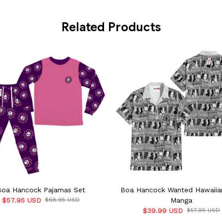
Related Products
Boa Hancock Pajamas Set
Boa Hancock Wanted Hawaiian
$57.95 USD
$68.95 USD
Manga
$39.99 USD
$57.95 USD