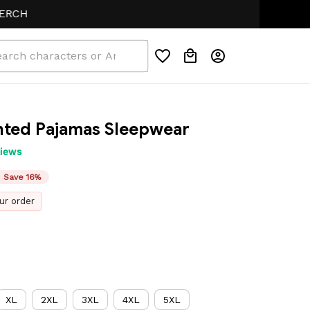
ted Pajamas Sleepwear
views
Save 16%
ur order
XL
2XL
3XL
4XL
5XL