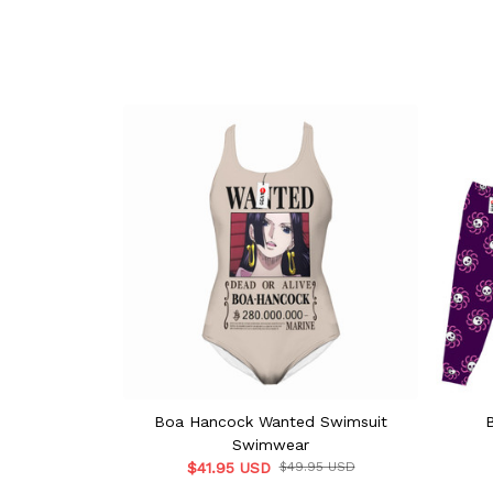
Boa Hancock Wanted Swimsuit
Swimwear
$41.95 USD
$49.95 USD