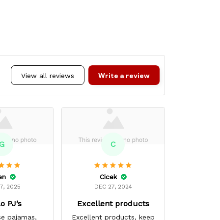
Write a review
View all reviews
G
C
en
Cicek
Mar
7, 2025
DEC 27, 2024
MAR 
o PJ’s
Excellent products
Super
se pajamas,
Excellent products, keep
My favori