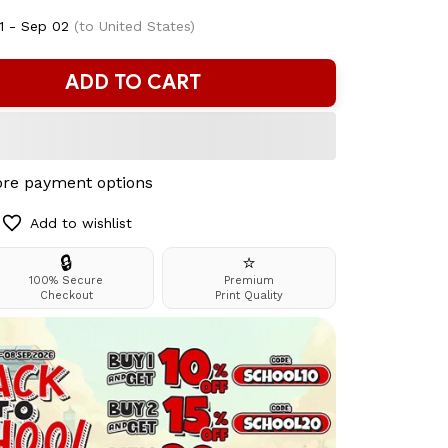
1 - Sep 02
(to United States)
ADD TO CART
re payment options
Add to wishlist
🔒
⭐
100% Secure
Premium
Checkout
Print Quality