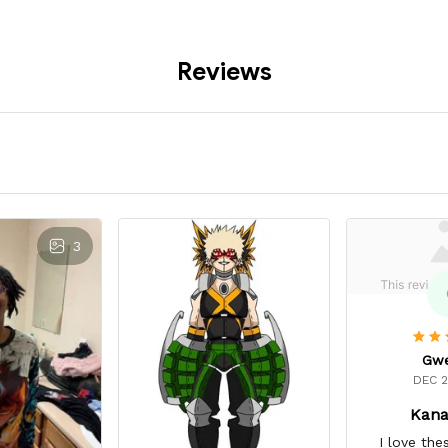
Reviews
3
Gw
DEC 2
Kana
I love the