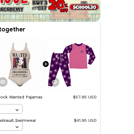
together
ock Wanted Pajamas
$57.95 USD
wimsuit Swimwear
$41.95 USD