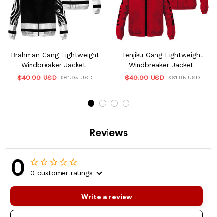
Brahman Gang Lightweight
Tenjiku Gang Lightweight
Windbreaker Jacket
Windbreaker Jacket
$49.99 USD
$49.99 USD
$61.95 USD
$61.95 USD
Reviews
0
0 customer ratings
Write a review