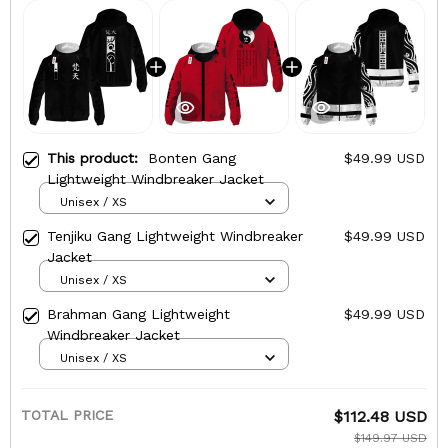
This product:
Bonten Gang
$49.99 USD
Lightweight Windbreaker Jacket
Unisex / XS
Tenjiku Gang Lightweight Windbreaker
$49.99 USD
Jacket
Unisex / XS
Brahman Gang Lightweight
$49.99 USD
Windbreaker Jacket
Unisex / XS
TOTAL PRICE
$112.48 USD
$149.97 USD