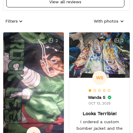
View all reviews
Filters
With photos
2
2
WS
Wanda S
OCT 13, 2025
Looks Terrible!
I ordered a custom
bomber jacket and the