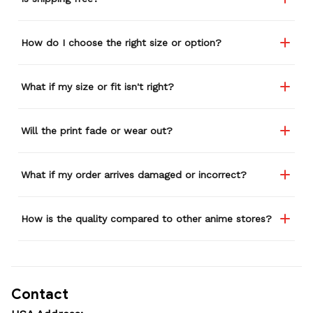
How do I choose the right size or option?
What if my size or fit isn't right?
Will the print fade or wear out?
What if my order arrives damaged or incorrect?
How is the quality compared to other anime stores?
Contact