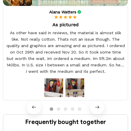
Alana Watters
As pictured
As other have said in reviews, the material is almost silk
like. Not really cotton. Thats not an issue though. The
quality and graphics are amazing and as pictured. I ordered
on Oct 29th and received Nov 20. So it took some time
but worth the wait. Im ordered a medium. Im 5ft.2in about
140lbs. In U.S. size I between a small and medium. So here
I went with the medium and its perfect.
Frequently bought together