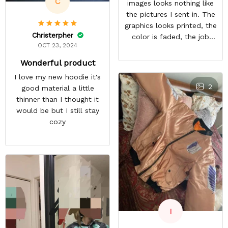
C
images looks nothing like
the pictures I sent in. The
graphics looks printed, the
Christerpher
color is faded, the job
OCT 23, 2024
looks rushed. I was gonna
wear this to Con but idk.
Wonderful product
Super disappointed
I love my new hoodie it's
especially with all the
2
good material a little
deatail and back and forth
thinner than I thought it
with customer service. The
would be but I still stay
only good part is, the
cozy
jacket actually fits as
expected. I would not
advertise that a company
can do custom orders and
doesn’t live up to the
expectations.
I