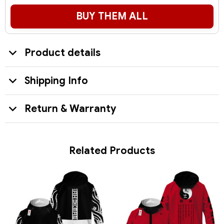
BUY THEM ALL
Product details
Shipping Info
Return & Warranty
Related Products