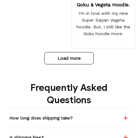
Goku & Vegeta Hoodie.
I'm in love with my new
Super Saiyan Vegeta
hoodie. But, I still like the
Goku hoodie more.
Load more
Frequently Asked
Questions
How long does shipping take?
Is shipping free?