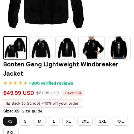
Bonten Gang Lightweight Windbreaker 
Jacket
+906 verified reviews
$49.99 USD
$61.95 USD
Save 19%
🎒 Back to School - 10% off your order
Size: XS
Size guide
XS
S
M
L
XL
2XL
3XL
4XL
5XL