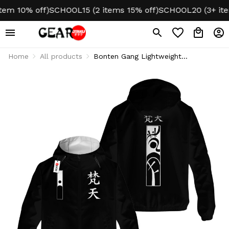
 10% off)
SCHOOL15 (2 items 15% off)
SCHOOL20 (3+ items 
Home
All products
Bonten Gang Lightweight
Windbreaker Jacket