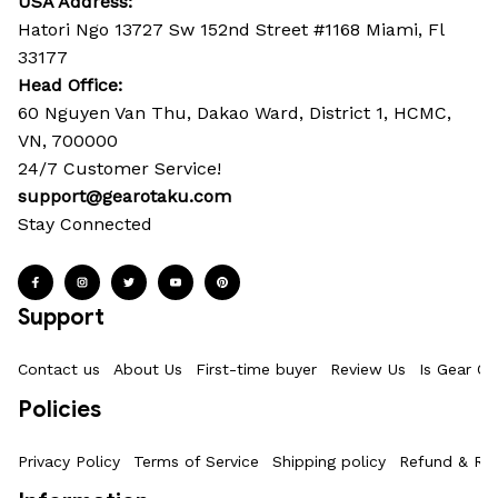
USA Address:
Hatori Ngo 13727 Sw 152nd Street #1168 Miami, Fl 
33177
Head Office: 
60 Nguyen Van Thu, Dakao Ward, District 1, HCMC, 
VN, 700000
24/7 Customer Service!
support@gearotaku.com
Stay Connected
Support
Contact us
About Us
First-time buyer
Review Us
Is Gear Ot
Policies
Privacy Policy
Terms of Service
Shipping policy
Refund & Ret