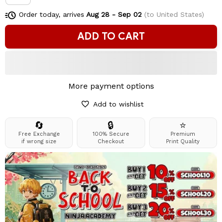
Order today, arrives
Aug 28 - Sep 02
(to United States)
ADD TO CART
More payment options
Add to wishlist
🔄
🔒
⭐
Free Exchange
100% Secure
Premium
if wrong size
Checkout
Print Quality