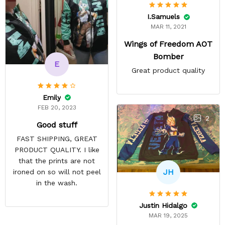
I.Samuels
MAR 11, 2021
Wings of Freedom AOT
Bomber
E
Great product quality
Emily
FEB 20, 2023
2
Good stuff
FAST SHIPPING, GREAT
PRODUCT QUALITY. I like
that the prints are not
JH
ironed on so will not peel
in the wash.
Justin Hidalgo
MAR 19, 2025