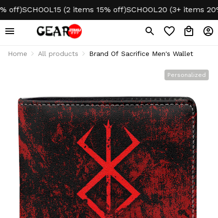
ff)
SCHOOL15 (2 items 15% off)
SCHOOL20 (3+ items 20% o
Home
All products
Brand Of Sacrifice Men's Wallet
Personalized