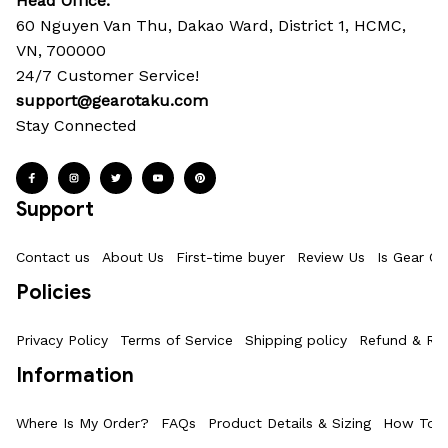
Head Office: 
60 Nguyen Van Thu, Dakao Ward, District 1, HCMC, 
VN, 700000
24/7 Customer Service!
support@gearotaku.com
Stay Connected
Support
Contact us
About Us
First-time buyer
Review Us
Is Gear Ot
Policies
Privacy Policy
Terms of Service
Shipping policy
Refund & Ret
Information
Where Is My Order?
FAQs
Product Details & Sizing
How To M