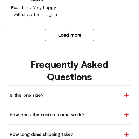
Excellent. Very happy. I
will shop there again
Load more
Frequently Asked
Questions
Is this one size?
How does the custom name work?
How long does shipping take?