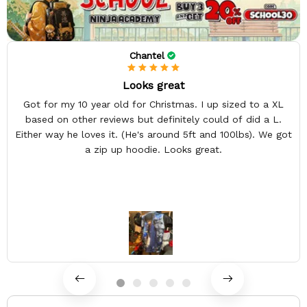
Chantel
Looks great
Got for my 10 year old for Christmas. I up sized to a XL
based on other reviews but definitely could of did a L.
Either way he loves it. (He's around 5ft and 100lbs). We got
a zip up hoodie. Looks great.