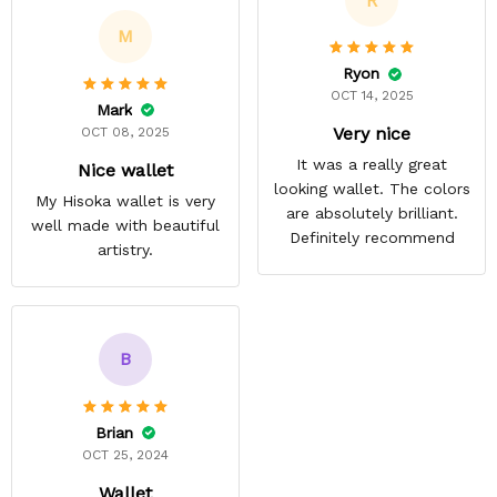
R
M
Ryon
OCT 14, 2025
Mark
Very nice
OCT 08, 2025
It was a really great
Nice wallet
looking wallet. The colors
My Hisoka wallet is very
are absolutely brilliant.
well made with beautiful
Definitely recommend
artistry.
B
Brian
OCT 25, 2024
Wallet