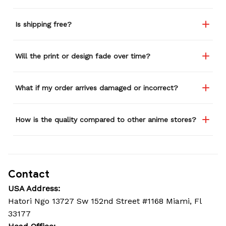
Is shipping free?
Will the print or design fade over time?
What if my order arrives damaged or incorrect?
How is the quality compared to other anime stores?
Contact
USA Address:
Hatori Ngo 13727 Sw 152nd Street #1168 Miami, Fl 
33177