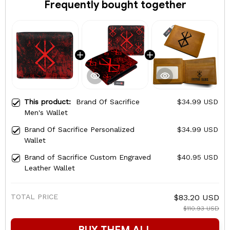
Frequently bought together
This product:
Brand Of Sacrifice
$34.99 USD
Men's Wallet
Brand Of Sacrifice Personalized
$34.99 USD
Wallet
Brand of Sacrifice Custom Engraved
$40.95 USD
Leather Wallet
TOTAL PRICE
$83.20 USD
$110.93 USD