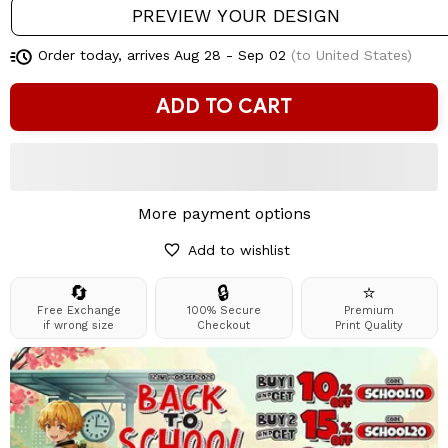
PREVIEW YOUR DESIGN
Order today, arrives
Aug 28 - Sep 02
(to United States)
ADD TO CART
More payment options
Add to wishlist
🔄
🔒
⭐
Free Exchange
100% Secure
Premium
if wrong size
Checkout
Print Quality