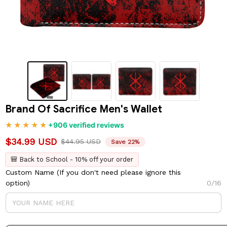
Brand Of Sacrifice Men's Wallet
+906 verified reviews
$34.99 USD
$44.95 USD
Save 22%
🎒 Back to School - 10% off your order
Custom Name (If you don't need please ignore this
option)
0/16