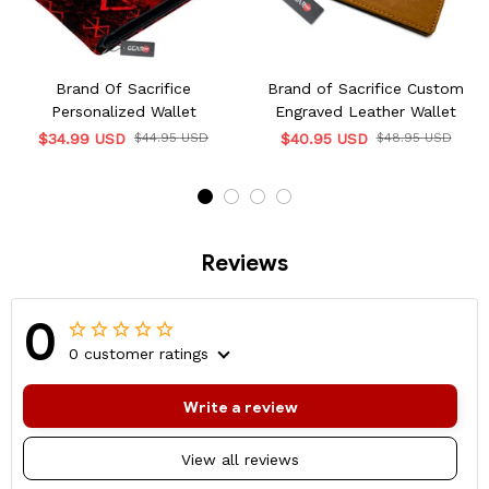
Brand Of Sacrifice
Brand of Sacrifice Custom
Personalized Wallet
Engraved Leather Wallet
$34.99 USD
$44.95 USD
$40.95 USD
$48.95 USD
Reviews
0
0 customer ratings
Write a review
View all reviews