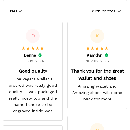
Filters
With photos
D
K
Danna
Kamdyn
DEC 19, 2024
NOV 02, 2025
Good quality
Thank you for the great
wallet and shoes
The vegeta wallet I
ordered was really good
Amazing wallet and
quality. It was packaged
Amazing shoes will come
really nicely too and the
back for more
name I chose to be
engraved inside was
satisfactory.