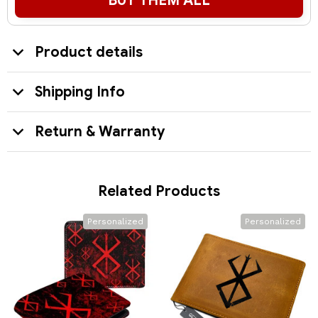
BUY THEM ALL
Product details
Shipping Info
Return & Warranty
Related Products
Personalized
Personalized