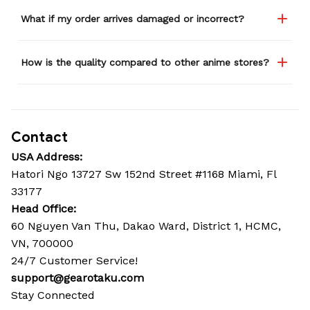
What if my order arrives damaged or incorrect?
How is the quality compared to other anime stores?
Contact
USA Address:
Hatori Ngo 13727 Sw 152nd Street #1168 Miami, Fl 
33177
Head Office: 
60 Nguyen Van Thu, Dakao Ward, District 1, HCMC, 
VN, 700000
24/7 Customer Service!
support@gearotaku.com
Stay Connected