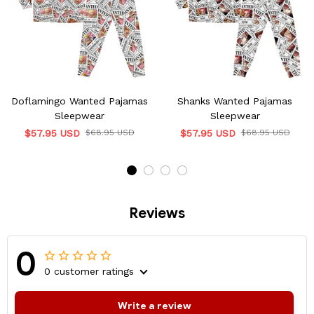
Doflamingo Wanted Pajamas
Shanks Wanted Pajamas
Sleepwear
Sleepwear
$57.95 USD
$68.95 USD
$57.95 USD
$68.95 USD
Reviews
0
0 customer ratings
Write a review