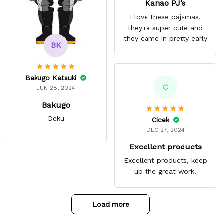
Kanao PJ’s
I love these pajamas,
they're super cute and
they came in pretty early
BK
Bakugo Katsuki
C
JUN 28, 2024
Bakugo
Deku
Cicek
DEC 27, 2024
Excellent products
Excellent products, keep
up the great work.
Load more