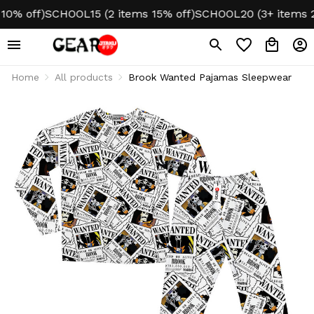
 off)
SCHOOL15 (2 items 15% off)
SCHOOL20 (3+ items 20%
Home
All products
Brook Wanted Pajamas Sleepwear