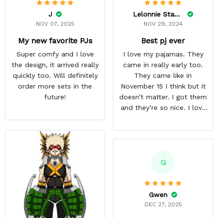
J
Lelonnie Stanton
NOV 07, 2025
NOV 29, 2024
My new favorite PJs
Best pj ever
Super comfy and I love
I love my pajamas. They
the design, it arrived really
came in really early too.
quickly too. Will definitely
They came like in
order more sets in the
November 15 I think but it
future!
doesn’t matter. I got them
and they’re so nice. I love
them. I give it about five
stars cause I’m gonna buy
some more pajamas from
this anime gear/seller so
thank you.
G
Gwen
DEC 27, 2025