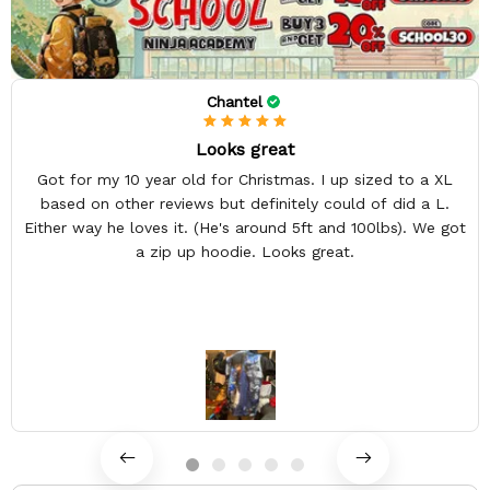
Chantel
Looks great
Got for my 10 year old for Christmas. I up sized to a XL
based on other reviews but definitely could of did a L.
Either way he loves it. (He's around 5ft and 100lbs). We got
a zip up hoodie. Looks great.