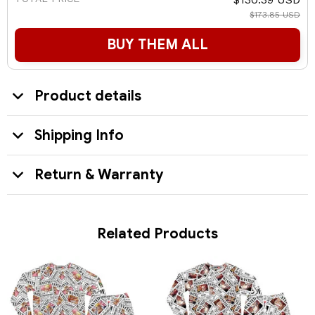
$173.85 USD
BUY THEM ALL
Product details
Shipping Info
Return & Warranty
Related Products