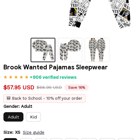
Brook Wanted Pajamas Sleepwear
+906 verified reviews
$57.95 USD
$68.95 USD
Save 16%
🎒 Back to School - 10% off your order
Gender: Adult
Adult
Kid
Size: XS
Size guide