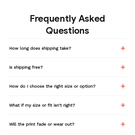
Frequently Asked
Questions
How long does shipping take?
Is shipping free?
How do I choose the right size or option?
What if my size or fit isn't right?
Will the print fade or wear out?