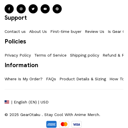
Support
Contact us
About Us
First-time buyer
Review Us
Is Gear Ot
Policies
Privacy Policy
Terms of Service
Shipping policy
Refund & Ret
Information
Where Is My Order?
FAQs
Product Details & Sizing
How To M
| English (EN) | USD
© 2025 
GearOtaku 
. Stay Cool With Anime Merch.