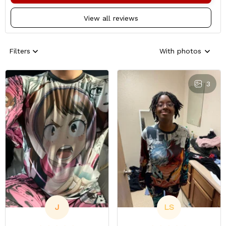
View all reviews
Filters
With photos
3
J
LS