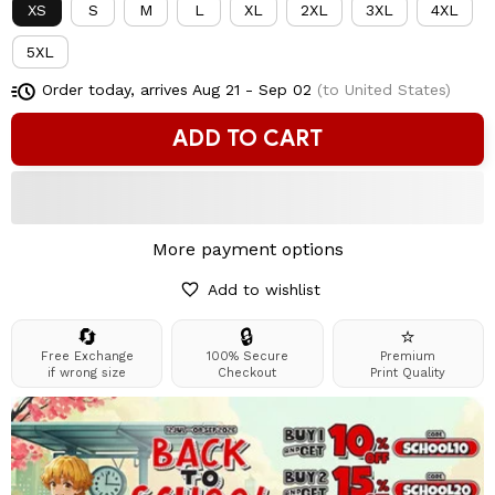
XS
S
M
L
XL
2XL
3XL
4XL
5XL
Order today, arrives
Aug 21 - Sep 02
(to United States)
ADD TO CART
More payment options
Add to wishlist
🔄
🔒
⭐
Free Exchange
100% Secure
Premium
if wrong size
Checkout
Print Quality