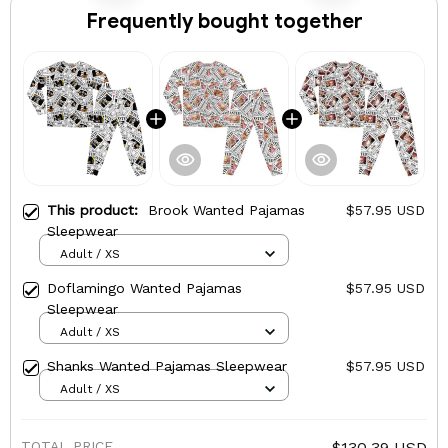
Frequently bought together
This product:
Brook Wanted Pajamas
$57.95 USD
Sleepwear
Adult / XS
Doflamingo Wanted Pajamas
$57.95 USD
Sleepwear
Adult / XS
Shanks Wanted Pajamas Sleepwear
$57.95 USD
Adult / XS
TOTAL PRICE
$130.39 USD