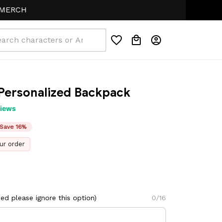
 Personalized Backpack
views
Save 16%
ur order
d please ignore this option)
0/16