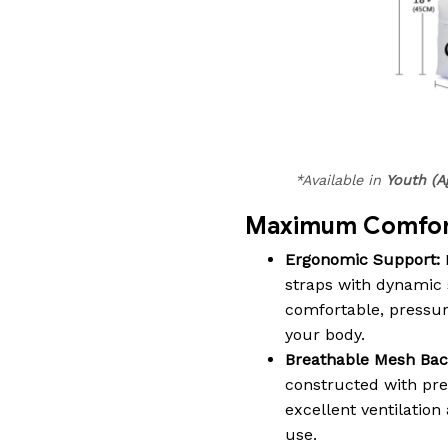
*Available in
Youth (A
Maximum Comfort
Ergonomic Support:
straps with dynamic 
comfortable, pressure-
your body.
Breathable Mesh Bac
constructed with pr
excellent ventilatio
use.