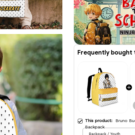
Frequently bought 
This product:
Bruno Buc
Backpack
Backpack / Youth