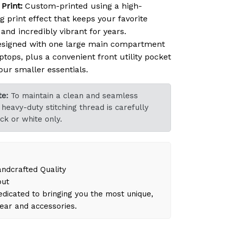
Print:
Custom-printed using a high-
ng print effect that keeps your favorite
nd incredibly vibrant for years.
signed with one large main compartment
ptops, plus a convenient front utility pocket
our smaller essentials.
e:
To maintain a clean and seamless
heavy-duty stitching thread is carefully
ck or white only.
dcrafted Quality
out
dicated to bringing you the most unique,
gear and accessories.