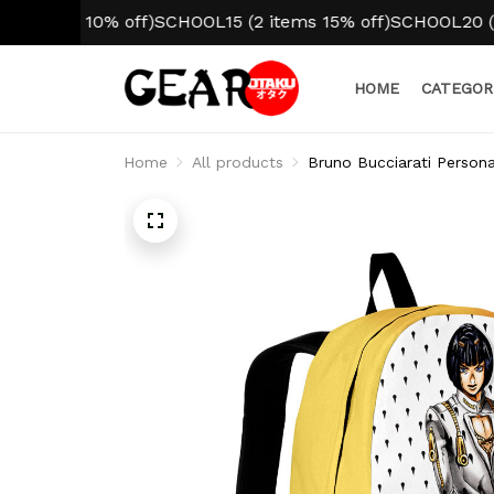
em 10% off)
SCHOOL15 (2 items 15% off)
SCHOOL20 (3+ item
HOME
CATEGOR
Home
All products
Bruno Bucciarati Person