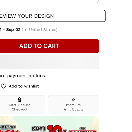
EVIEW YOUR DESIGN
1 - Sep 02
(to United States)
ADD TO CART
re payment options
Add to wishlist
🔒
⭐
100% Secure
Premium
Checkout
Print Quality