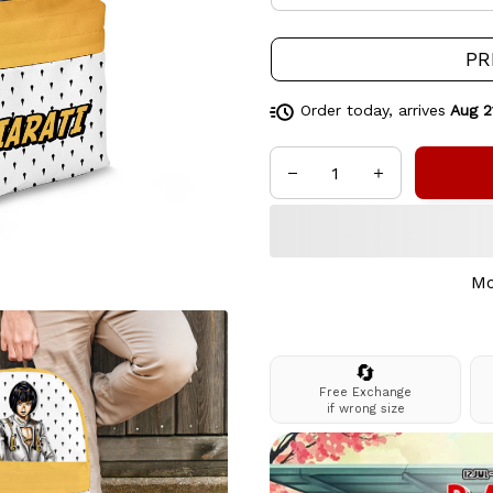
PR
Order today, arrives
Aug 2
Mo
🔄
Free Exchange
if wrong size