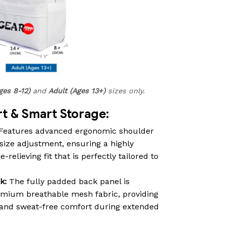
ges 8-12)
and
Adult (Ages 13+)
sizes only.
 & Smart Storage:
Features advanced ergonomic shoulder
size adjustment, ensuring a highly
relieving fit that is perfectly tailored to
k:
The fully padded back panel is
emium breathable mesh fabric, providing
n and sweat-free comfort during extended