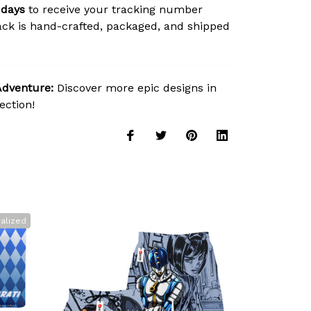
 days
to receive your tracking number
ck is hand-crafted, packaged, and shipped
Adventure:
Discover more epic designs in
ection!
alized