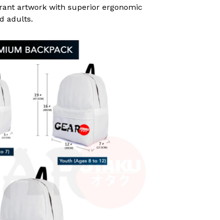
rant artwork with superior ergonomic
d adults.