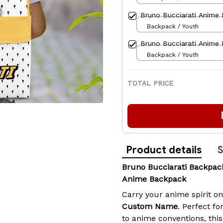
Bruno Bucciarati Anime
Backpack / Youth
Bruno Bucciarati Anime
Backpack / Youth
TOTAL PRICE
Product details
S
Bruno Bucciarati Backp
Anime Backpack
Carry your anime spirit o
Custom Name
. Perfect fo
to anime conventions, th