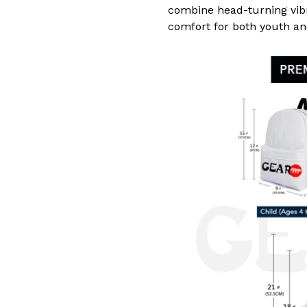
combine head-turning vib
comfort for both youth an