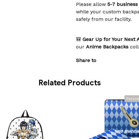
Please allow
5-7 business
while your custom backpa
safely from our facility.
🎒
Gear Up for Your Next 
our
Anime Backpacks
coll
Share to
Related Products
Person