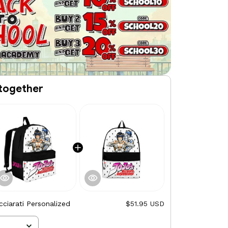
together
ciarati Personalized
$51.95 USD