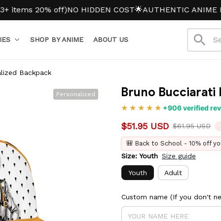
s 20% off)
NO HIDDEN COST
🌟AUTHENTIC ANIME MERCH
IES
SHOP BY ANIME
ABOUT US
alized Backpack
Bruno Bucciarati
Personalized
+906 verified re
$51.95 USD
$61.95 USD
🎒 Back to School - 10% off yo
Size: Youth
Size guide
Youth
Adult
Custom name (If you don't nee