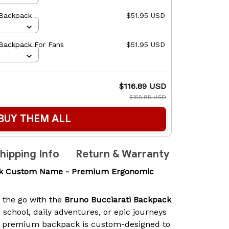
 Backpack
$51.95 USD
 Backpack For Fans
$51.95 USD
$116.89 USD
$155.85 USD
BUY THEM ALL
hipping Info
Return & Warranty
ack Custom Name - Premium Ergonomic
n the go with the
Bruno Bucciarati Backpack
r school, daily adventures, or epic journeys
is premium backpack is custom-designed to