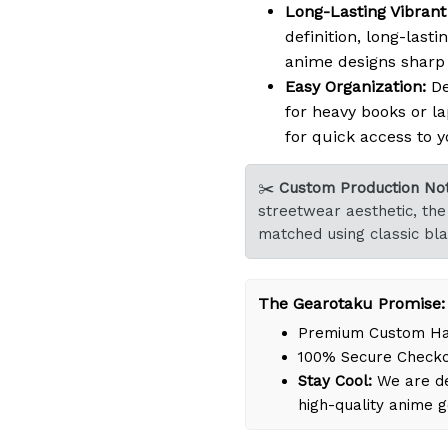
Long-Lasting Vibrant 
definition, long-lasti
anime designs sharp a
Easy Organization:
De
for heavy books or la
for quick access to y
✂️
Custom Production Not
streetwear aesthetic, the 
matched using classic bla
The Gearotaku Promise:
Premium Custom Han
100% Secure Check
Stay Cool:
We are de
high-quality anime 