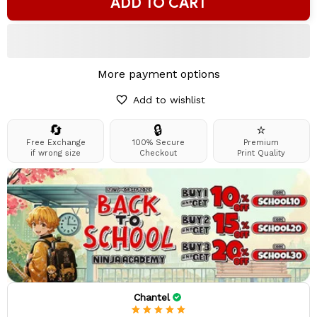
ADD TO CART
More payment options
Add to wishlist
🔄
🔒
⭐
Free Exchange
100% Secure
Premium
if wrong size
Checkout
Print Quality
Chantel