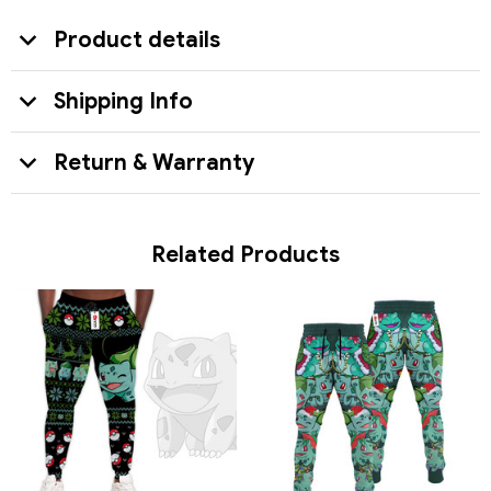
Product details
Shipping Info
Return & Warranty
Related Products