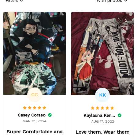
Filters
With photos
2
CC
KK
Casey Corseo
Kaylauna Kenney
MAR 01, 2024
AUG 17, 2022
Super Comfortable and
Love them. Wear them