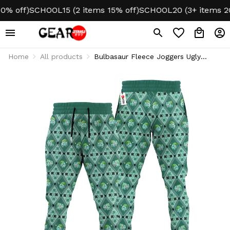
off)
SCHOOL15 (2 items 15% off)
SCHOOL20 (3+ items 20% o
Home
All products
Bulbasaur Fleece Joggers Ugly
Christmas