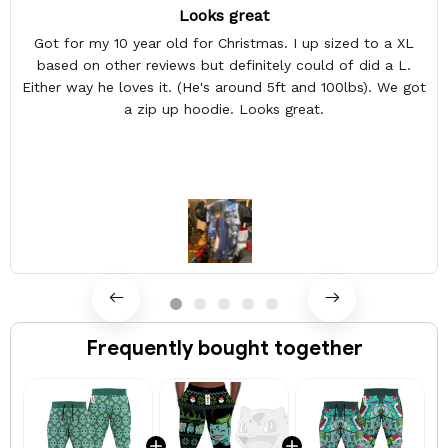
Looks great
Got for my 10 year old for Christmas. I up sized to a XL
based on other reviews but definitely could of did a L.
Either way he loves it. (He's around 5ft and 100lbs). We got
a zip up hoodie. Looks great.
Frequently bought together