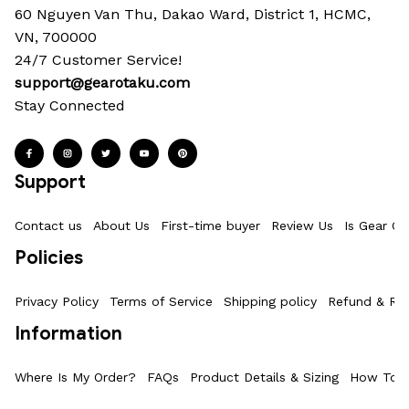
60 Nguyen Van Thu, Dakao Ward, District 1, HCMC, 
VN, 700000
24/7 Customer Service!
support@gearotaku.com
Stay Connected
Support
Contact us
About Us
First-time buyer
Review Us
Is Gear Ot
Policies
Privacy Policy
Terms of Service
Shipping policy
Refund & Ret
Information
Where Is My Order?
FAQs
Product Details & Sizing
How To M