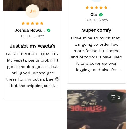
JH
Ola
DEC 26, 2025
Super comfy
Joshua Howard
DEC 08, 2022
I love mine so much that I
am going to order few
Just got my vegeta's
more for both at home
GREAT PRODUCT QUALITY.
and outdoors. I have used
My vegeta pants look n fit
it as a cover up over
great shoulda got a L but
leggings and also for
still good. Wanna get
outdoor workout during
these for my bulma bae 😆
winter season
but the shipping sux, I
ordered Nov 19 and just
2
got my pants but not my
sweaters.