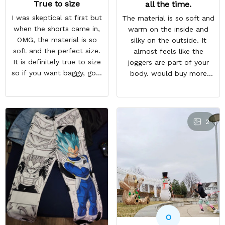
True to size
all the time.
I was skeptical at first but
The material is so soft and
when the shorts came in,
warm on the inside and
OMG, the material is so
silky on the outside. It
soft and the perfect size.
almost feels like the
It is definitely true to size
joggers are part of your
so if you want baggy, go a
body. would buy more
size higher. But they a so
when have extra money
comfortable and look WAY
GREAT PRODUCT QUALITY,
BETTER than the photo.
REASONABLE PRICE,
HIGHLY RECOMMEND,
2
FAST SHIPPING
O