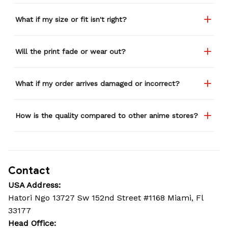
What if my size or fit isn't right?
Will the print fade or wear out?
What if my order arrives damaged or incorrect?
How is the quality compared to other anime stores?
Contact
USA Address:
Hatori Ngo 13727 Sw 152nd Street #1168 Miami, Fl 
33177
Head Office: 