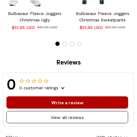
Bulbasaur Fleece Joggers
Bulbasaur Fleece Joggers
Christmas Ugly
Christmas Sweatpants
$51.95 USD
$61.95 USD
$51.95 USD
$61.95 USD
Reviews
0
0 customer ratings
Write a review
View all reviews