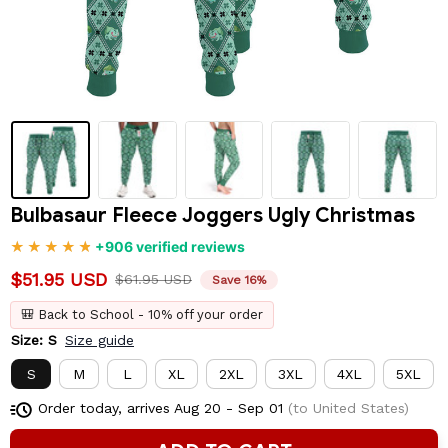
Bulbasaur Fleece Joggers Ugly Christmas
+906 verified reviews
$51.95 USD
$61.95 USD
Save 16%
🎒 Back to School - 10% off your order
Size: S
Size guide
S
M
L
XL
2XL
3XL
4XL
5XL
Order today, arrives
Aug 20 - Sep 01
(to United States)