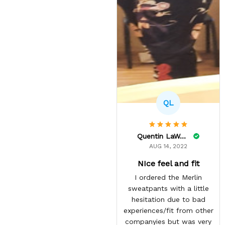
QL
Quentin LaWare
AUG 14, 2022
NIce feel and fit
I ordered the Merlin
sweatpants with a little
hesitation due to bad
experiences/fit from other
companyies but was very