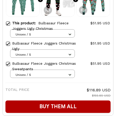
This product:
Bulbasaur Fleece
$51.95 USD
Joggers Ugly Christmas
Unisex / S
Bulbasaur Fleece Joggers Christmas
$51.95 USD
Ugly
Unisex / S
Bulbasaur Fleece Joggers Christmas
$51.95 USD
Sweatpants
Unisex / S
TOTAL PRICE
$116.89 USD
$155.85 USD
BUY THEM ALL