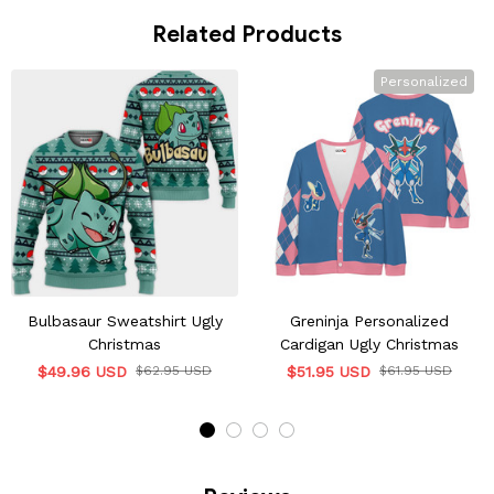
Related Products
Personalized
Bulbasaur Sweatshirt Ugly
Greninja Personalized
Christmas
Cardigan Ugly Christmas
$49.96 USD
$62.95 USD
$51.95 USD
$61.95 USD