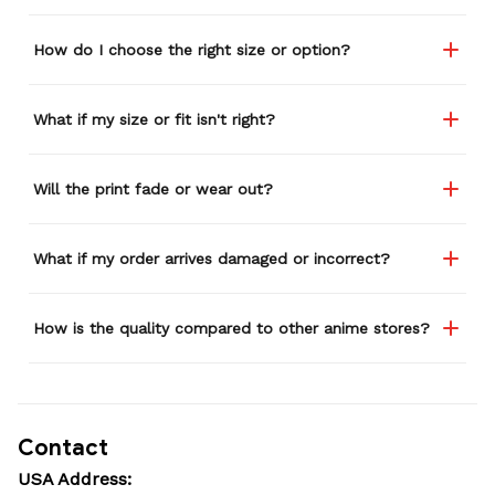
How do I choose the right size or option?
What if my size or fit isn't right?
Will the print fade or wear out?
What if my order arrives damaged or incorrect?
How is the quality compared to other anime stores?
Contact
USA Address: