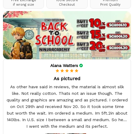
Free Exchange
100% Secure
Premium
if wrong size
Checkout
Print Quality
Alana Watters
As pictured
As other have said in reviews, the material is almost silk
like. Not really cotton. Thats not an issue though. The
quality and graphics are amazing and as pictured. I ordered
on Oct 29th and received Nov 20. So it took some time
but worth the wait. Im ordered a medium. Im 5ft.2in about
140lbs. In U.S. size I between a small and medium. So here
I went with the medium and its perfect.