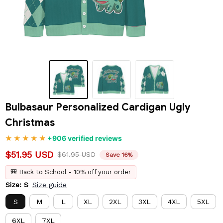
Bulbasaur Personalized Cardigan Ugly 
Christmas
+906 verified reviews
$51.95 USD
$61.95 USD
Save 16%
🎒 Back to School - 10% off your order
Size: S
Size guide
S
M
L
XL
2XL
3XL
4XL
5XL
6XL
7XL