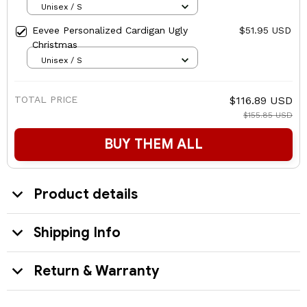
Unisex / S
Eevee Personalized Cardigan Ugly
$51.95 USD
Christmas
Unisex / S
TOTAL PRICE
$116.89 USD
$155.85 USD
BUY THEM ALL
Product details
Shipping Info
Return & Warranty