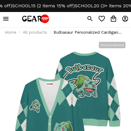
ff)
SCHOOL15 (2 items 15% off)
SCHOOL20 (3+ items 20% of
Home
All products
Bulbasaur Personalized Cardigan
Ugly Christmas
Personalized