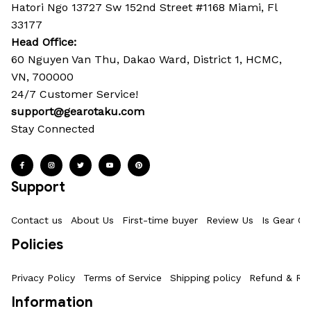
Hatori Ngo 13727 Sw 152nd Street #1168 Miami, Fl 
33177
Head Office: 
60 Nguyen Van Thu, Dakao Ward, District 1, HCMC, 
VN, 700000
24/7 Customer Service!
support@gearotaku.com
Stay Connected
Support
Contact us
About Us
First-time buyer
Review Us
Is Gear Ot
Policies
Privacy Policy
Terms of Service
Shipping policy
Refund & Ret
Information