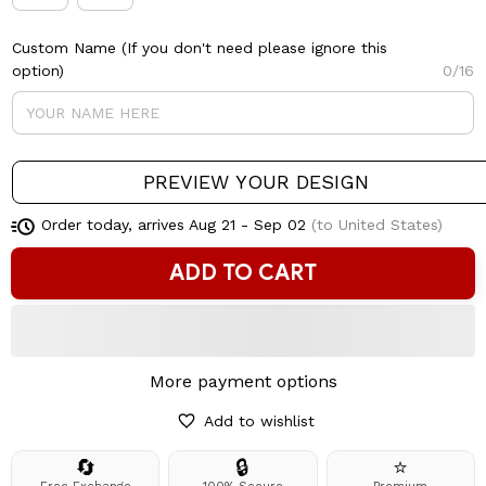
Custom Name (If you don't need please ignore this
option)
0/16
PREVIEW YOUR DESIGN
Order today, arrives
Aug 21 - Sep 02
(to United States)
ADD TO CART
More payment options
Add to wishlist
🔄
🔒
⭐