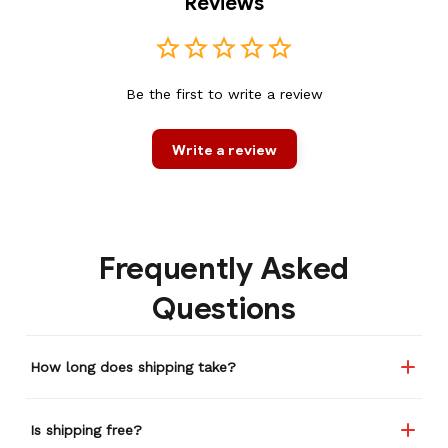
Reviews
Be the first to write a review
Write a review
Frequently Asked
Questions
How long does shipping take?
Is shipping free?