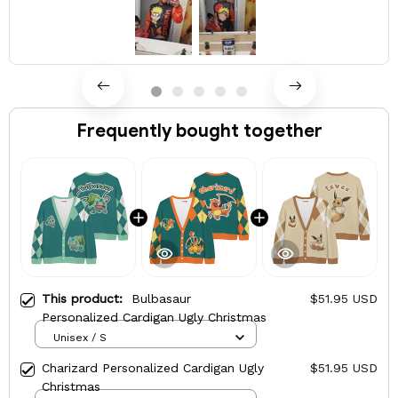
Frequently bought together
This product:
Bulbasaur
$51.95 USD
Personalized Cardigan Ugly Christmas
Unisex / S
Charizard Personalized Cardigan Ugly
$51.95 USD
Christmas