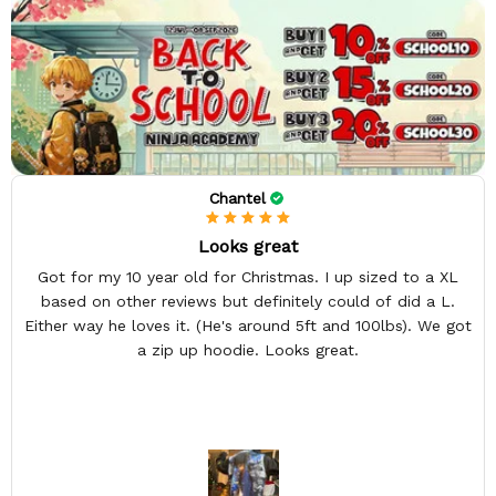
Chantel
Looks great
Got for my 10 year old for Christmas. I up sized to a XL
based on other reviews but definitely could of did a L.
Either way he loves it. (He's around 5ft and 100lbs). We got
a zip up hoodie. Looks great.