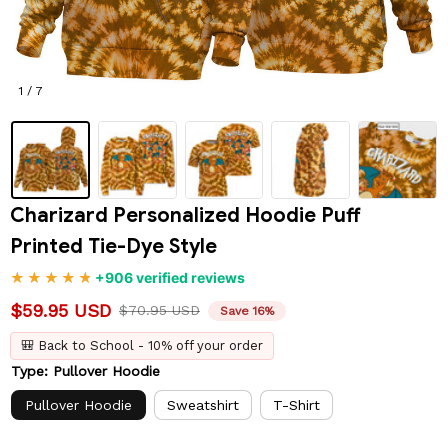
1 / 7
Charizard Personalized Hoodie Puff 
Printed Tie-Dye Style
+906 verified reviews
$59.95 USD
$70.95 USD
Save 16%
🎒 Back to School - 10% off your order
Type: Pullover Hoodie
Pullover Hoodie
Sweatshirt
T-Shirt