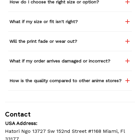
How do I choose the right size or option?
What if my size or fit isn't right?
Will the print fade or wear out?
What if my order arrives damaged or incorrect?
How is the quality compared to other anime stores?
Contact
USA Address:
Hatori Ngo 13727 Sw 152nd Street #1168 Miami, Fl 
33177