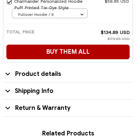
Charmander Personalized Hoodie
$59.95 USD
Puff Printed Tie-Dye Style
Pullover Hoodie / S
TOTAL PRICE
$134.89 USD
$179.85 USD
BUY THEM ALL
Product details
Shipping Info
Return & Warranty
Related Products