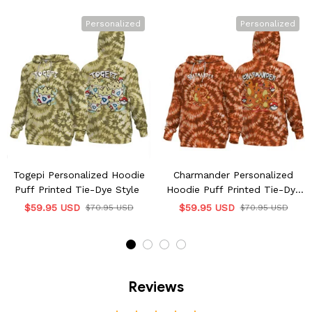
Personalized
Personalized
Togepi Personalized Hoodie
Charmander Personalized
Puff Printed Tie-Dye Style
Hoodie Puff Printed Tie-Dye
Style
$59.95 USD
$59.95 USD
$70.95 USD
$70.95 USD
Reviews