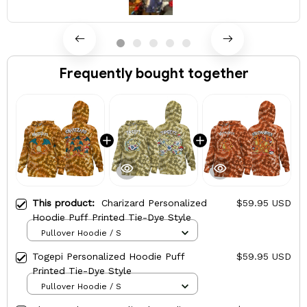
Frequently bought together
This product:
Charizard Personalized
$59.95 USD
Hoodie Puff Printed Tie-Dye Style
Pullover Hoodie / S
Togepi Personalized Hoodie Puff
$59.95 USD
Printed Tie-Dye Style
Pullover Hoodie / S