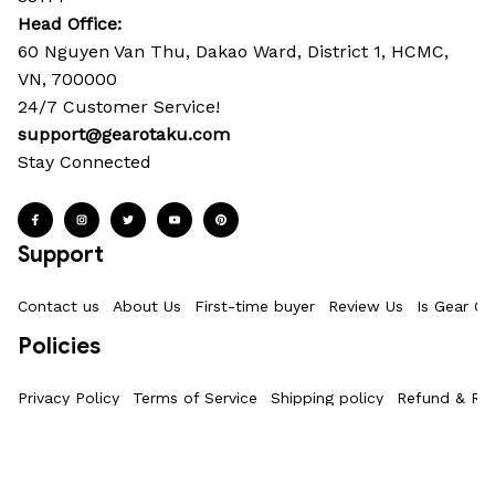
Head Office: 
60 Nguyen Van Thu, Dakao Ward, District 1, HCMC, 
VN, 700000
24/7 Customer Service!
support@gearotaku.com
Stay Connected
Support
Contact us
About Us
First-time buyer
Review Us
Is Gear Ot
Policies
Privacy Policy
Terms of Service
Shipping policy
Refund & Ret
Information
Where Is My Order?
FAQs
Product Details & Sizing
How To M