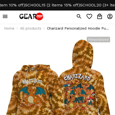
m 10% off)
SCHOOL15 (2 items 15% off)
SCHOOL20 (3+ items
Home
All products
Charizard Personalized Hoodie Puff
Printed Tie-Dye Style
Personalized