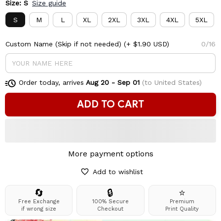
Size: S
Size guide
S
M
L
XL
2XL
3XL
4XL
5XL
Custom Name (Skip if not needed)
(+ $1.90 USD)
0/16
Order today, arrives
Aug 20 - Sep 01
(to United States)
ADD TO CART
More payment options
Add to wishlist
🔄
🔒
⭐
Free Exchange
100% Secure
Premium
if wrong size
Checkout
Print Quality