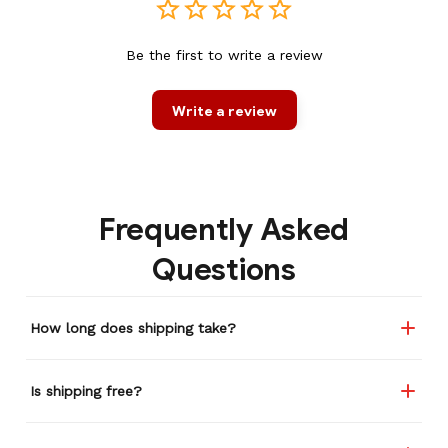
Be the first to write a review
Write a review
Frequently Asked
Questions
How long does shipping take?
Is shipping free?