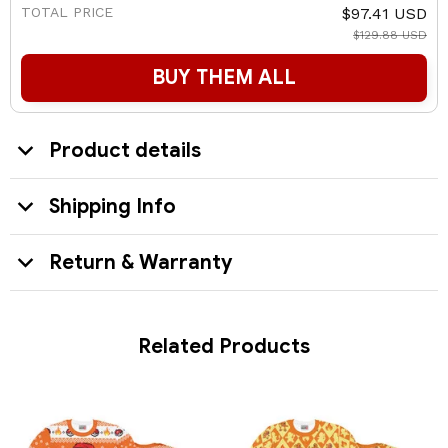
TOTAL PRICE
$97.41 USD
$129.88 USD
BUY THEM ALL
Product details
Shipping Info
Return & Warranty
Related Products