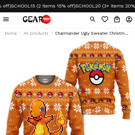
)
SCHOOL15 (2 items 15% off)
SCHOOL20 (3+ items 20% off
Home
All products
Charmander Ugly Sweater Christmas
Hoodie & Jacket