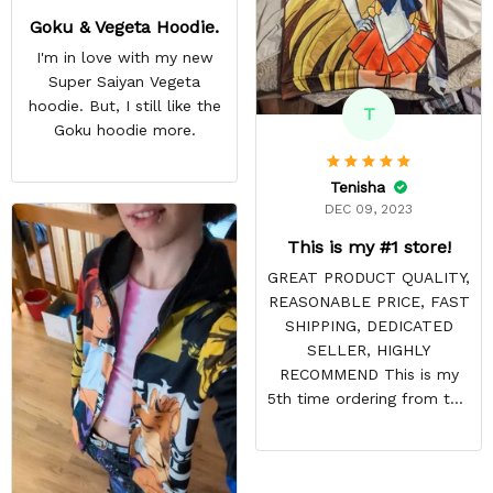
Goku & Vegeta Hoodie.
I'm in love with my new
Super Saiyan Vegeta
hoodie. But, I still like the
T
Goku hoodie more.
Tenisha
DEC 09, 2023
This is my #1 store!
GREAT PRODUCT QUALITY,
REASONABLE PRICE, FAST
SHIPPING, DEDICATED
SELLER, HIGHLY
RECOMMEND This is my
5th time ordering from this
site & it NEVER
DISAPPOINTS! Product is
vibrant and the price is