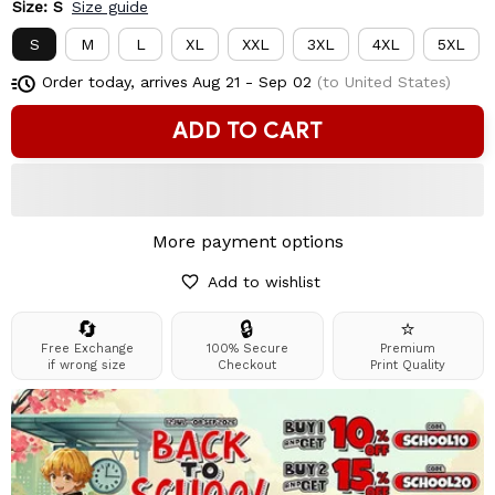
Size: S
Size guide
S
M
L
XL
XXL
3XL
4XL
5XL
Order today, arrives
Aug 21 - Sep 02
(to United States)
ADD TO CART
More payment options
Add to wishlist
🔄
🔒
⭐
Free Exchange
100% Secure
Premium
if wrong size
Checkout
Print Quality