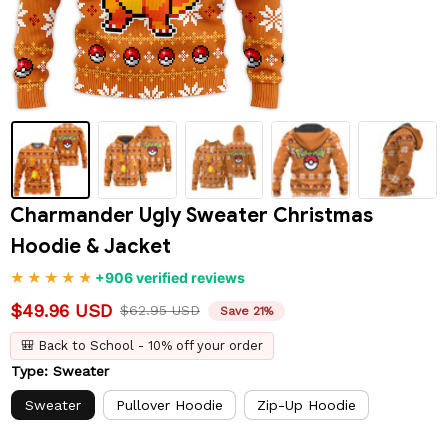
Charmander Ugly Sweater Christmas 
Hoodie & Jacket
+906 verified reviews
$49.96 USD
$62.95 USD
Save 21%
🎒 Back to School - 10% off your order
Type: Sweater
Sweater
Pullover Hoodie
Zip-Up Hoodie