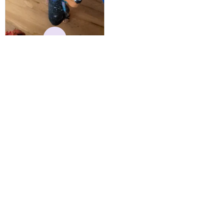
reasonable. Shipping
always come before
recommended arrival time,
and tracking is always on
K
point. You have a
customer for LIFE!
Kylie
MAY 24, 2025
Best Hoodie I Own
I have owned this hoodie
for several years, and have
gotten endless
compliments on it. Not
only that, but it has
retained it's structural
integrity and the colors
have not faded. I don't say
this lightly either as I have
Load more
used it many times riding
my motorcycle, and I have