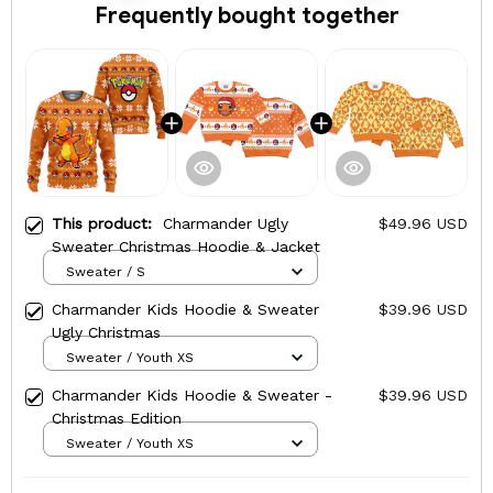
Frequently bought together
This product:
Charmander Ugly
$49.96 USD
Sweater Christmas Hoodie & Jacket
Sweater / S
Charmander Kids Hoodie & Sweater
$39.96 USD
Ugly Christmas
Sweater / Youth XS
Charmander Kids Hoodie & Sweater -
$39.96 USD
Christmas Edition
Sweater / Youth XS