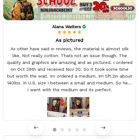
Alana Watters
As pictured
As other have said in reviews, the material is almost silk
like. Not really cotton. Thats not an issue though. The
quality and graphics are amazing and as pictured. I ordered
on Oct 29th and received Nov 20. So it took some time
but worth the wait. Im ordered a medium. Im 5ft.2in about
140lbs. In U.S. size I between a small and medium. So here
I went with the medium and its perfect.