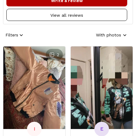
Write a review
View all reviews
Filters
With photos
2
E
I