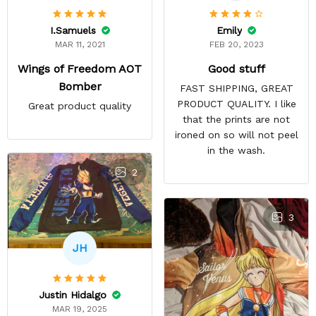
Emily
I.Samuels
FEB 20, 2023
MAR 11, 2021
Good stuff
Wings of Freedom AOT
Bomber
FAST SHIPPING, GREAT
PRODUCT QUALITY. I like
Great product quality
that the prints are not
ironed on so will not peel
in the wash.
2
3
JH
Justin Hidalgo
MAR 19, 2025