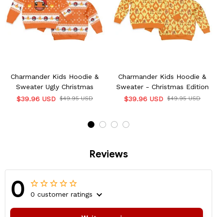
Charmander Kids Hoodie &
Charmander Kids Hoodie &
Sweater Ugly Christmas
Sweater - Christmas Edition
$39.96 USD
$49.95 USD
$39.96 USD
$49.95 USD
Reviews
0
0 customer ratings