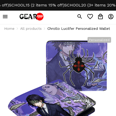
f)
SCHOOL15 (2 items 15% off)
SCHOOL20 (3+ items 20% off
Home
All products
Chrollo Lucilfer Personalized Wallet
Personalized