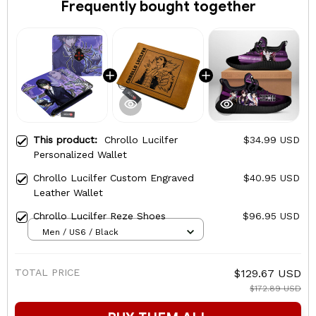
Frequently bought together
This product:
Chrollo Lucilfer
$34.99 USD
Personalized Wallet
Chrollo Lucilfer Custom Engraved
$40.95 USD
Leather Wallet
Chrollo Lucilfer Reze Shoes
$96.95 USD
Men / US6 / Black
TOTAL PRICE
$129.67 USD
$172.89 USD