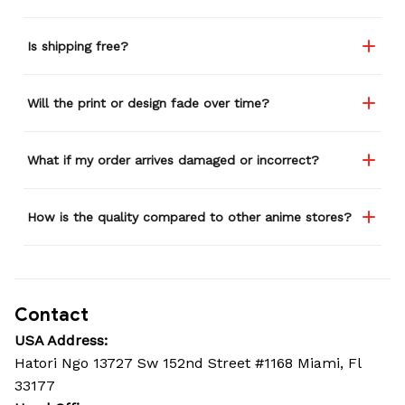
Is shipping free?
Will the print or design fade over time?
What if my order arrives damaged or incorrect?
How is the quality compared to other anime stores?
Contact
USA Address:
Hatori Ngo 13727 Sw 152nd Street #1168 Miami, Fl 
33177