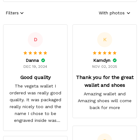
Filters
With photos
D
K
Danna
Kamdyn
DEC 19, 2024
NOV 02, 2025
Good quality
Thank you for the great
wallet and shoes
The vegeta wallet I
ordered was really good
Amazing wallet and
quality. It was packaged
Amazing shoes will come
really nicely too and the
back for more
name I chose to be
engraved inside was
satisfactory.