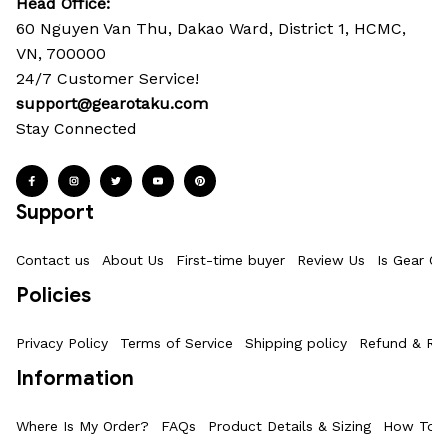
Head Office: 
60 Nguyen Van Thu, Dakao Ward, District 1, HCMC, 
VN, 700000
24/7 Customer Service!
support@gearotaku.com
Stay Connected
Support
Contact us
About Us
First-time buyer
Review Us
Is Gear Ot
Policies
Privacy Policy
Terms of Service
Shipping policy
Refund & Ret
Information
Where Is My Order?
FAQs
Product Details & Sizing
How To M