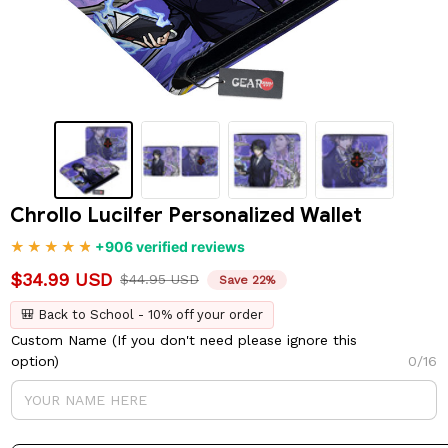
Chrollo Lucilfer Personalized Wallet
+906 verified reviews
$34.99 USD
$44.95 USD
Save 22%
🎒 Back to School - 10% off your order
Custom Name (If you don't need please ignore this
option)
0/16