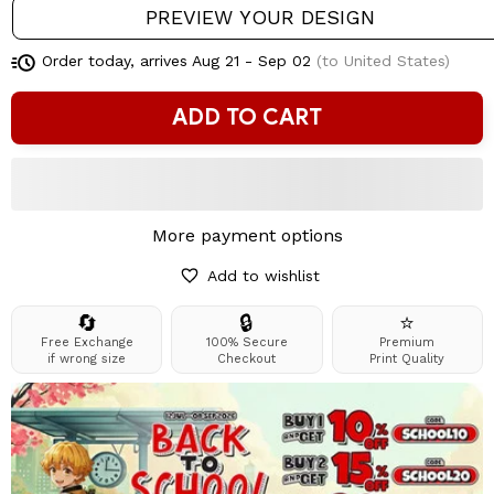
PREVIEW YOUR DESIGN
Order today, arrives
Aug 21 - Sep 02
(to United States)
ADD TO CART
More payment options
Add to wishlist
🔄
🔒
⭐
Free Exchange
100% Secure
Premium
if wrong size
Checkout
Print Quality