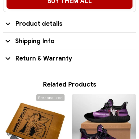
BUY THEM ALL
Product details
Shipping Info
Return & Warranty
Related Products
Personalized