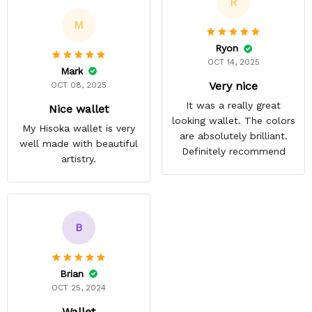
R
M
Ryon
OCT 14, 2025
Mark
Very nice
OCT 08, 2025
It was a really great
Nice wallet
looking wallet. The colors
My Hisoka wallet is very
are absolutely brilliant.
well made with beautiful
Definitely recommend
artistry.
B
Brian
OCT 25, 2024
Wallet