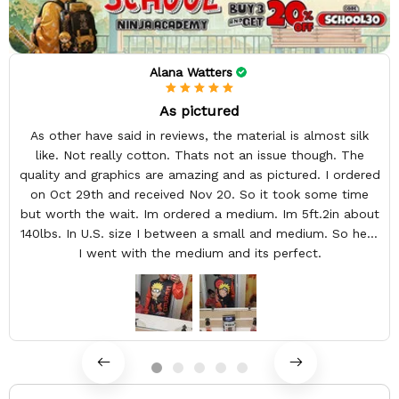
Alana Watters
As pictured
As other have said in reviews, the material is almost silk
like. Not really cotton. Thats not an issue though. The
quality and graphics are amazing and as pictured. I ordered
on Oct 29th and received Nov 20. So it took some time
but worth the wait. Im ordered a medium. Im 5ft.2in about
140lbs. In U.S. size I between a small and medium. So here
I went with the medium and its perfect.