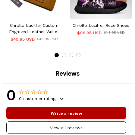
Chrollo Lucilfer Custom
Chrollo Lucilfer Reze Shoes
Engraved Leather Wallet
$96.95 USD
$115.95 USD
$40.95 USD
$48.95 USD
Reviews
0
0 customer ratings
Write a review
View all reviews