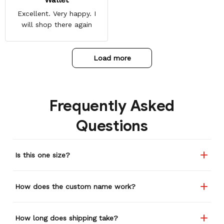
Excellent. Very happy. I
will shop there again
Load more
Frequently Asked
Questions
Is this one size?
How does the custom name work?
How long does shipping take?