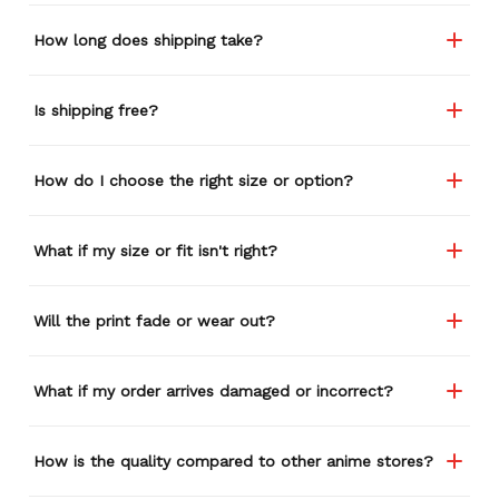
How long does shipping take?
Is shipping free?
How do I choose the right size or option?
What if my size or fit isn't right?
Will the print fade or wear out?
What if my order arrives damaged or incorrect?
How is the quality compared to other anime stores?