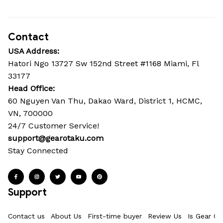
Contact
USA Address:
Hatori Ngo 13727 Sw 152nd Street #1168 Miami, Fl 
33177
Head Office: 
60 Nguyen Van Thu, Dakao Ward, District 1, HCMC, 
VN, 700000
24/7 Customer Service!
support@gearotaku.com
Stay Connected
Support
Contact us
About Us
First-time buyer
Review Us
Is Gear Ot