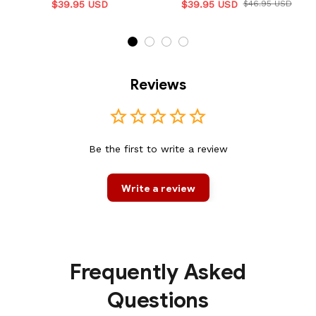
$39.95 USD
$39.95 USD
$46.95 USD
Reviews
Be the first to write a review
Write a review
Frequently Asked
Questions