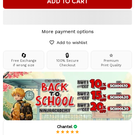
ADD TO CART
More payment options
Add to wishlist
🔄
🔒
⭐
Free Exchange
100% Secure
Premium
if wrong size
Checkout
Print Quality
Chantel