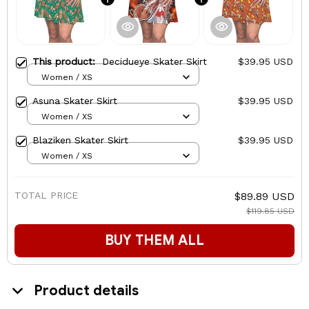
This product:
Decidueye Skater Skirt
$39.95 USD
Women / XS
Asuna Skater Skirt
$39.95 USD
Women / XS
Blaziken Skater Skirt
$39.95 USD
Women / XS
TOTAL PRICE
$89.89 USD
$119.85 USD
BUY THEM ALL
Product details