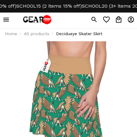
 off)
SCHOOL15 (2 items 15% off)
SCHOOL20 (3+ items 20% 
Home
All products
Decidueye Skater Skirt