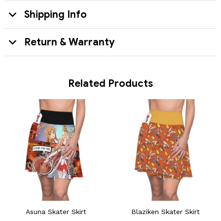
Shipping Info
Return & Warranty
Related Products
Asuna Skater Skirt
Blaziken Skater Skirt