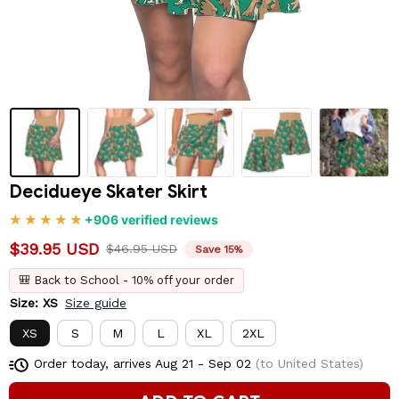
Decidueye Skater Skirt
+906 verified reviews
$39.95 USD
$46.95 USD
Save 15%
🎒 Back to School - 10% off your order
Size: XS
Size guide
XS
S
M
L
XL
2XL
Order today, arrives
Aug 21 - Sep 02
(to United States)