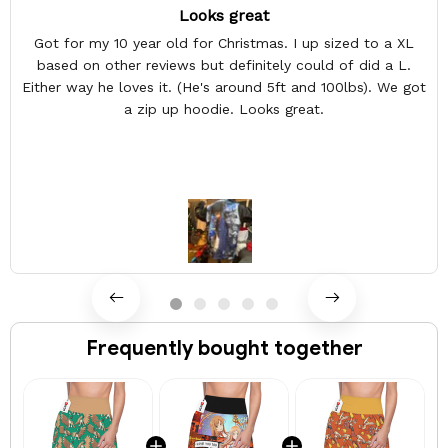
Looks great
Got for my 10 year old for Christmas. I up sized to a XL
based on other reviews but definitely could of did a L.
Either way he loves it. (He's around 5ft and 100lbs). We got
a zip up hoodie. Looks great.
Frequently bought together