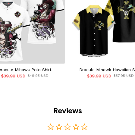
Dracule Mihawk Polo Shirt
Dracule Mihawk Hawaiian S
$39.99 USD
$49.95 USD
$39.99 USD
$57.95 USD
Reviews