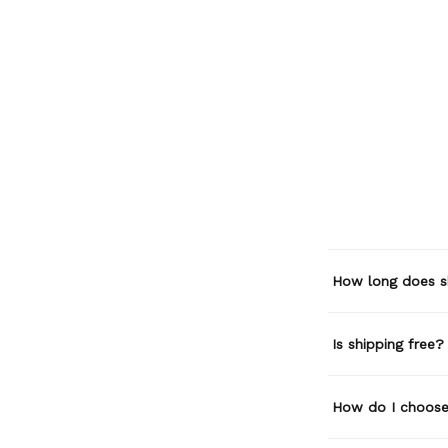
How long does s
Is shipping free?
How do I choose 