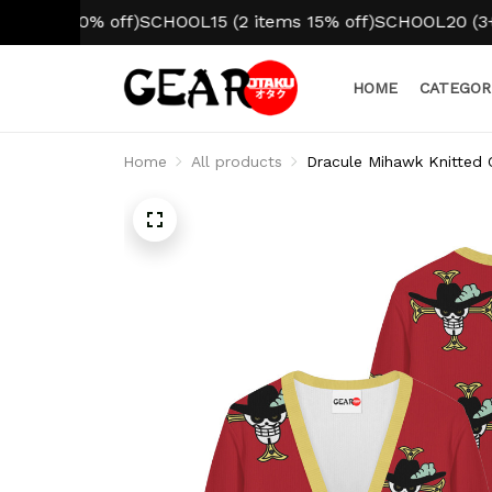
em 10% off)
SCHOOL15 (2 items 15% off)
SCHOOL20 (3+ item
HOME
CATEGOR
Home
All products
Dracule Mihawk Knitted 