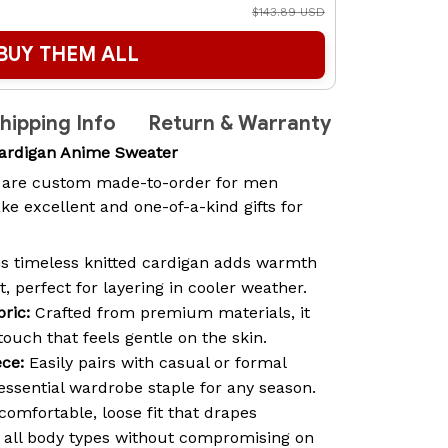
$143.89 USD
BUY THEM ALL
hipping Info
Return & Warranty
Cardigan Anime Sweater
are custom made-to-order for men
 excellent and one-of-a-kind gifts for
s timeless knitted cardigan adds warmth
t, perfect for layering in cooler weather.
ric:
Crafted from premium materials, it
 touch that feels gentle on the skin.
ece:
Easily pairs with casual or formal
 essential wardrobe staple for any season.
comfortable, loose fit that drapes
ng all body types without compromising on