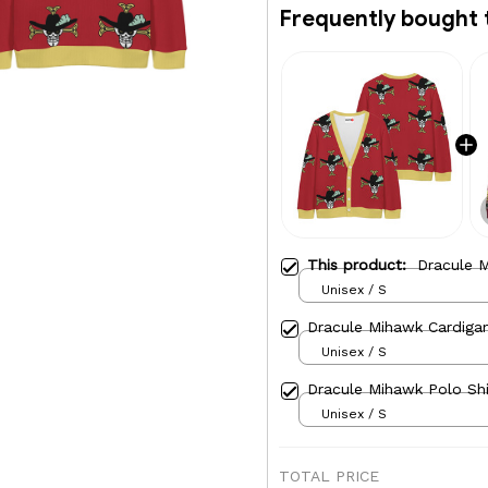
Frequently bought 
This product:
Dracule M
Unisex / S
Dracule Mihawk Cardigan
Unisex / S
Dracule Mihawk Polo Shi
Unisex / S
TOTAL PRICE