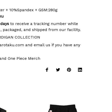
ster + 10%Spandex + GSM:280g
ku
 days
to receive a tracking number while
, packaged, and shipped from our facility.
RDIGAN COLLECTION
arotaku.com
and email us if you have any
and
One Piece Merch