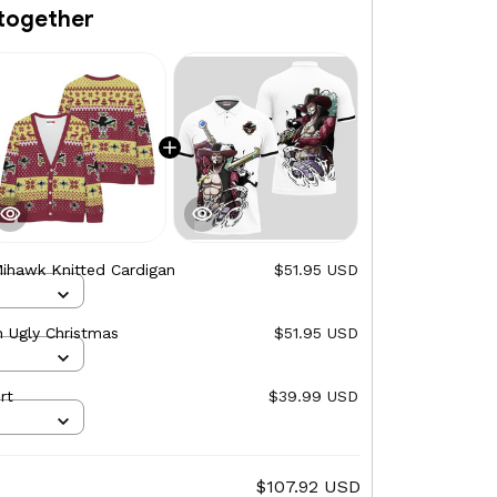
together
ihawk Knitted Cardigan
$51.95 USD
 Ugly Christmas
$51.95 USD
rt
$39.99 USD
$107.92 USD