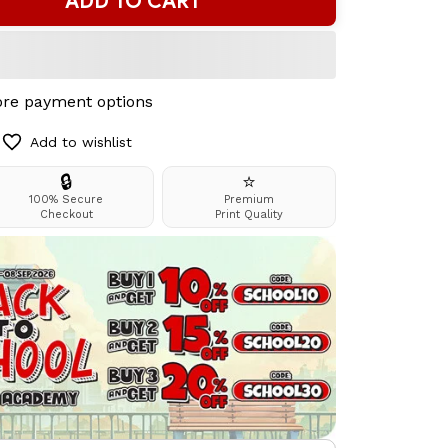
ADD TO CART
re payment options
Add to wishlist
🔒
⭐
100% Secure
Premium
Checkout
Print Quality