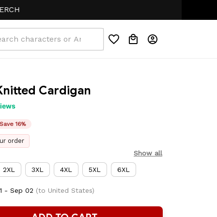
nitted Cardigan
views
Save 16%
ur order
Show all
2XL
3XL
4XL
5XL
6XL
1 - Sep 02
(to United States)