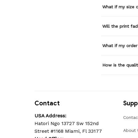
What if my size or
Will the print fa
What if my order
How is the quali
Contact
Supp
USA Address:
Contac
Hatori Ngo 13727 Sw 152nd 
About 
Street #1168 Miami, Fl 33177