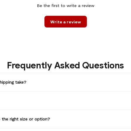
Be the first to write a review
Write a review
Frequently Asked Questions
hipping take?
the right size or option?