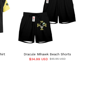
hirt
Dracule Mihawk Beach Shorts
Dracule 
$34.99 USD
$45.95 USD
$39.9