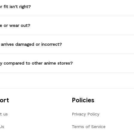
 fit isn't right?
de or wear out?
 arrives damaged or incorrect?
ty compared to other anime stores?
ort
Policies
t us
Privacy Policy
Us
Terms of Service