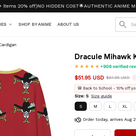
s 20% off)
NO HIDDEN COST
🌟AUTHENTIC ANIME MERCH
IES
SHOP BY ANIME
ABOUT US
Cardigan
Dracule Mihawk K
+906 verified re
$51.95 USD
$61.95 USD
🎒 Back to School - 10% off yo
Size: S
Size guide
S
M
L
XL
7XL
Order today, arrives
Aug 2