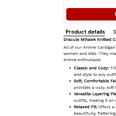
Product details
S
Dracule Mihawk Knitted 
All of our
Anime Cardigan
women and kids. They make
Anime enthusiasts
Classic and Cozy:
Thi
and style to any outfi
Soft, Comfortable Fab
provides a cozy, soft
Versatile Layering Pi
outfits, making it an
Relaxed Fit:
Offers a 
beautifully, flatteri