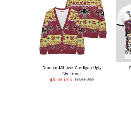
Dracule Mihawk Cardigan Ugly
Christmas
$51.95 USD
$61.95 USD