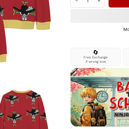
Mo
🔄
Free Exchange
if wrong size