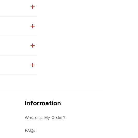
Information
Where Is My Order?
FAQs