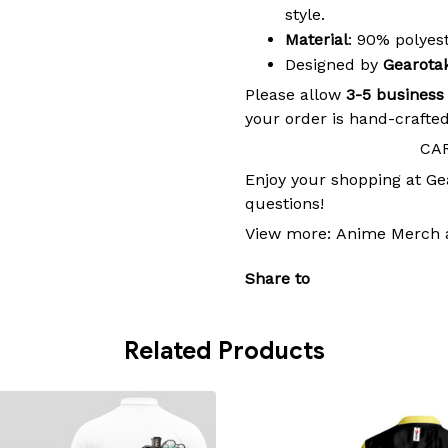
style.
Material
: 90% polye
Designed by
Gearota
Please allow
3-5 business
your order is hand-crafted
CA
Enjoy your shopping at
Ge
questions!
View more:
Anime Merch
Share to
Related Products