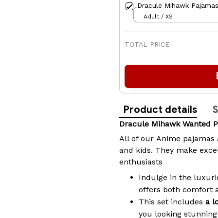
Dracule Mihawk Pajamas
Adult / XS
TOTAL PRICE
Product details
S
Dracule Mihawk Wanted 
All of our
Anime pajamas
and kids. They make excel
enthusiasts
Indulge in the luxuri
offers both comfort 
This set includes
a l
you looking stunning 