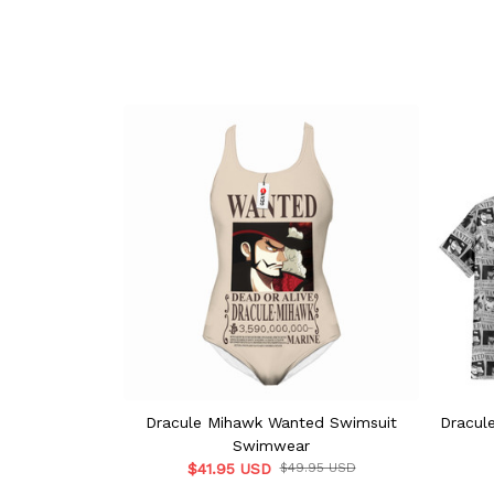
Dracule Mihawk Wanted Swimsuit
Dracul
Swimwear
$41.95 USD
$49.95 USD