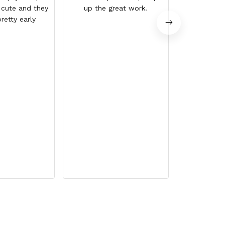
 cute and they
up the great work.
retty early