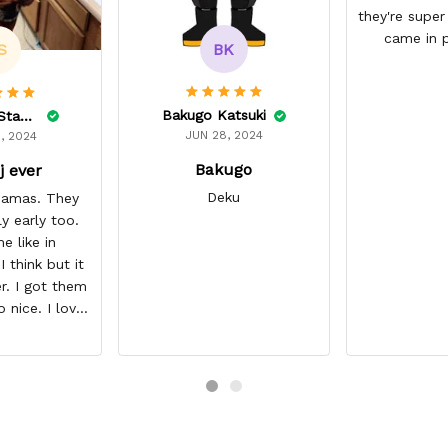
they're super
came in p
BK
S
Bakugo Katsuki
Lelonnie Stanton
JUN 28, 2024
, 2024
Bakugo
j ever
Deku
ajamas. They
ly early too.
e like in
 think but it
r. I got them
o nice. I love
it about five
I’m gonna buy
ajamas from
ear/seller so
 you.