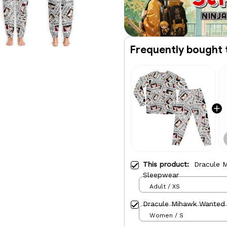
Frequently bought 
This product:
Dracule 
Sleepwear
Adult / XS
Dracule Mihawk Wanted
Women / S