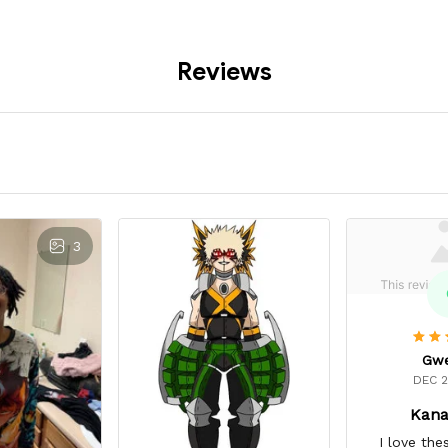
Reviews
3
Gw
DEC 2
Kana
I love the