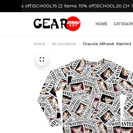
10% off)
SCHOOL15 (2 items 15% off)
SCHOOL20 (3+ items 
HOME
CATEGOR
Home
All products
Dracule Mihawk Wanted 