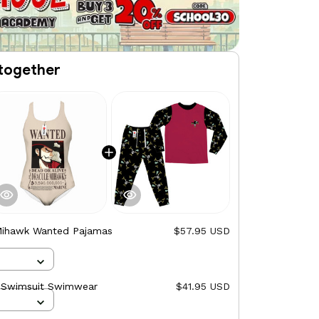
together
Mihawk Wanted Pajamas
$57.95 USD
 Swimsuit Swimwear
$41.95 USD