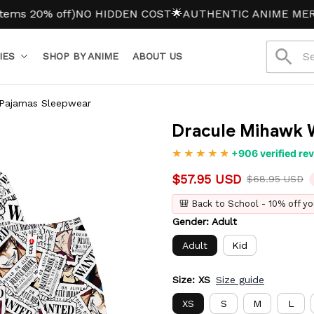
20% off)
NO HIDDEN COST
🌟AUTHENTIC ANIME MERCH
IES
SHOP BY ANIME
ABOUT US
Pajamas Sleepwear
Dracule Mihawk 
+906 verified re
$57.95 USD
$68.95 USD
🎒 Back to School - 10% off yo
Gender: Adult
Adult
Kid
Size: XS
Size guide
XS
S
M
L