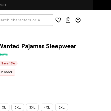
Wanted Pajamas Sleepwear
views
Save 16%
ur order
XL
2XL
3XL
4XL
5XL