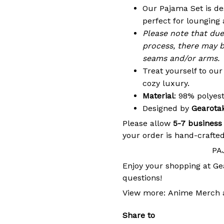
Our Pajama Set is de
perfect for lounging 
Please note that du
process, there may b
seams and/or arms.
Treat yourself to ou
cozy luxury.
Material
: 98% polye
Designed by
Gearota
Please allow
5-7 business
your order is hand-crafted
PA
Enjoy your shopping at
Ge
questions!
View more:
Anime Merch
Share to