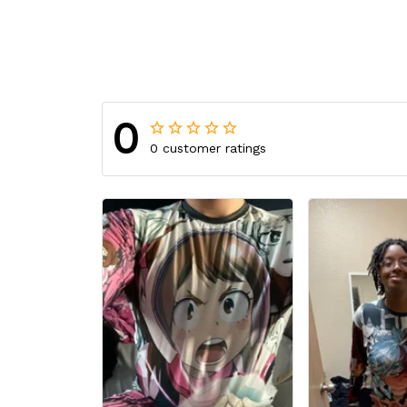
0
0 customer ratings