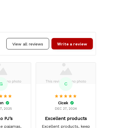
Write a review
View all reviews
G
C
en
Cicek
Mar
7, 2025
DEC 27, 2024
MAR 
o PJ’s
Excellent products
Super
se pajamas,
Excellent products, keep
My favori