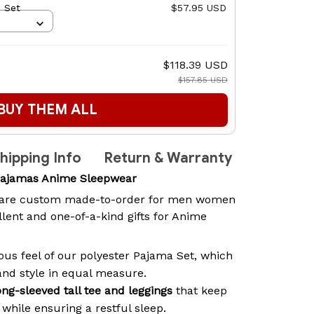
 Set
$57.95 USD
$118.39 USD
$157.85 USD
BUY THEM ALL
hipping Info
Return & Warranty
Pajamas Anime Sleepwear
are custom made-to-order for men women
lent and one-of-a-kind gifts for Anime
ous feel of our polyester Pajama Set, which
and style in equal measure.
ong-sleeved tall tee and leggings
that keep
while ensuring a restful sleep.