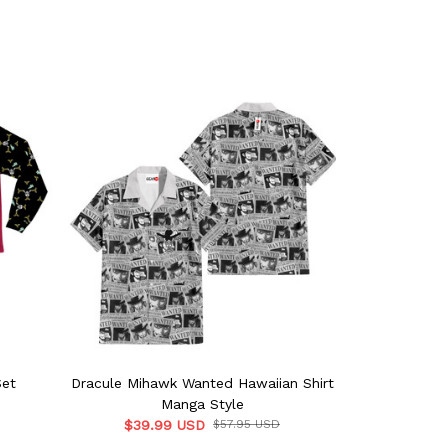
Set
Dracule Mihawk Wanted Hawaiian Shirt
Doflami
Manga Style
$39.99 USD
$57.95 USD
$57.9