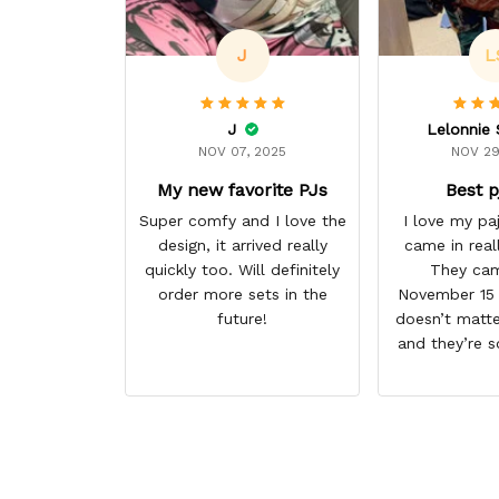
J
L
J
NOV 07, 2025
NOV 29
My new favorite PJs
Best p
Super comfy and I love the
I love my p
design, it arrived really
came in real
quickly too. Will definitely
They cam
order more sets in the
November 15 I
future!
doesn’t matte
and they’re s
them. I give 
stars cause 
some more p
this anime g
thank