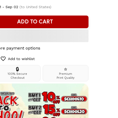
1 - Sep 02
(to United States)
ADD TO CART
re payment options
Add to wishlist
🔒
⭐
100% Secure
Premium
Checkout
Print Quality