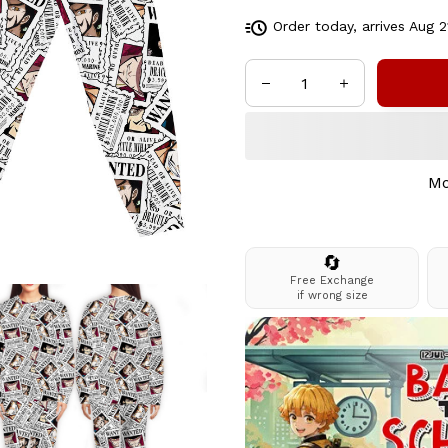
Order today, arrives
Aug 2
Mo
🔄
Free Exchange
if wrong size