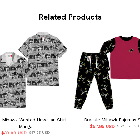
Related Products
e Mihawk Wanted Hawaiian Shirt
Dracule Mihawk Pajamas 
Manga
$57.95 USD
$68.95 USD
$39.99 USD
$57.95 USD