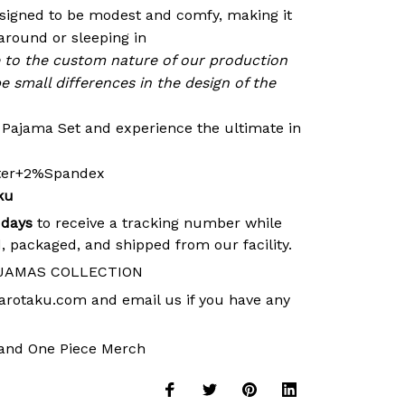
signed to be modest and comfy, making it
around or sleeping in
e to the custom nature of our production
e small differences in the design of the
r Pajama Set and experience the ultimate in
ster+2%Spandex
ku
 days
to receive a tracking number while
, packaged, and shipped from our facility.
JAMAS COLLECTION
arotaku.com
and email us if you have any
and
One Piece Merch