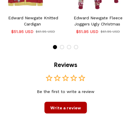
Edward Newgate Knitted
Edward Newgate Fleece
Cardigan
Joggers Ugly Christmas
$51.95 USD
$51.95 USD
$61.95 USD
$61.95 USD
Reviews
Be the first to write a review
Write a review