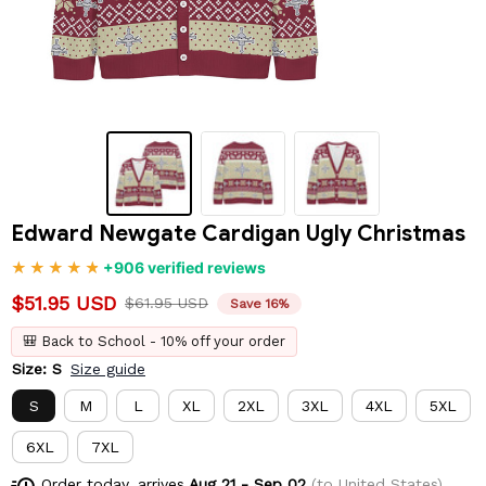
Edward Newgate Cardigan Ugly Christmas
+906 verified reviews
$51.95 USD
$61.95 USD
Save 16%
🎒 Back to School - 10% off your order
Size: S
Size guide
S
M
L
XL
2XL
3XL
4XL
5XL
6XL
7XL
Order today, arrives
Aug 21 - Sep 02
(to United States)