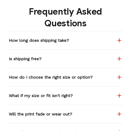
Frequently Asked
Questions
How long does shipping take?
Is shipping free?
How do I choose the right size or option?
What if my size or fit isn't right?
Will the print fade or wear out?