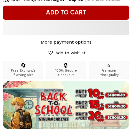
ADD TO CART
More payment options
Add to wishlist
🔄
🔒
⭐
Free Exchange
100% Secure
Premium
if wrong size
Checkout
Print Quality