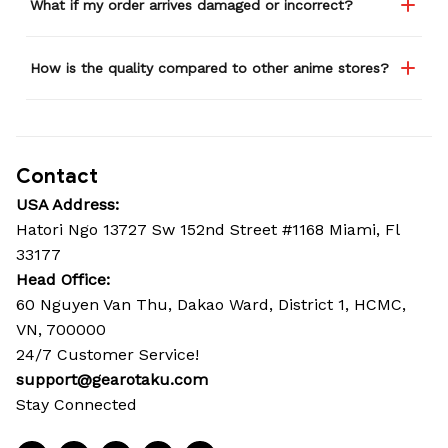
What if my order arrives damaged or incorrect?
How is the quality compared to other anime stores?
Contact
USA Address:
Hatori Ngo 13727 Sw 152nd Street #1168 Miami, Fl 
33177
Head Office: 
60 Nguyen Van Thu, Dakao Ward, District 1, HCMC, 
VN, 700000
24/7 Customer Service!
support@gearotaku.com
Stay Connected