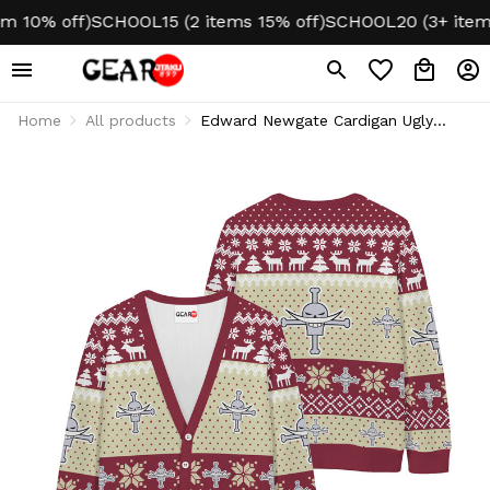
 10% off)
SCHOOL15 (2 items 15% off)
SCHOOL20 (3+ items 
Home
All products
Edward Newgate Cardigan Ugly
Christmas