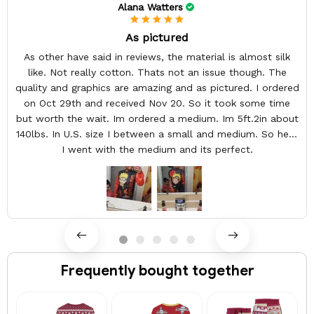
Alana Watters
As pictured
As other have said in reviews, the material is almost silk
like. Not really cotton. Thats not an issue though. The
quality and graphics are amazing and as pictured. I ordered
on Oct 29th and received Nov 20. So it took some time
but worth the wait. Im ordered a medium. Im 5ft.2in about
140lbs. In U.S. size I between a small and medium. So here
I went with the medium and its perfect.
Frequently bought together