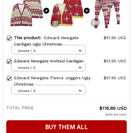
This product:
Edward Newgate
$51.95 USD
Cardigan Ugly Christmas
Unisex / S
Edward Newgate Knitted Cardigan
$51.95 USD
Unisex / S
Edward Newgate Fleece Joggers Ugly
$51.95 USD
Christmas
Unisex / S
TOTAL PRICE
$116.89 USD
$155.85 USD
BUY THEM ALL