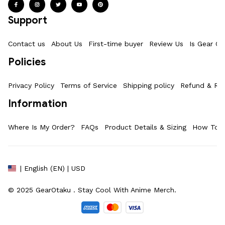
Support
Contact us
About Us
First-time buyer
Review Us
Is Gear Ot
Policies
Privacy Policy
Terms of Service
Shipping policy
Refund & Ret
Information
Where Is My Order?
FAQs
Product Details & Sizing
How To M
| English (EN) | USD
© 2025 
GearOtaku 
. Stay Cool With Anime Merch.