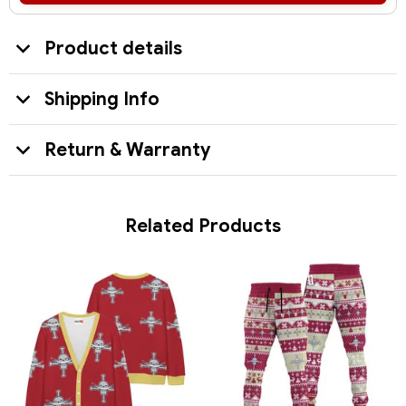
Product details
Shipping Info
Return & Warranty
Related Products