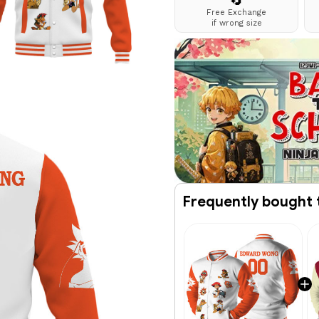
🔄
Free Exchange
if wrong size
Frequently bought 