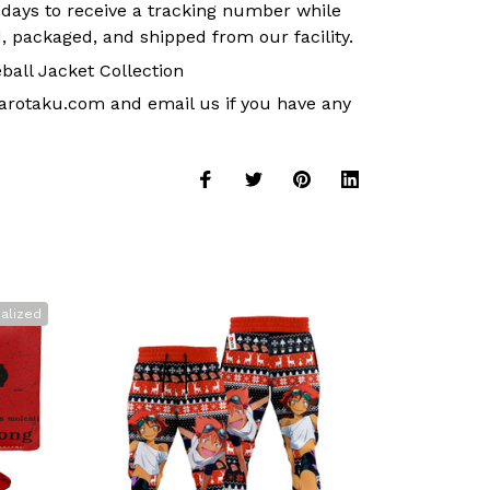
 days to receive a tracking number while
, packaged, and shipped from our facility.
ball Jacket Collection
arotaku.com
and email us if you have any
alized