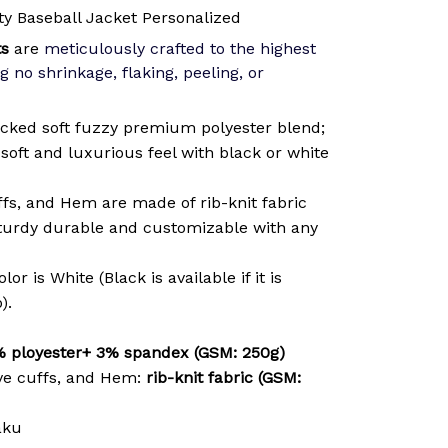
y Baseball Jacket Personalized
ts
are
meticulously crafted to the highest
g no shrinkage, flaking, peeling, or
cked soft fuzzy premium polyester blend;
soft and luxurious feel with black or white
ffs, and Hem are made of rib-knit fabric
sturdy durable and customizable with any
or is White (Black is available if it is
).
 ployester+ 3% spandex (GSM: 250g)
ve cuffs, and Hem:
rib-knit fabric (GSM:
aku