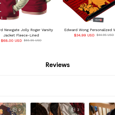
d Newgate Jolly Roger Varsity
Edward Wong Personalized W
Jacket Fleece-Lined
$34.99 USD
$44.95 USD
$68.00 USD
$85.95 USD
Reviews
2
3