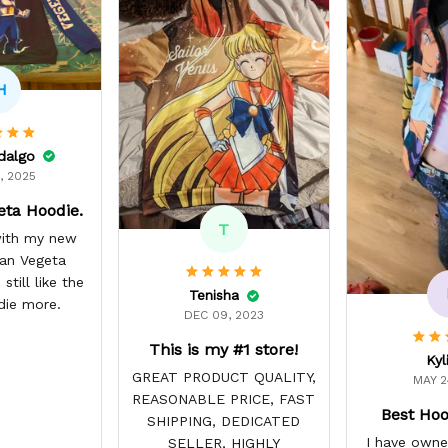
H
idalgo
, 2025
eta Hoodie.
T
 with my new
yan Vegeta
still like the
Tenisha
die more.
DEC 09, 2023
This is my #1 store!
Kyl
GREAT PRODUCT QUALITY,
MAY 2
REASONABLE PRICE, FAST
Best Hoo
SHIPPING, DEDICATED
I have owne
SELLER, HIGHLY