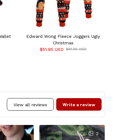
allet
Edward Wong Fleece Joggers Ugly
Komugi Vars
Christmas
$51.95 USD
$61.95 USD
$68.0
Write a review
View all reviews
2