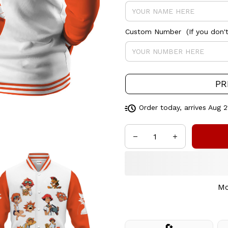
Custom Number (If you don't 
PR
Order today, arrives
Aug 2
Mo