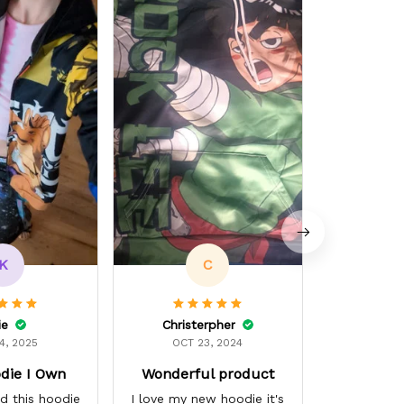
L
OCT 
Dope ASF. 
K
C
ie
Christerpher
4, 2025
OCT 23, 2024
die I Own
Wonderful product
d this hoodie
I love my new hoodie it's