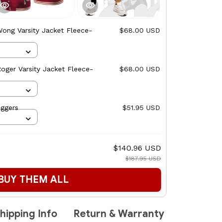
ong Varsity Jacket Fleece-
$68.00 USD
oger Varsity Jacket Fleece-
$68.00 USD
ggers
$51.95 USD
$140.96 USD
$187.95 USD
BUY THEM ALL
hipping Info
Return & Warranty