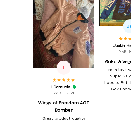
J
Justin H
MAR 19
Goku & Veg
I
I'm in love
Super Sai
hoodie. But, I 
I.Samuels
Goku hoo
MAR 11, 2021
Wings of Freedom AOT
Bomber
Great product quality