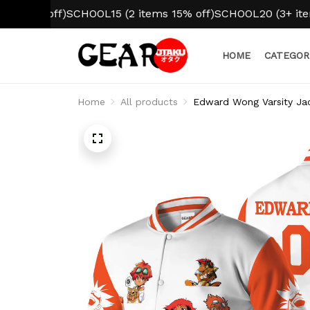
 off)
SCHOOL15 (2 items 15% off)
SCHOOL20 (3+ items 20% 
HOME
CATEGOR
Home
All products
Edward Wong Varsity Jac