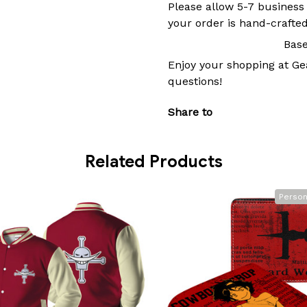
Please allow 5-7 business
your order is hand-crafted
Base
Enjoy your shopping at
Ge
questions!
Share to
Related Products
Person