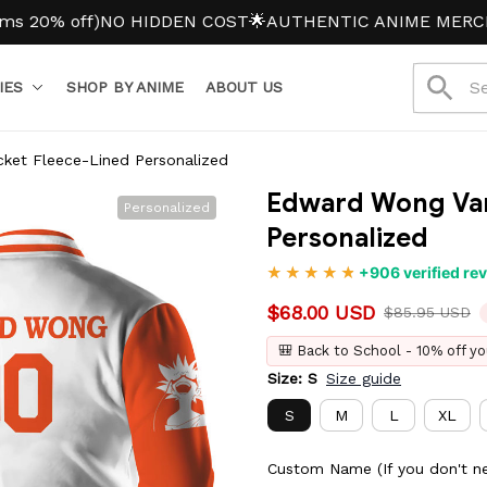
off)
NO HIDDEN COST
🌟AUTHENTIC ANIME MERCH
IES
SHOP BY ANIME
ABOUT US
ket Fleece-Lined Personalized
Edward Wong Vars
Personalized
Personalized
+906 verified re
$68.00 USD
$85.95 USD
🎒 Back to School - 10% off yo
Size: S
Size guide
S
M
L
XL
Custom Name (If you don't ne