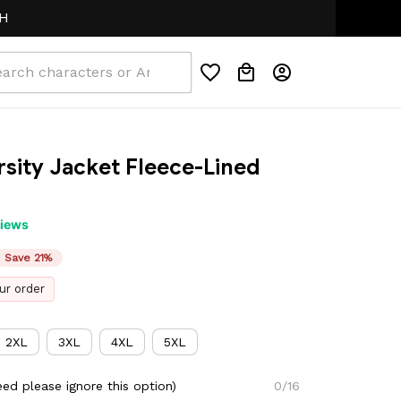
ity Jacket Fleece-Lined 
views
Save 21%
ur order
2XL
3XL
4XL
5XL
ed please ignore this option)
0/16