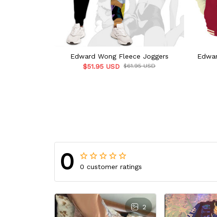
Edward Wong Fleece Joggers
Edwar
$51.95 USD
$61.95 USD
0
0 customer ratings
2