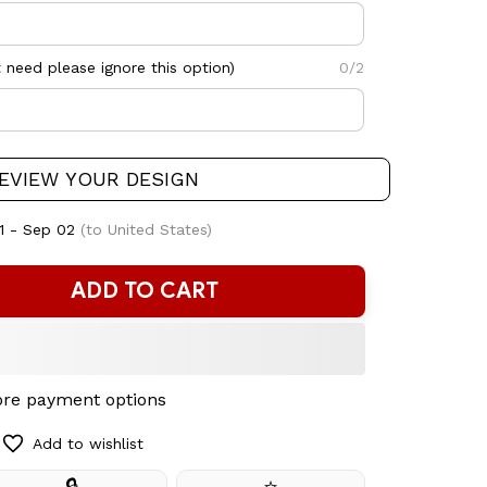
need please ignore this option)
0/2
EVIEW YOUR DESIGN
1 - Sep 02
(to United States)
ADD TO CART
re payment options
Add to wishlist