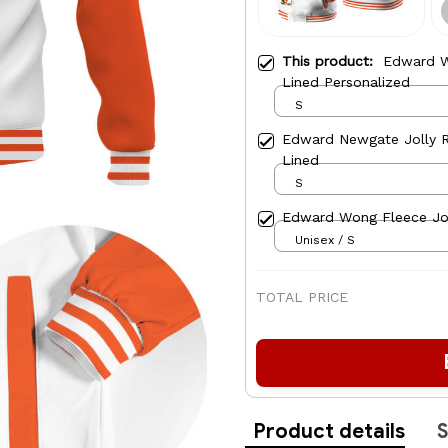
This product:
Edward W
Lined Personalized
S
Edward Newgate Jolly R
Lined
S
Edward Wong Fleece Jo
Unisex / S
TOTAL PRICE
Product details
S