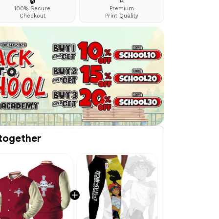
🔒
⭐
100% Secure
Premium
Checkout
Print Quality
together