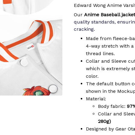
Edward Wong Anime Varsit
Our
Anime Baseball jacke
quality standards, ensurin
cracking
.
Made from fleece-ba
4-way stretch with a 
thread lines.
Collar and Sleeve cu
which is extremely 
color.
The default button col
shown in the Mockup
Material:
Body fabric:
97%
Collar and Slee
280g)
Designed by Gear Ot