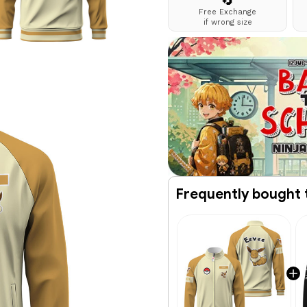
🔄
Free Exchange
if wrong size
Frequently bought 