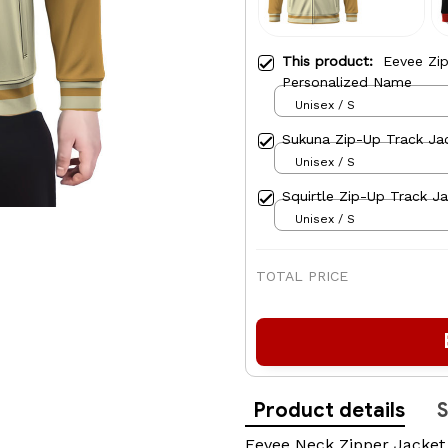
This product:
Eevee Zi
Personalized Name
Unisex / S
Sukuna Zip-Up Track Ja
Unisex / S
Squirtle Zip-Up Track J
Unisex / S
TOTAL PRICE
Product details
S
Eevee Neck Zipper Jacket