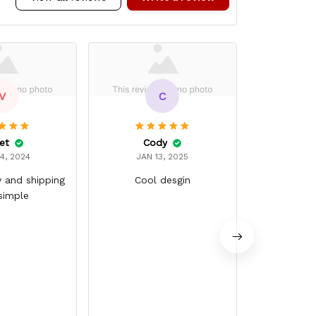
V
C
et
Cody
Chris
4, 2024
JAN 13, 2025
JAN 
y and shipping
Cool desgin
Ver
simple
Good qualit
around g