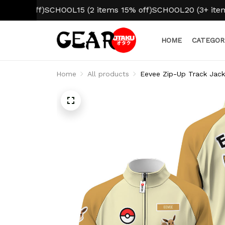
 off)
SCHOOL15 (2 items 15% off)
SCHOOL20 (3+ items 20% 
HOME
CATEGOR
Home
All products
Eevee Zip-Up Track Jac