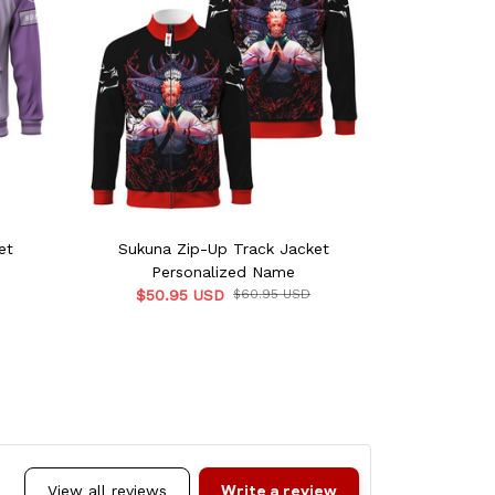
et
Sukuna Zip-Up Track Jacket
Squirtle
Personalized Name
Per
$50.95 USD
$60.95 USD
$50.9
Write a review
View all reviews