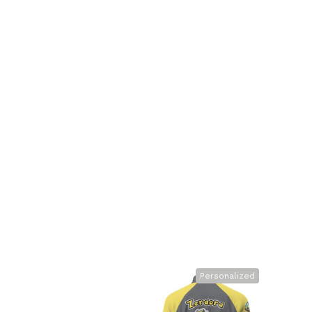
Personalized