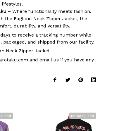
lifestyles.
aku
– Where functionality meets fashion.
ith the Ragland Neck Zipper Jacket, the
ort, durability, and versatility.
 days to receive a tracking number while
, packaged, and shipped from our facility.
an Neck Zipper Jacket
arotaku.com
and email us if you have any
alized
Personalized