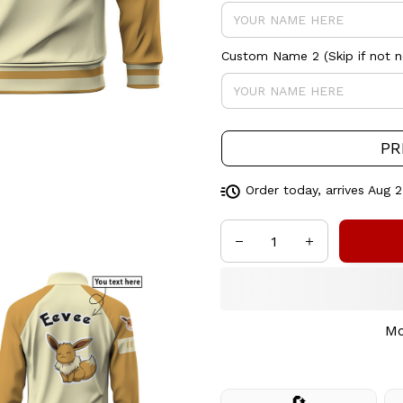
Custom Name 2 (Skip if not 
PR
Order today, arrives
Aug 2
Mo