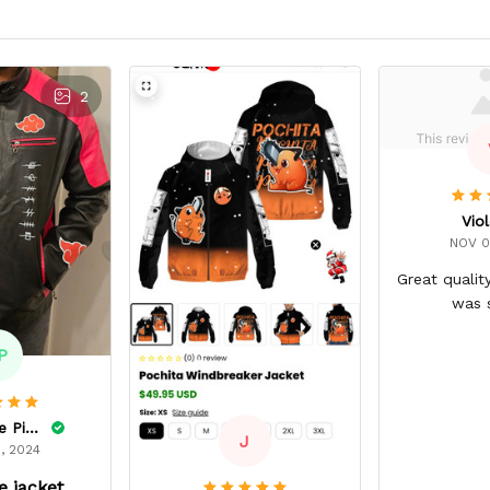
2
Viol
NOV 0
Great qualit
was 
P
Dominique Pinkins
J
, 2024
 jacket.