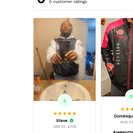
0 customer ratings
D
S
Steve
AUG 03
JAN 30, 2026
Awesome