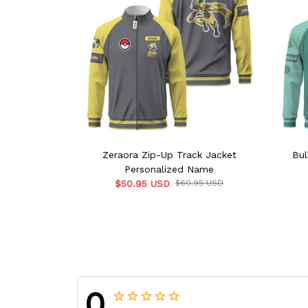
Zeraora Zip-Up Track Jacket
Bul
Personalized Name
$50.95 USD
$60.95 USD
0