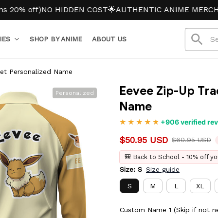
off)
NO HIDDEN COST
🌟AUTHENTIC ANIME MERCH
IES
SHOP BY ANIME
ABOUT US
ket Personalized Name
Eevee Zip-Up Tra
Personalized
Name
+906 verified re
$50.95 USD
$60.95 USD
🎒 Back to School - 10% off yo
Size: S
Size guide
S
M
L
XL
Custom Name 1 (Skip if not n