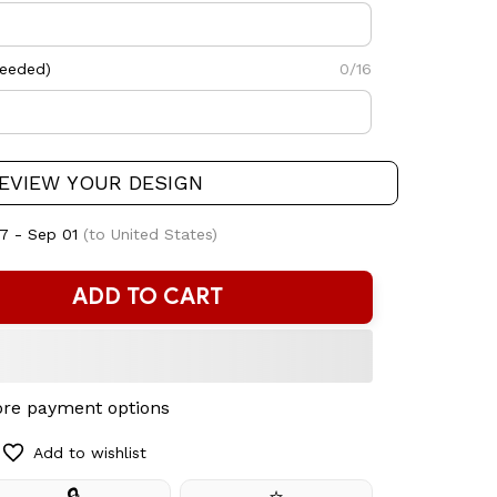
needed)
0/16
EVIEW YOUR DESIGN
7 - Sep 01
(to United States)
ADD TO CART
re payment options
Add to wishlist