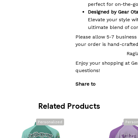
perfect for on-the-go 
Designed by Gear Ot
Elevate your style w
ultimate blend of comf
Please allow 5-7 business
your order is hand-crafted
Ragl
Enjoy your shopping at
Ge
questions!
Share to
Related Products
Personalized
Person