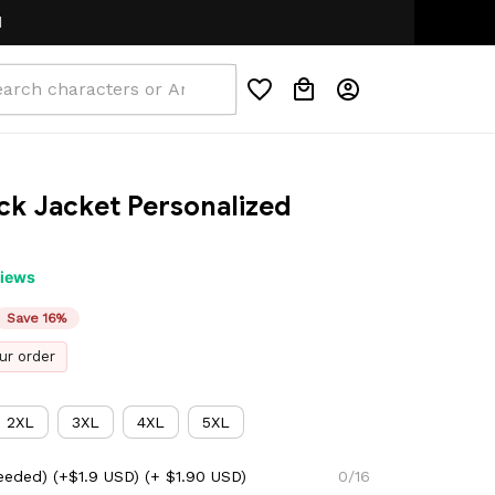
ck Jacket Personalized 
views
Save 16%
ur order
2XL
3XL
4XL
5XL
eeded) (+$1.9 USD)
(+ $1.90 USD)
0/16