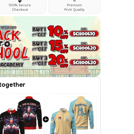
🔒
⭐
100% Secure
Premium
Checkout
Print Quality
together