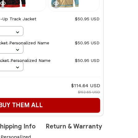
p-Up Track Jacket
$50.95 USD
cket Personalized Name
$50.95 USD
acket Personalized Name
$50.95 USD
$114.64 USD
$152.85 USD
BUY THEM ALL
hipping Info
Return & Warranty
 Personalized