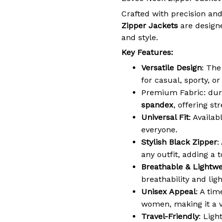
Crafted with precision and
Zipper Jackets
are designe
and style.
Key Features:
Versatile Design
: The
for casual, sporty, o
Premium Fabric: dur
spandex
, offering st
Universal Fit
: Availab
everyone.
Stylish Black Zipper
:
any outfit, adding a t
Breathable & Lightwe
breathability and lig
Unisex Appeal
: A ti
women, making it a v
Travel-Friendly
: Ligh