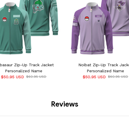
basaur Zip-Up Track Jacket
Noibat Zip-Up Track Jack
Personalized Name
Personalized Name
$50.95 USD
$60.95 USD
$50.95 USD
$60.95 USD
Reviews