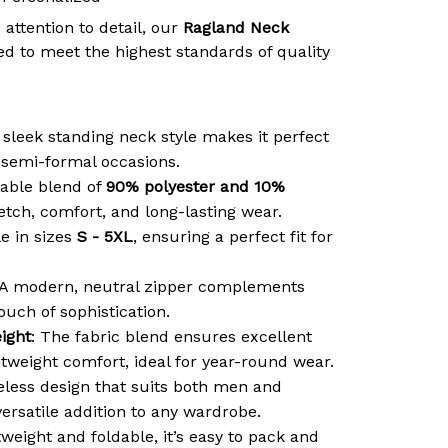
 attention to detail, our
Ragland Neck
d to meet the highest standards of quality
 sleek standing neck style makes it perfect
r semi-formal occasions.
able blend of
90% polyester and 10%
retch, comfort, and long-lasting wear.
le in sizes
S - 5XL
, ensuring a perfect fit for
 A modern, neutral zipper complements
ouch of sophistication.
ight
: The fabric blend ensures excellent
htweight comfort, ideal for year-round wear.
meless design that suits both men and
ersatile addition to any wardrobe.
tweight and foldable, it’s easy to pack and