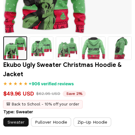
Ekubo Ugly Sweater Christmas Hoodie & 
Jacket
+906 verified reviews
$49.96 USD
$62.95 USD
Save 21%
🎒 Back to School - 10% off your order
Type: Sweater
Sweater
Pullover Hoodie
Zip-Up Hoodie