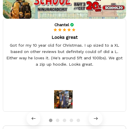
Chantel
Looks great
Got for my 10 year old for Christmas. I up sized to a XL
based on other reviews but definitely could of did a L.
Either way he loves it. (He's around 5ft and 100lbs). We got
a zip up hoodie. Looks great.