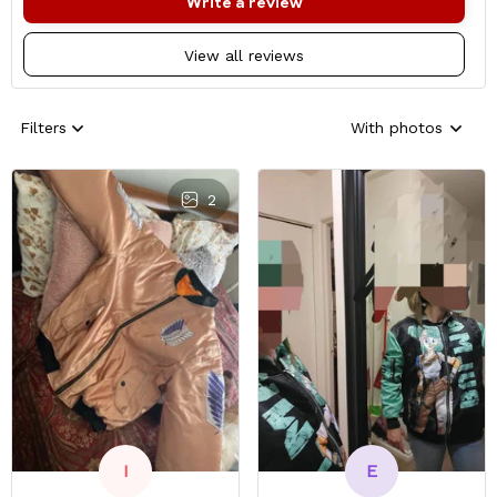
Write a review
View all reviews
Filters
With photos
2
E
I