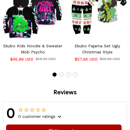
Ekubo Kids Hoodie & Sweater
Ekubo Pajama Set Ugly
Mob Psycho
Christmas Style
$45.96 USD
$56.95 USD
$57.95 USD
$68.95 USD
Reviews
0
0 customer ratings