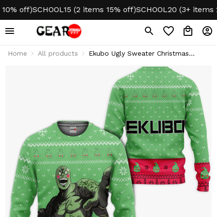
 off)
SCHOOL15 (2 items 15% off)
SCHOOL20 (3+ items 20% 
Home
All products
Ekubo Ugly Sweater Christmas
Hoodie & Jacket