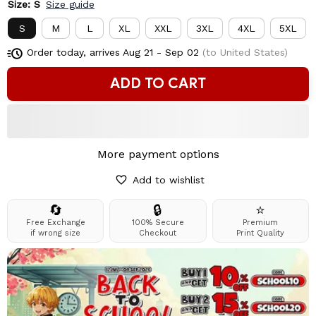
Size: S
Size guide
S
M
L
XL
XXL
3XL
4XL
5XL
Order today, arrives
Aug 21 - Sep 02
(to United States)
ADD TO CART
More payment options
Add to wishlist
🔄
🔒
⭐
Free Exchange
100% Secure
Premium
if wrong size
Checkout
Print Quality