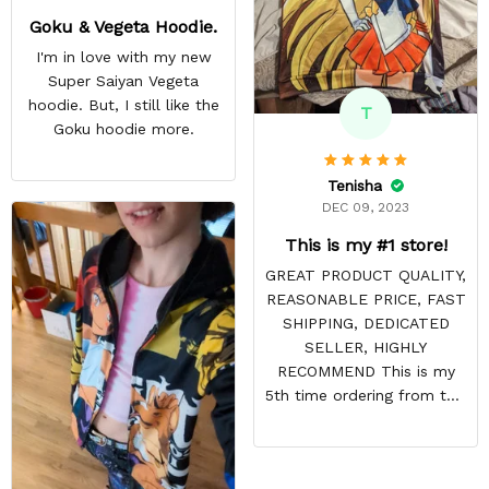
Goku & Vegeta Hoodie.
I'm in love with my new
Super Saiyan Vegeta
hoodie. But, I still like the
T
Goku hoodie more.
Tenisha
DEC 09, 2023
This is my #1 store!
GREAT PRODUCT QUALITY,
REASONABLE PRICE, FAST
SHIPPING, DEDICATED
SELLER, HIGHLY
RECOMMEND This is my
5th time ordering from this
site & it NEVER
DISAPPOINTS! Product is
vibrant and the price is