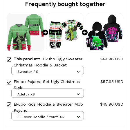
Frequently bought together
This product:
Ekubo Ugly Sweater
$49.96 USD
Christmas Hoodie & Jacket
Sweater / S
Ekubo Pajama Set Ugly Christmas
$57.95 USD
Style
Adult / XS
Ekubo Kids Hoodie & Sweater Mob
$45.96 USD
Psycho
Pullover Hoodie / Youth XS