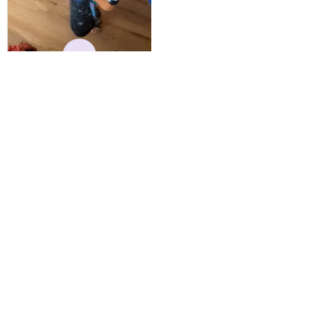
reasonable. Shipping
always come before
recommended arrival time,
and tracking is always on
K
point. You have a
customer for LIFE!
Kylie
MAY 24, 2025
Best Hoodie I Own
I have owned this hoodie
for several years, and have
gotten endless
compliments on it. Not
only that, but it has
retained it's structural
integrity and the colors
have not faded. I don't say
this lightly either as I have
Load more
used it many times riding
my motorcycle, and I have