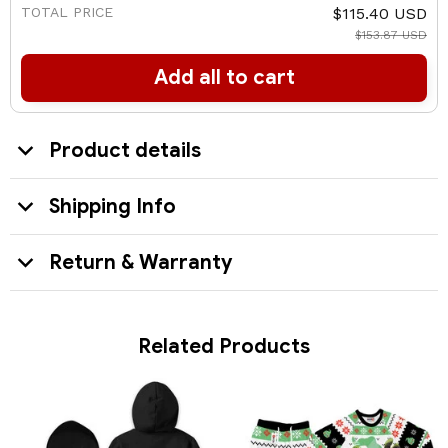
TOTAL PRICE
$115.40 USD
$153.87 USD
Add all to cart
Product details
Shipping Info
Return & Warranty
Related Products