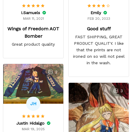
Emily
I.Samuels
FEB 20, 2023
MAR 11, 2021
Good stuff
Wings of Freedom AOT
Bomber
FAST SHIPPING, GREAT
PRODUCT QUALITY. I like
Great product quality
that the prints are not
ironed on so will not peel
in the wash.
2
3
JH
Justin Hidalgo
MAR 19, 2025