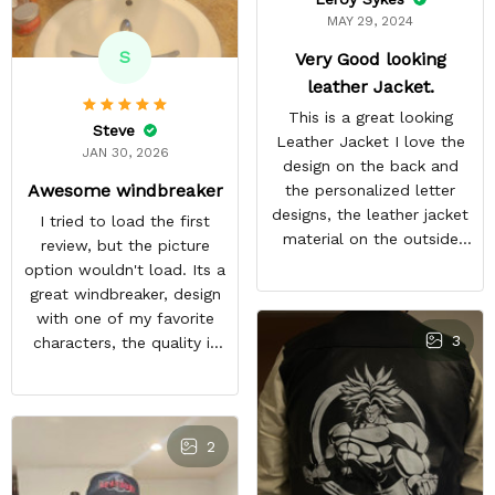
MAY 29, 2024
S
Very Good looking
leather Jacket.
This is a great looking
Steve
Leather Jacket I love the
JAN 30, 2026
design on the back and
Awesome windbreaker
the personalized letter
designs, the leather jacket
I tried to load the first
material on the outside
review, but the picture
feels good and the inside
option wouldn't load. Its a
material feels great. The
great windbreaker, design
only things that keep this
with one of my favorite
from being a perfect 5-
3
characters, the quality is
star rating for me are
nice and other bleach or
some little details like the
anime fans notice it when
two top zipper pockets
im in town. It sparks entire
not being functional, the
conversations, a great
2
cloud design on the font
purchase
peeling a little, and the