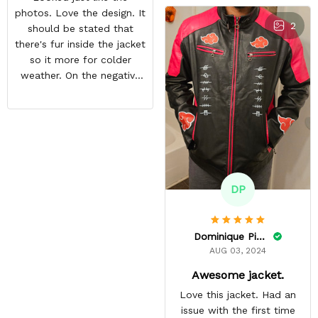
photos. Love the design. It
2
should be stated that
there's fur inside the jacket
so it more for colder
weather. On the negative
end is the back design is
crooked. Hopefully they
do a better quality check.
Overall i like the jacket and
can't wait to wear it out.
DP
Dominique Pinkins
AUG 03, 2024
Awesome jacket.
Love this jacket. Had an
issue with the first time