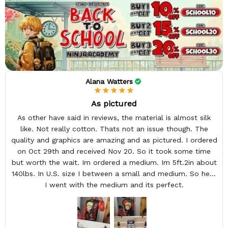
Alana Watters
As pictured
As other have said in reviews, the material is almost silk
like. Not really cotton. Thats not an issue though. The
quality and graphics are amazing and as pictured. I ordered
on Oct 29th and received Nov 20. So it took some time
but worth the wait. Im ordered a medium. Im 5ft.2in about
140lbs. In U.S. size I between a small and medium. So here
I went with the medium and its perfect.