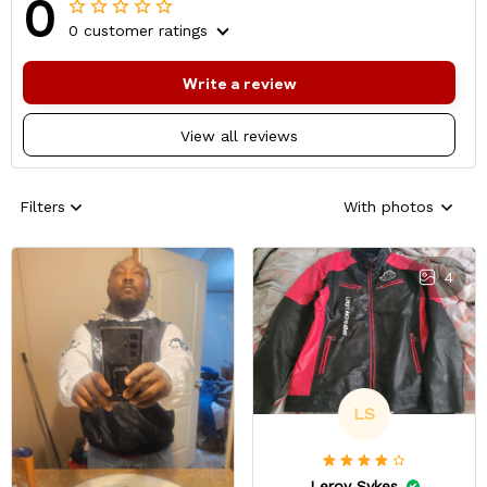
0
0 customer ratings
Write a review
View all reviews
Filters
With photos
4
LS
Leroy Sykes