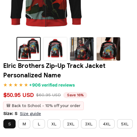
Elric Brothers Zip-Up Track Jacket 
Personalized Name
+906 verified reviews
$50.95 USD
$60.95 USD
Save 16%
🎒 Back to School - 10% off your order
Size: S
Size guide
S
M
L
XL
2XL
3XL
4XL
5XL