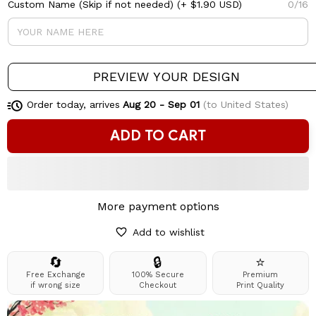
Custom Name (Skip if not needed)
(+ $1.90 USD)
0/16
PREVIEW YOUR DESIGN
Order today, arrives
Aug 20 - Sep 01
(to United States)
ADD TO CART
More payment options
Add to wishlist
🔄
🔒
⭐
Free Exchange
100% Secure
Premium
if wrong size
Checkout
Print Quality