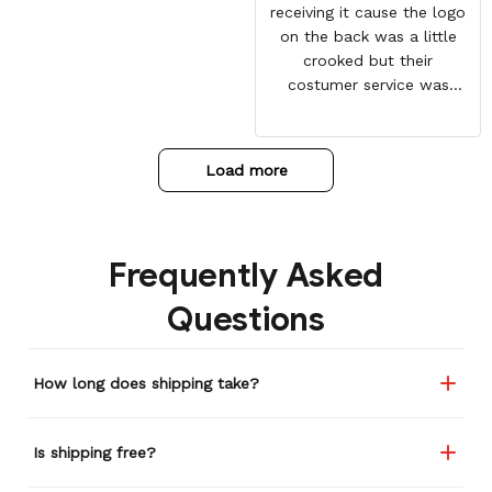
receiving it cause the logo
on the back was a little
crooked but their
costumer service was
great and sent me the
same jacket again. This
one is perfect. Looking
Load more
forward to getting more
from here. Gotten so many
compliments on it already.
Frequently Asked
Questions
How long does shipping take?
Is shipping free?