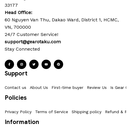
33177
Head Office: 
60 Nguyen Van Thu, Dakao Ward, District 1, HCMC, 
VN, 700000
24/7 Customer Service!
support@gearotaku.com
Stay Connected
Support
Contact us
About Us
First-time buyer
Review Us
Is Gear Ot
Policies
Privacy Policy
Terms of Service
Shipping policy
Refund & Ret
Information