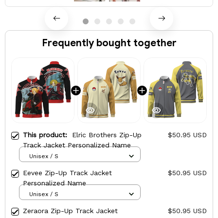
Frequently bought together
This product:
Elric Brothers Zip-Up
$50.95 USD
Track Jacket Personalized Name
Unisex / S
Eevee Zip-Up Track Jacket
$50.95 USD
Personalized Name
Unisex / S
Zeraora Zip-Up Track Jacket
$50.95 USD