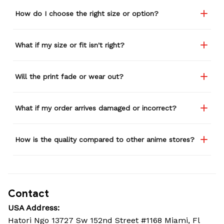
How do I choose the right size or option?
What if my size or fit isn't right?
Will the print fade or wear out?
What if my order arrives damaged or incorrect?
How is the quality compared to other anime stores?
Contact
USA Address:
Hatori Ngo 13727 Sw 152nd Street #1168 Miami, Fl 