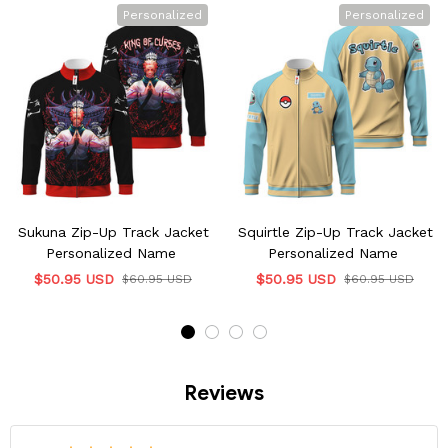
Personalized
Personalized
Sukuna Zip-Up Track Jacket
Squirtle Zip-Up Track Jacket
Personalized Name
Personalized Name
$50.95 USD
$50.95 USD
$60.95 USD
$60.95 USD
Reviews