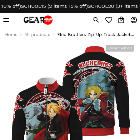
 off)
SCHOOL15 (2 items 15% off)
SCHOOL20 (3+ items 20%
Home
All products
Elric Brothers Zip-Up Track Jacket
Personalized Name
Personalized