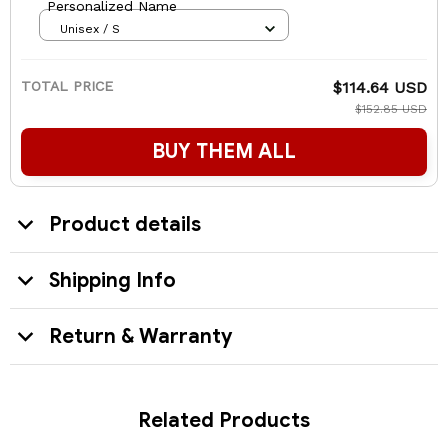
Personalized Name
Unisex / S
TOTAL PRICE
$114.64 USD
$152.85 USD
BUY THEM ALL
Product details
Shipping Info
Return & Warranty
Related Products