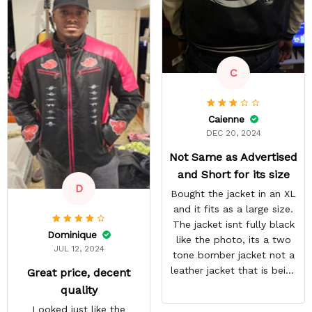
last thing, tiny white
residual lines on the front
of the jacket.
C
Caienne
DEC 20, 2024
Not Same as Advertised
and Short for its size
D
Bought the jacket in an XL
and it fits as a large size.
The jacket isnt fully black
Dominique
like the photo, its a two
JUL 12, 2024
tone bomber jacket not a
leather jacket that is being
Great price, decent
shown.
quality
Looked just like the