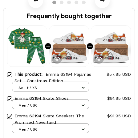
Frequently bought together
This product:
Emma 63194 Pajamas
$57.95 USD
Set - Christmas Edition
Adult / XS
Emma 63194 Skate Shoes
$91.95 USD
Men / US6
Emma 63194 Skate Sneakers The
$91.95 USD
Promised Neverland
Men / US6