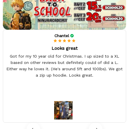
Chantel
Looks great
Got for my 10 year old for Christmas. I up sized to a XL
based on other reviews but definitely could of did a L.
Either way he loves it. (He's around 5ft and 100lbs). We got
a zip up hoodie. Looks great.