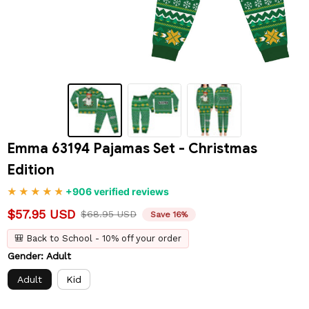
Emma 63194 Pajamas Set - Christmas 
Edition
+906 verified reviews
$57.95 USD
$68.95 USD
Save 16%
🎒 Back to School - 10% off your order
Gender: Adult
Adult
Kid