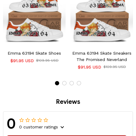
Emma 63194 Skate Shoes
Emma 63194 Skate Sneakers
The Promised Neverland
$91.95 USD
$109.95 USD
$91.95 USD
$109.95 USD
Reviews
0
0 customer ratings