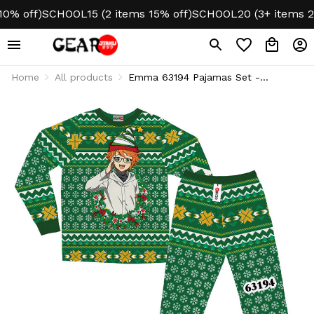
 off)
SCHOOL15 (2 items 15% off)
SCHOOL20 (3+ items 20% 
Home
All products
Emma 63194 Pajamas Set -
Christmas Edition