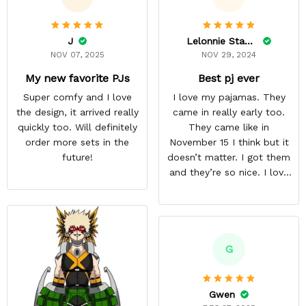
J
Lelonnie Stanton
NOV 07, 2025
NOV 29, 2024
My new favorite PJs
Best pj ever
Super comfy and I love
I love my pajamas. They
the design, it arrived really
came in really early too.
quickly too. Will definitely
They came like in
order more sets in the
November 15 I think but it
future!
doesn’t matter. I got them
and they’re so nice. I love
them. I give it about five
stars cause I’m gonna buy
some more pajamas from
this anime gear/seller so
thank you.
G
Gwen