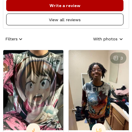
Write a review
View all reviews
Filters
With photos
3
J
LS