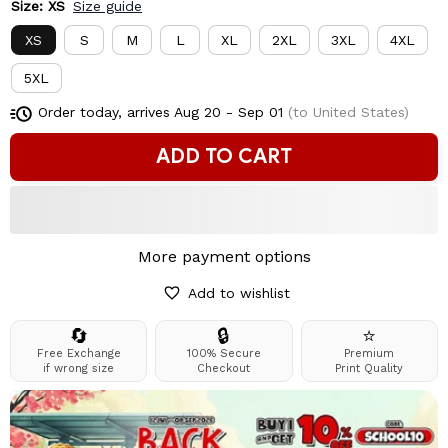
Size: XS
Size guide
XS
S
M
L
XL
2XL
3XL
4XL
5XL
Order today, arrives
Aug 20 - Sep 01
(to United States)
ADD TO CART
More payment options
Add to wishlist
🔄
🔒
⭐
Free Exchange
100% Secure
Premium
if wrong size
Checkout
Print Quality