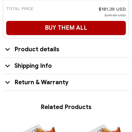
TOTAL PRICE
$181.39 USD
$241.85 USD
BUY THEM ALL
Product details
Shipping Info
Return & Warranty
Related Products