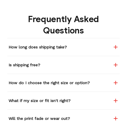
Frequently Asked
Questions
How long does shipping take?
Is shipping free?
How do I choose the right size or option?
What if my size or fit isn't right?
Will the print fade or wear out?