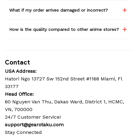
What if my order arrives damaged or incorrect?
How is the quality compared to other anime stores?
Contact
USA Address:
Hatori Ngo 13727 Sw 152nd Street #1168 Miami, Fl 
33177
Head Office: 
60 Nguyen Van Thu, Dakao Ward, District 1, HCMC, 
VN, 700000
24/7 Customer Service!
support@gearotaku.com
Stay Connected