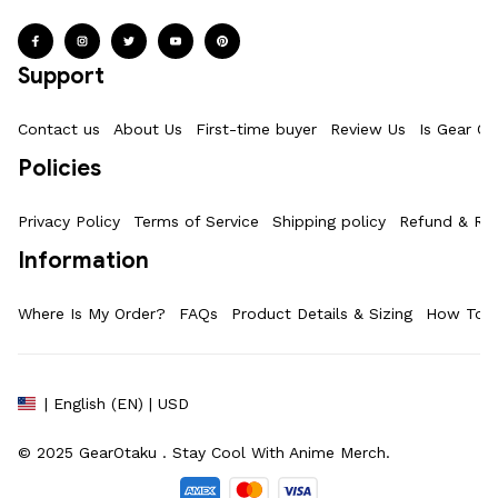
Support
Contact us
About Us
First-time buyer
Review Us
Is Gear Ot
Policies
Privacy Policy
Terms of Service
Shipping policy
Refund & Ret
Information
Where Is My Order?
FAQs
Product Details & Sizing
How To M
| English (EN) | USD
© 2025 
GearOtaku 
. Stay Cool With Anime Merch.