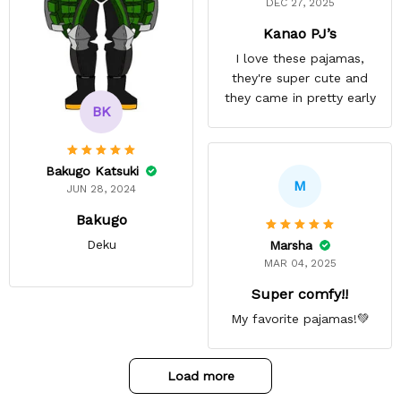
DEC 27, 2025
Kanao PJ’s
I love these pajamas,
they're super cute and
they came in pretty early
BK
Bakugo Katsuki
M
JUN 28, 2024
Bakugo
Deku
Marsha
MAR 04, 2025
Super comfy!!
My favorite pajamas!💚
Load more