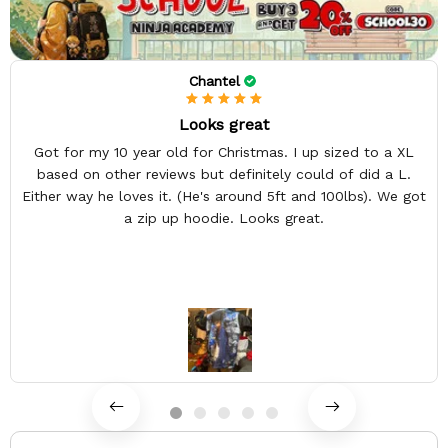
Chantel
Looks great
Got for my 10 year old for Christmas. I up sized to a XL
based on other reviews but definitely could of did a L.
Either way he loves it. (He's around 5ft and 100lbs). We got
a zip up hoodie. Looks great.