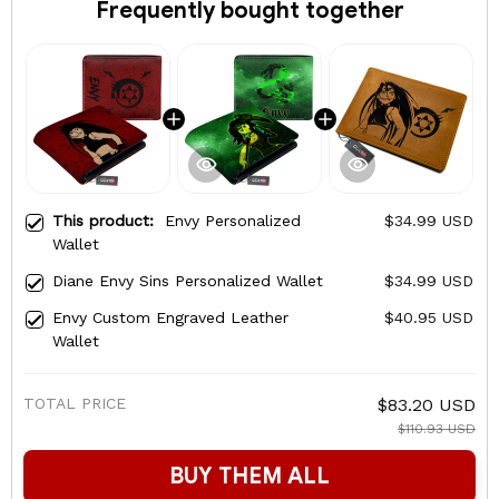
Frequently bought together
This product:
Envy Personalized
$34.99 USD
Wallet
Diane Envy Sins Personalized Wallet
$34.99 USD
Envy Custom Engraved Leather
$40.95 USD
Wallet
TOTAL PRICE
$83.20 USD
$110.93 USD
BUY THEM ALL