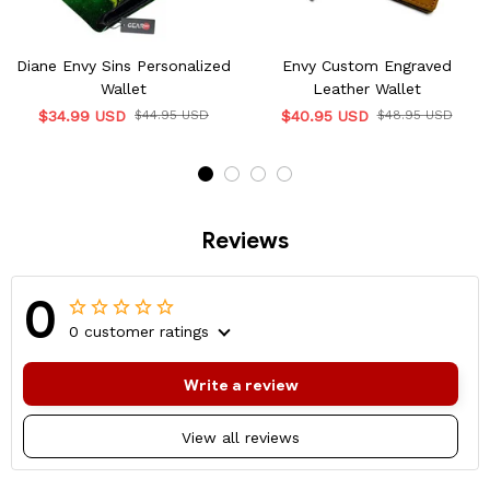
Diane Envy Sins Personalized
Envy Custom Engraved
Wallet
Leather Wallet
$34.99 USD
$44.95 USD
$40.95 USD
$48.95 USD
Reviews
0
0 customer ratings
Write a review
View all reviews