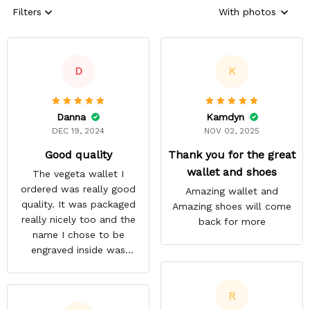
Filters
With photos
D
K
Danna
Kamdyn
DEC 19, 2024
NOV 02, 2025
Good quality
Thank you for the great
wallet and shoes
The vegeta wallet I
ordered was really good
Amazing wallet and
quality. It was packaged
Amazing shoes will come
really nicely too and the
back for more
name I chose to be
engraved inside was
satisfactory.
R