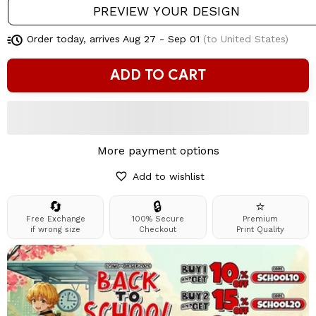
PREVIEW YOUR DESIGN
Order today, arrives
Aug 27 - Sep 01
(to United States)
ADD TO CART
More payment options
Add to wishlist
🔄
🔒
⭐
Free Exchange
100% Secure
Premium
if wrong size
Checkout
Print Quality