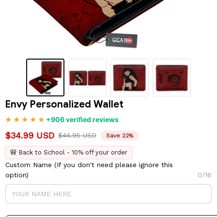
Envy Personalized Wallet
+906 verified reviews
$34.99 USD
$44.95 USD
Save 22%
🎒 Back to School - 10% off your order
Custom Name (If you don't need please ignore this
option)
0/16