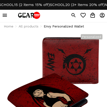
OOL15 (2 items 15% off)
SCHOOL20 (3+ items 20% off)
NO 
Home
All products
Envy Personalized Wallet
Personalized