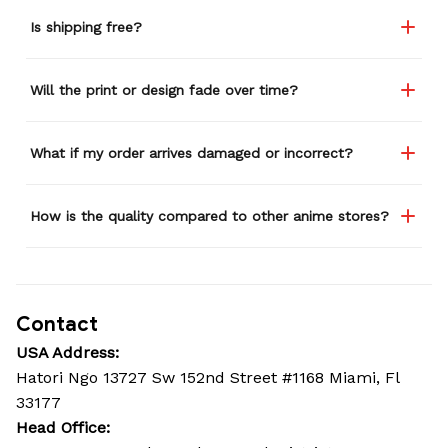
Is shipping free?
Will the print or design fade over time?
What if my order arrives damaged or incorrect?
How is the quality compared to other anime stores?
Contact
USA Address:
Hatori Ngo 13727 Sw 152nd Street #1168 Miami, Fl 
33177
Head Office: 