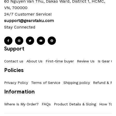
60 Nguyen Van Thu, Dakao Ward, District 1, HCMC, 
VN, 700000
24/7 Customer Service!
support@gearotaku.com
Stay Connected
Support
Contact us
About Us
First-time buyer
Review Us
Is Gear Ot
Policies
Privacy Policy
Terms of Service
Shipping policy
Refund & Ret
Information
Where Is My Order?
FAQs
Product Details & Sizing
How To M