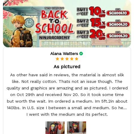
Alana Watters
As pictured
As other have said in reviews, the material is almost silk
like. Not really cotton. Thats not an issue though. The
quality and graphics are amazing and as pictured. I ordered
on Oct 29th and received Nov 20. So it took some time
but worth the wait. Im ordered a medium. Im 5ft.2in about
140lbs. In U.S. size I between a small and medium. So here
I went with the medium and its perfect.