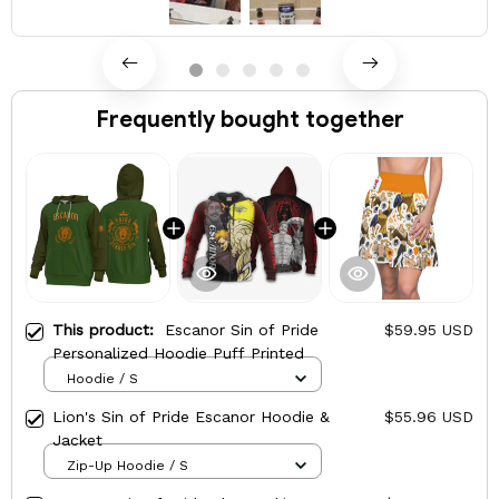
Frequently bought together
This product:
Escanor Sin of Pride
$59.95 USD
Personalized Hoodie Puff Printed
Hoodie / S
Lion's Sin of Pride Escanor Hoodie &
$55.96 USD
Jacket
Zip-Up Hoodie / S