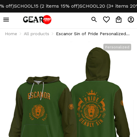
off)
SCHOOL15 (2 items 15% off)
SCHOOL20 (3+ items 20% o
Home
All products
Escanor Sin of Pride Personalized
Hoodie Puff Printed
Personalized