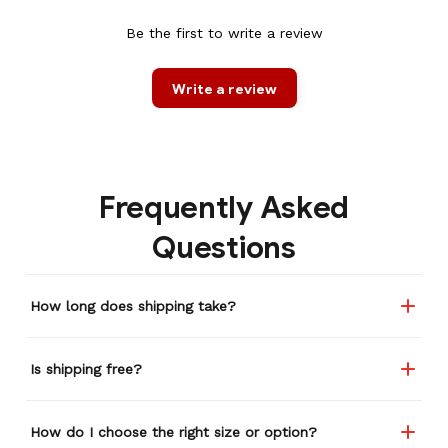
Be the first to write a review
Write a review
Frequently Asked
Questions
How long does shipping take?
Is shipping free?
How do I choose the right size or option?