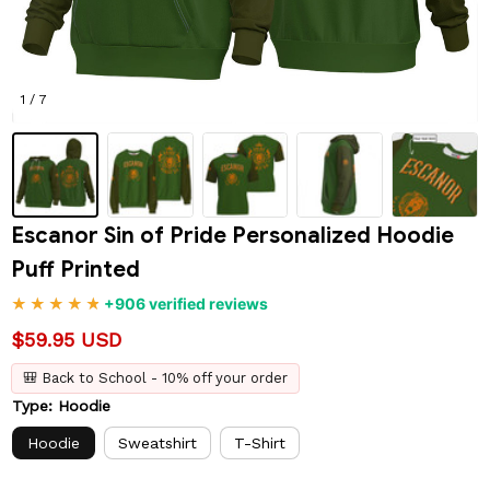
1 / 7
Escanor Sin of Pride Personalized Hoodie 
Puff Printed
+906 verified reviews
$59.95 USD
🎒 Back to School - 10% off your order
Type: Hoodie
Hoodie
Sweatshirt
T-Shirt