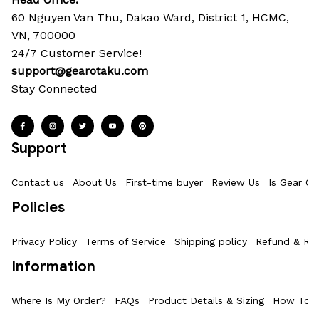
60 Nguyen Van Thu, Dakao Ward, District 1, HCMC, 
VN, 700000
24/7 Customer Service!
support@gearotaku.com
Stay Connected
Support
Contact us
About Us
First-time buyer
Review Us
Is Gear Ot
Policies
Privacy Policy
Terms of Service
Shipping policy
Refund & Ret
Information
Where Is My Order?
FAQs
Product Details & Sizing
How To M