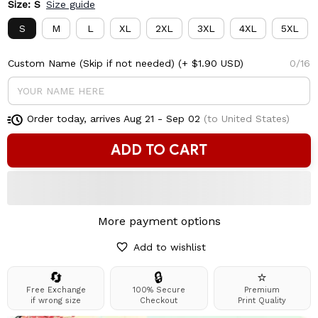
Size: S
Size guide
S
M
L
XL
2XL
3XL
4XL
5XL
Custom Name (Skip if not needed)
(+ $1.90 USD)
0/16
Order today, arrives
Aug 21 - Sep 02
(to United States)
ADD TO CART
More payment options
Add to wishlist
🔄
🔒
⭐
Free Exchange
100% Secure
Premium
if wrong size
Checkout
Print Quality