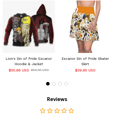
Lion's Sin of Pride Escanor
Escanor Sin of Pride Skater
Hoodie & Jacket
Skirt
$55.96 USD
$69.95 USD
$39.95 USD
Reviews