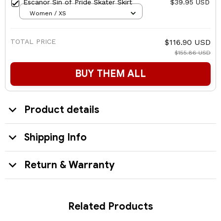
Escanor Sin of Pride Skater Skirt
$39.95 USD
Women / XS
TOTAL PRICE
$116.90 USD
$155.86 USD
BUY THEM ALL
Product details
Shipping Info
Return & Warranty
Related Products