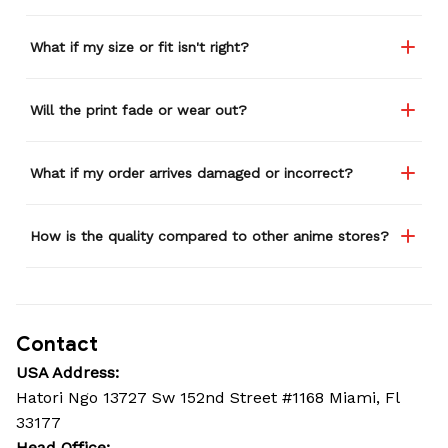
What if my size or fit isn't right?
Will the print fade or wear out?
What if my order arrives damaged or incorrect?
How is the quality compared to other anime stores?
Contact
USA Address:
Hatori Ngo 13727 Sw 152nd Street #1168 Miami, Fl 
33177
Head Office: 