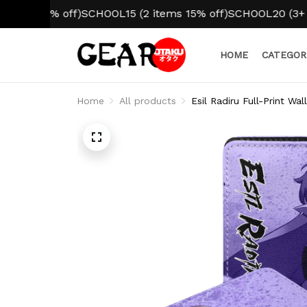
 10% off)
SCHOOL15 (2 items 15% off)
SCHOOL20 (3+ items 
HOME
CATEGOR
Home
All products
Esil Radiru Full-Print Wa