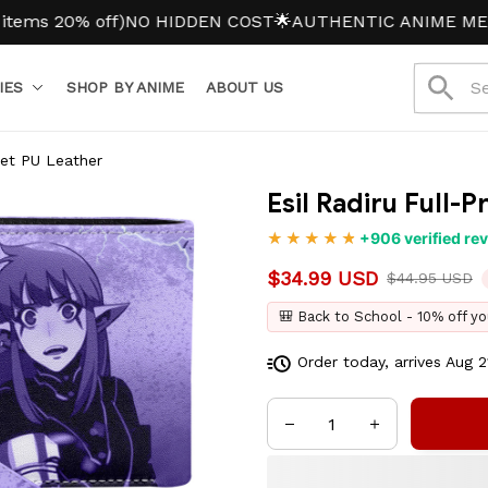
20% off)
NO HIDDEN COST
🌟AUTHENTIC ANIME MERCH
IES
SHOP BY ANIME
ABOUT US
llet PU Leather
Esil Radiru Full-P
+906 verified re
$34.99 USD
$44.95 USD
🎒 Back to School - 10% off yo
Order today, arrives
Aug 2