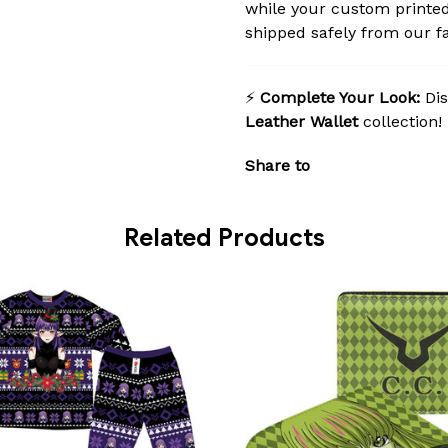
while your custom printed
shipped safely from our fac
⚡
Complete Your Look:
Dis
Leather Wallet
collection!
Share to
Related Products