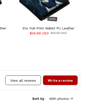
ther
Eto Full-Print Wallet PU Leather
Uta Full-P
$34.99 USD
$44.95 USD
$34.9
Write a review
View all reviews
Sort by
With photos