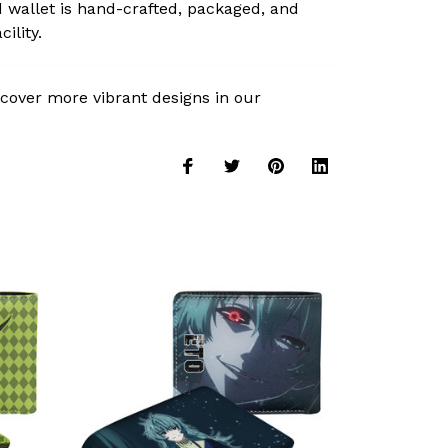
 wallet is hand-crafted, packaged, and
ility.
cover more vibrant designs in our