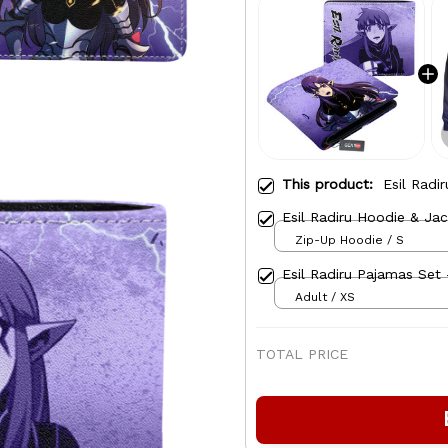
This product:
Esil Radi
Esil Radiru Hoodie & Ja
Zip-Up Hoodie / S
Esil Radiru Pajamas Set 
Adult / XS
TOTAL PRICE