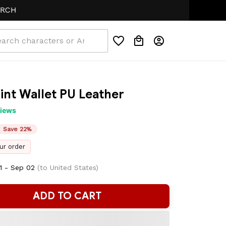
rint Wallet PU Leather
views
Save 22%
ur order
1 - Sep 02
(to United States)
ADD TO CART