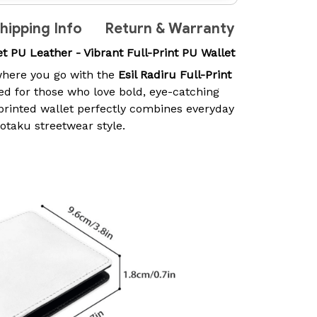
hipping Info
Return & Warranty
let PU Leather - Vibrant Full-Print PU Wallet
here you go with the
Esil Radiru Full-Print
ed for those who love bold, eye-catching
-printed wallet perfectly combines everyday
 otaku streetwear style.