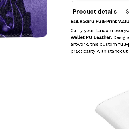
Product details
S
Esil Radiru Full-Print Wal
Carry your fandom everyw
Wallet PU Leather
. Design
artwork, this custom full
practicality with standout