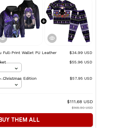
ru Full-Print Wallet PU Leather
$34.99 USD
cket
$55.96 USD
- Christmas Edition
$57.95 USD
$111.68 USD
$148.90 USD
BUY THEM ALL