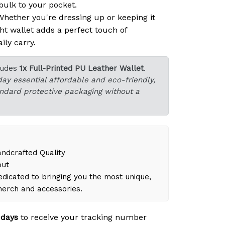
ulk to your pocket.
hether you're dressing up or keeping it
ght wallet adds a perfect touch of
ily carry.
ludes
1x Full-Printed PU Leather Wallet
.
day essential affordable and eco-friendly,
tandard protective packaging without a
dcrafted Quality
out
dicated to bringing you the most unique,
merch and accessories.
 days
to receive your tracking number