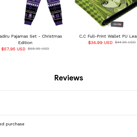
Radiru Pajamas Set - Christmas
C.C Full-Print Wallet PU Lea
Edition
$34.99 USD
$44.95 USD
$57.95 USD
$68.95 USD
Reviews
ied purchase