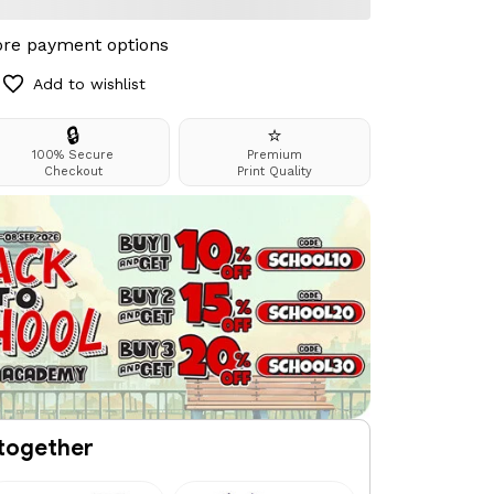
re payment options
Add to wishlist
🔒
⭐
100% Secure
Premium
Checkout
Print Quality
together