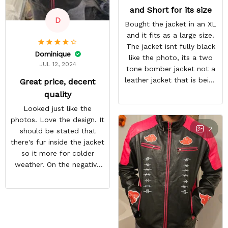
and Short for its size
D
Bought the jacket in an XL
and it fits as a large size.
The jacket isnt fully black
Dominique
like the photo, its a two
JUL 12, 2024
tone bomber jacket not a
leather jacket that is being
Great price, decent
shown.
quality
Looked just like the
photos. Love the design. It
2
should be stated that
there's fur inside the jacket
so it more for colder
weather. On the negative
end is the back design is
crooked. Hopefully they
do a better quality check.
Overall i like the jacket and
can't wait to wear it out.