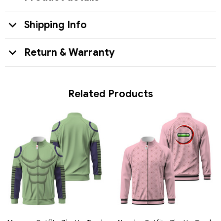
Shipping Info
Return & Warranty
Related Products