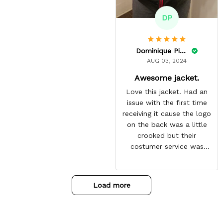
DP
Dominique Pinkins
AUG 03, 2024
Awesome jacket.
Love this jacket. Had an
issue with the first time
receiving it cause the logo
on the back was a little
crooked but their
costumer service was
great and sent me the
same jacket again. This
one is perfect. Looking
Load more
forward to getting more
from here. Gotten so many
compliments on it already.