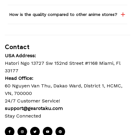
How is the quality compared to other anime stores?
Contact
USA Address:
Hatori Ngo 13727 Sw 152nd Street #1168 Miami, Fl 
33177
Head Office: 
60 Nguyen Van Thu, Dakao Ward, District 1, HCMC, 
VN, 700000
24/7 Customer Service!
support@gearotaku.com
Stay Connected