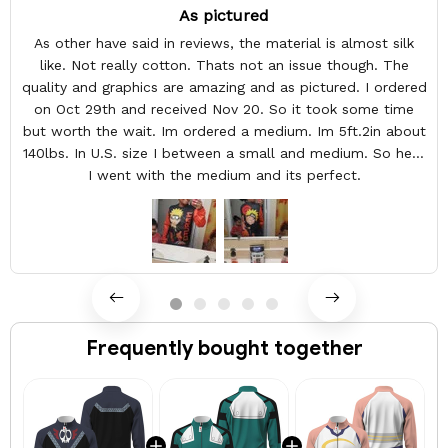
As pictured
As other have said in reviews, the material is almost silk
like. Not really cotton. Thats not an issue though. The
quality and graphics are amazing and as pictured. I ordered
on Oct 29th and received Nov 20. So it took some time
but worth the wait. Im ordered a medium. Im 5ft.2in about
140lbs. In U.S. size I between a small and medium. So here
I went with the medium and its perfect.
Frequently bought together