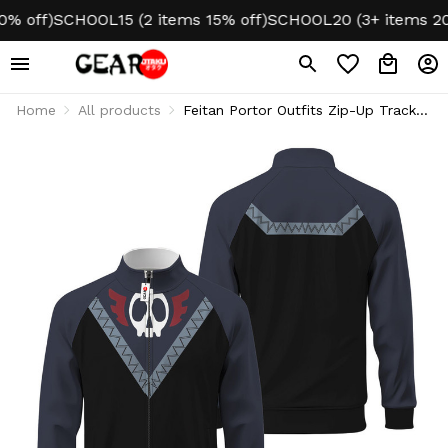
ff)
SCHOOL15 (2 items 15% off)
SCHOOL20 (3+ items 20% o
Home
All products
Feitan Portor Outfits Zip-Up Track
Jacket