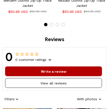
Meruem Outfits Zip-Up Track
Nezuko Outfits Zip-Up Track
Jacket
Jacket
$50.95 USD
$60.95 USD
$50.95 USD
$60.95 USD
Reviews
0
0 customer ratings
Write a review
View all reviews
Filters
With photos