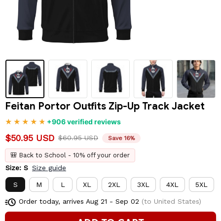
Feitan Portor Outfits Zip-Up Track Jacket
+906 verified reviews
$50.95 USD
$60.95 USD
Save 16%
🎒 Back to School - 10% off your order
Size: S
Size guide
S
M
L
XL
2XL
3XL
4XL
5XL
Order today, arrives
Aug 21 - Sep 02
(to United States)