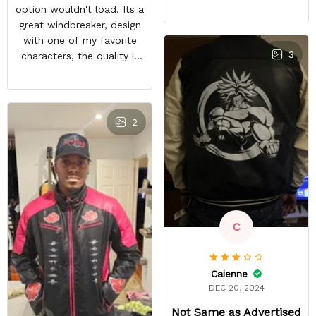
feels good and the inside
option wouldn't load. Its a
material feels great. The
great windbreaker, design
only things that keep this
with one of my favorite
from being a perfect 5-
3
characters, the quality is
star rating for me are
nice and other bleach or
some little details like the
anime fans notice it when
two top zipper pockets
im in town. It sparks entire
not being functional, the
conversations, a great
2
cloud design on the font
purchase
peeling a little, and the
last thing, tiny white
residual lines on the front
of the jacket.
C
Caienne
DEC 20, 2024
Not Same as Advertised