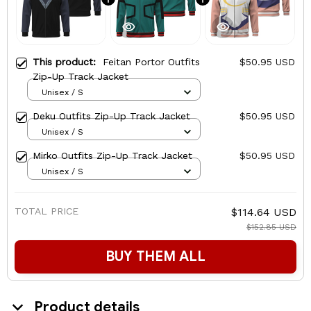
This product:
Feitan Portor Outfits
$50.95 USD
Zip-Up Track Jacket
Unisex / S
Deku Outfits Zip-Up Track Jacket
$50.95 USD
Unisex / S
Mirko Outfits Zip-Up Track Jacket
$50.95 USD
Unisex / S
TOTAL PRICE
$114.64 USD
$152.85 USD
BUY THEM ALL
Product details