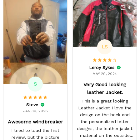
4
LS
Leroy Sykes
MAY 29, 2024
S
Very Good looking
leather Jacket.
This is a great looking
Steve
Leather Jacket I love the
JAN 30, 2026
design on the back and
Awesome windbreaker
the personalized letter
designs, the leather jacket
I tried to load the first
material on the outside
review, but the picture