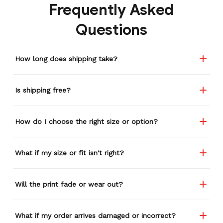
Frequently Asked
Questions
How long does shipping take?
Is shipping free?
How do I choose the right size or option?
What if my size or fit isn't right?
Will the print fade or wear out?
What if my order arrives damaged or incorrect?