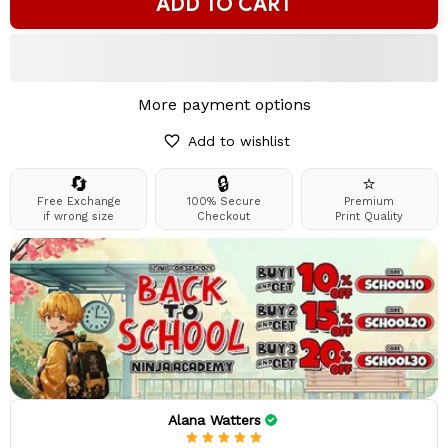
ADD TO CART
More payment options
Add to wishlist
🔄
🔒
⭐
Free Exchange
100% Secure
Premium
if wrong size
Checkout
Print Quality
Alana Watters