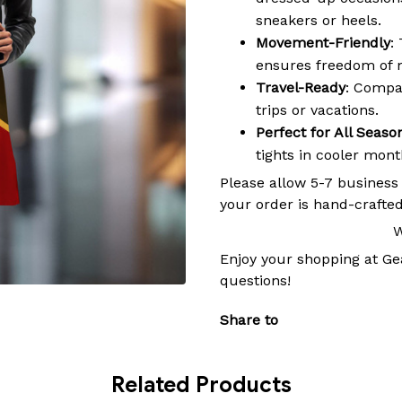
sneakers or heels.
Movement-Friendly
:
ensures freedom of 
Travel-Ready
: Compac
trips or vacations.
Perfect for All Seaso
tights in cooler mon
Please allow 5-7 business
your order is hand-crafted
W
Enjoy your shopping at
Ge
questions!
Share to
Related Products