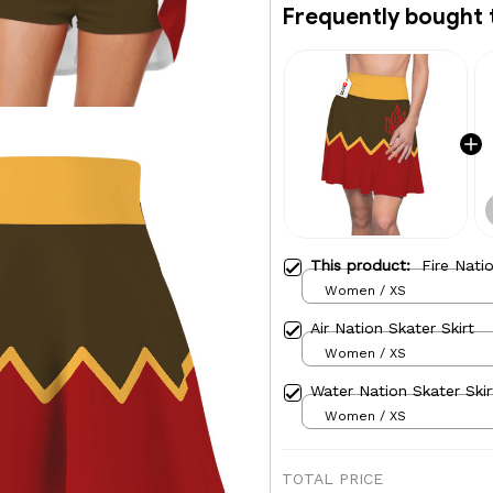
Frequently bought 
This product:
Fire Nati
Women / XS
Air Nation Skater Skirt
Women / XS
Water Nation Skater Skir
Women / XS
TOTAL PRICE