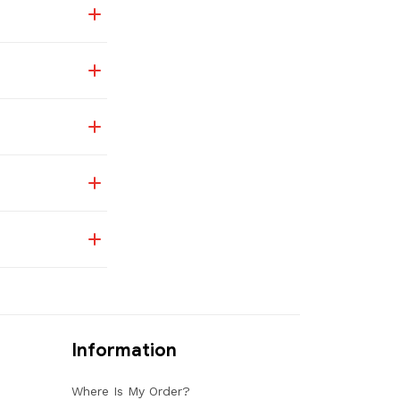
Information
Where Is My Order?