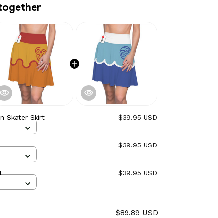
together
on Skater Skirt
$39.95 USD
$39.95 USD
t
$39.95 USD
$89.89 USD