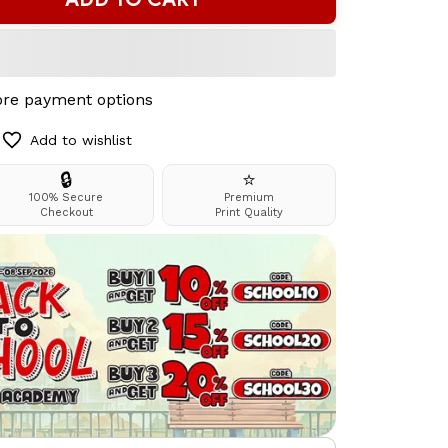
re payment options
Add to wishlist
🔒
⭐
100% Secure
Premium
Checkout
Print Quality