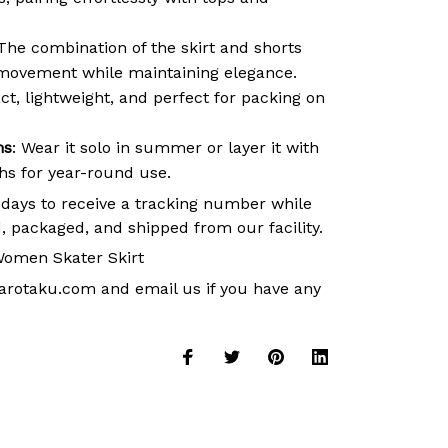
 The combination of the skirt and shorts
movement while maintaining elegance.
t, lightweight, and perfect for packing on
ns
: Wear it solo in summer or layer it with
ths for year-round use.
 days to receive a tracking number while
, packaged, and shipped from our facility.
omen Skater Skirt
arotaku.com
and email us if you have any