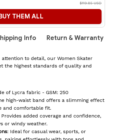
$119.85 USD
BUY THEM ALL
hipping Info
Return & Warranty
 attention to detail, our Women Skater
t the highest standards of quality and
de of Lycra fabric - GSM: 250
he high-waist band offers a slimming effect
 and comfortable fit.
: Provides added coverage and confidence,
ys or windy weather.
ions
: Ideal for casual wear, sports, or
 pairing effortlessly with tops and