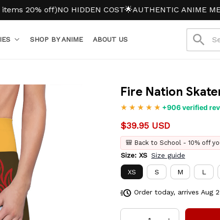
20% off)
NO HIDDEN COST
🌟AUTHENTIC ANIME MERCH
IES
SHOP BY ANIME
ABOUT US
Fire Nation Skater
+906 verified re
$39.95 USD
🎒 Back to School - 10% off yo
Size: XS
Size guide
XS
S
M
L
Order today, arrives
Aug 2