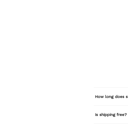
How long does s
Is shipping free?