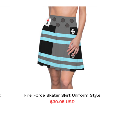
t
Fire Force Skater Skirt Uniform Style
Arca
$39.95 USD
$39.9