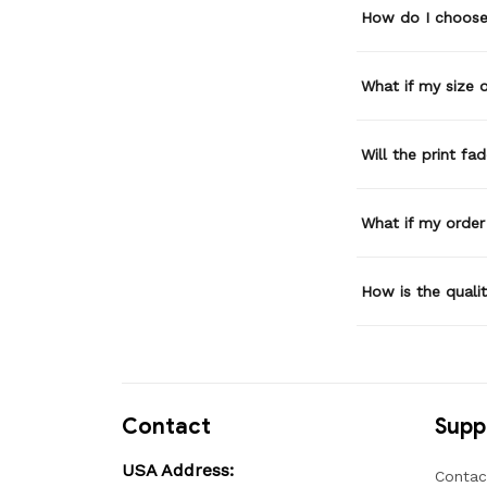
How do I choose 
What if my size or
Will the print fa
What if my order
How is the quali
Contact
Supp
USA Address:
Contac