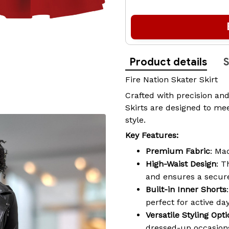
Product details
S
Fire Nation Skater Skirt
Crafted with precision and
Skirts are designed to mee
style.
Key Features:
Premium Fabric
: Ma
High-Waist Design
: T
and ensures a secure
Built-in Inner Shorts
perfect for active da
Versatile Styling Opt
dressed-up occasions,