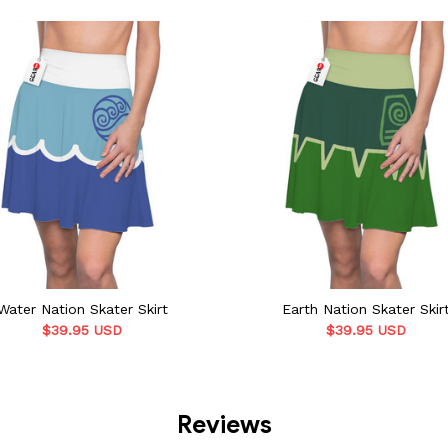
Water Nation Skater Skirt
Earth Nation Skater Skir
$39.95 USD
$39.95 USD
Reviews