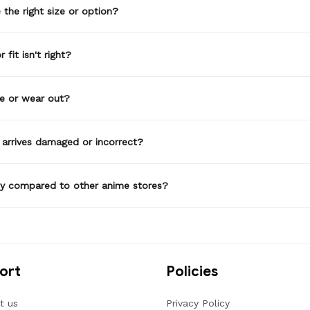
the right size or option?
 fit isn't right?
de or wear out?
 arrives damaged or incorrect?
ty compared to other anime stores?
ort
Policies
t us
Privacy Policy