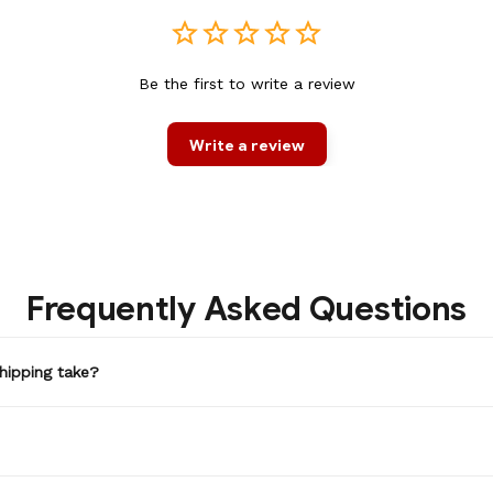
Be the first to write a review
Write a review
Frequently Asked Questions
hipping take?