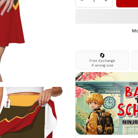
Mo
🔄
Free Exchange
if wrong size