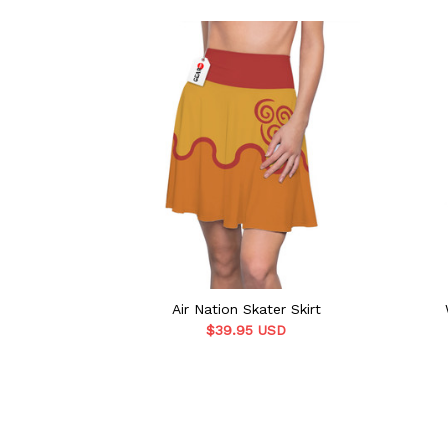
Air Nation Skater Skirt
$39.95 USD