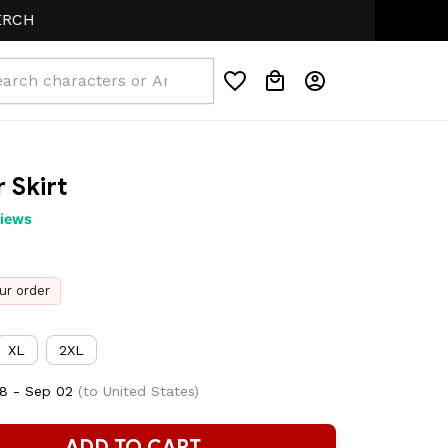
 Skirt
views
ur order
XL
2XL
8 - Sep 02
(to United States)
ADD TO CART