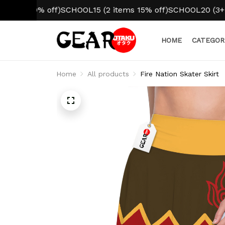
 10% off)
SCHOOL15 (2 items 15% off)
SCHOOL20 (3+ items 
HOME
CATEGOR
Home
All products
Fire Nation Skater Skirt