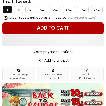
Size: S
Size guide
S
M
L
XL
XXL
3XL
4XL
5XL
Order today, arrives
Aug 21 - Sep 02
(to United States)
ADD TO CART
More payment options
Add to wishlist
🔄
🔒
⭐
Free Exchange
100% Secure
Premium
if wrong size
Checkout
Print Quality