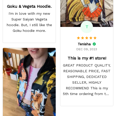
Goku & Vegeta Hoodie.
I'm in love with my new
Super Saiyan Vegeta
hoodie. But, I still like the
T
Goku hoodie more.
Tenisha
DEC 09, 2023
This is my #1 store!
GREAT PRODUCT QUALITY,
REASONABLE PRICE, FAST
SHIPPING, DEDICATED
SELLER, HIGHLY
RECOMMEND This is my
5th time ordering from this
site & it NEVER
DISAPPOINTS! Product is
vibrant and the price is