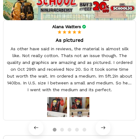
Alana Watters
As pictured
As other have said in reviews, the material is almost silk
like. Not really cotton. Thats not an issue though. The
quality and graphics are amazing and as pictured. I ordered
on Oct 29th and received Nov 20. So it took some time
but worth the wait. Im ordered a medium. Im 5ft.2in about
140lbs. In U.S. size I between a small and medium. So here
I went with the medium and its perfect.