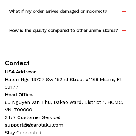
What if my order arrives damaged or incorrect?
How is the quality compared to other anime stores?
Contact
USA Address:
Hatori Ngo 13727 Sw 152nd Street #1168 Miami, Fl 
33177
Head Office: 
60 Nguyen Van Thu, Dakao Ward, District 1, HCMC, 
VN, 700000
24/7 Customer Service!
support@gearotaku.com
Stay Connected