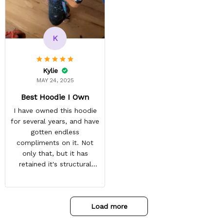
reasonable. Shipping
always come before
recommended arrival time,
and tracking is always on
K
point. You have a
customer for LIFE!
Kylie
MAY 24, 2025
Best Hoodie I Own
I have owned this hoodie
for several years, and have
gotten endless
compliments on it. Not
only that, but it has
retained it's structural
integrity and the colors
have not faded. I don't say
this lightly either as I have
Load more
used it many times riding
my motorcycle, and I have