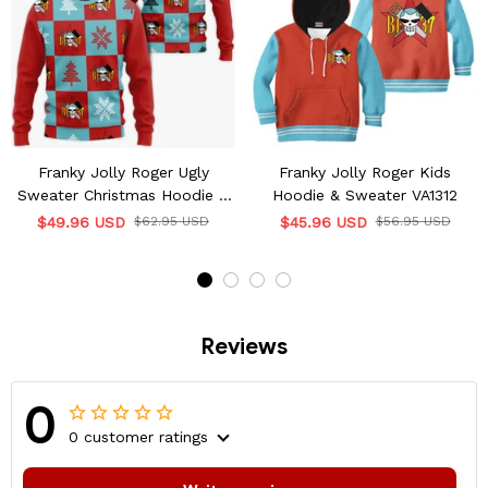
Franky Jolly Roger Ugly
Franky Jolly Roger Kids
Sweater Christmas Hoodie &
Hoodie & Sweater VA1312
Jacket
$49.96 USD
$62.95 USD
$45.96 USD
$56.95 USD
Reviews
0
0 customer ratings