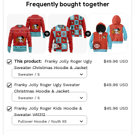
Frequently bought together
This product:
Franky Jolly Roger Ugly
$49.96 USD
Sweater Christmas Hoodie & Jacket
Sweater / S
Franky Jolly Roger Ugly Sweater
$49.96 USD
Christmas Hoodie & Jacket
Sweater / S
Franky Jolly Roger Kids Hoodie &
$45.96 USD
Sweater VA1312
Pullover Hoodie / Youth XS