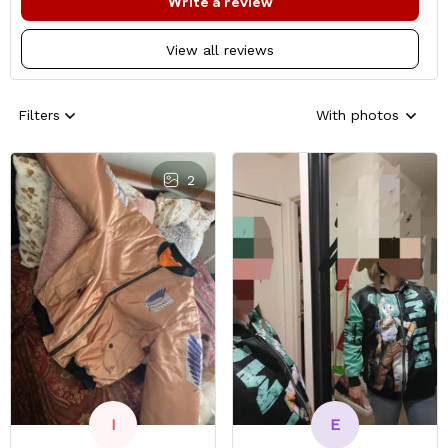
Write a review
View all reviews
Filters
With photos
2
E
I