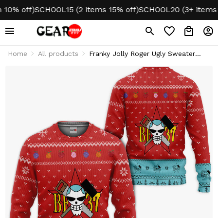
 off)
SCHOOL15 (2 items 15% off)
SCHOOL20 (3+ items 20%
Home
All products
Franky Jolly Roger Ugly Sweater
Christmas Hoodie & Jacket