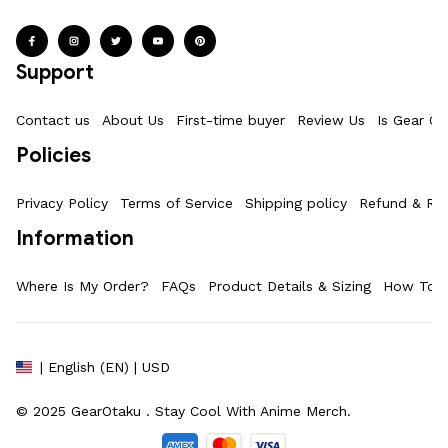
Support
Contact us
About Us
First-time buyer
Review Us
Is Gear Ot
Policies
Privacy Policy
Terms of Service
Shipping policy
Refund & Ret
Information
Where Is My Order?
FAQs
Product Details & Sizing
How To M
| English (EN) | USD
© 2025 
GearOtaku 
. Stay Cool With Anime Merch.