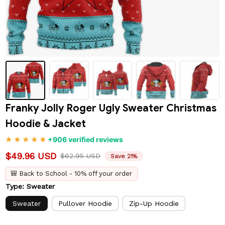
Franky Jolly Roger Ugly Sweater Christmas 
Hoodie & Jacket
+906 verified reviews
$49.96 USD
$62.95 USD
Save 21%
🎒 Back to School - 10% off your order
Type: Sweater
Sweater
Pullover Hoodie
Zip-Up Hoodie