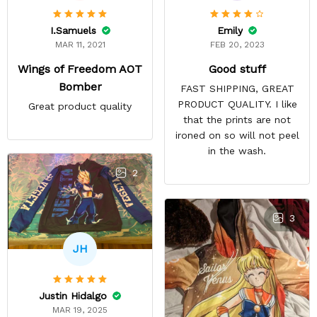
Emily
I.Samuels
FEB 20, 2023
MAR 11, 2021
Good stuff
Wings of Freedom AOT
Bomber
FAST SHIPPING, GREAT
PRODUCT QUALITY. I like
Great product quality
that the prints are not
ironed on so will not peel
in the wash.
2
3
JH
Justin Hidalgo
MAR 19, 2025