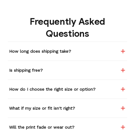
gone through several other
backpacks, pairs of shoes,
Frequently Asked
etc. I actually couldn't
remember or find this
Questions
store again for a while,
and I think I'm going to
buy a back-up just in case
How long does shipping take?
anything ever happens to
this one (yay 15% off for a
review). I left it at a
Is shipping free?
restaurant one time and
the staff was about ready
to draw straws for who
How do I choose the right size or option?
took it home haha.
Seriously, people love it
wherever I go.
What if my size or fit isn't right?
Will the print fade or wear out?