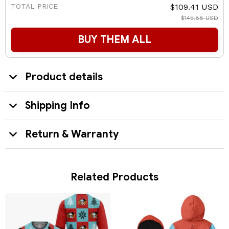
TOTAL PRICE
$109.41 USD
$145.88 USD
BUY THEM ALL
Product details
Shipping Info
Return & Warranty
Related Products