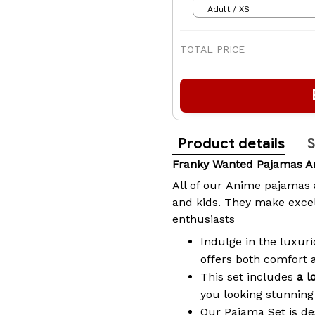
Adult / XS
TOTAL PRICE
Product details
S
Franky Wanted Pajamas A
All of our
Anime pajamas
and kids. They make excel
enthusiasts
Indulge in the luxuri
offers both comfort 
This set includes
a l
you looking stunning 
Our Pajama Set is de