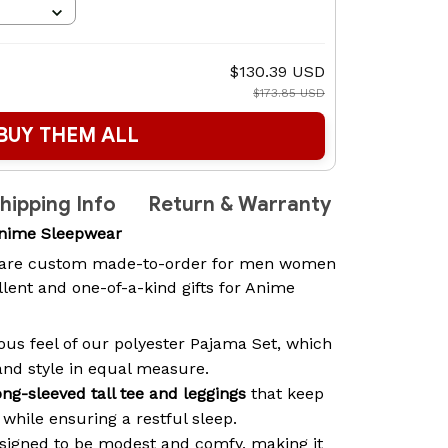
$130.39 USD
$173.85 USD
BUY THEM ALL
hipping Info
Return & Warranty
nime Sleepwear
are custom made-to-order for men women
lent and one-of-a-kind gifts for Anime
ous feel of our polyester Pajama Set, which
and style in equal measure.
ong-sleeved tall tee and leggings
that keep
while ensuring a restful sleep.
signed to be modest and comfy, making it