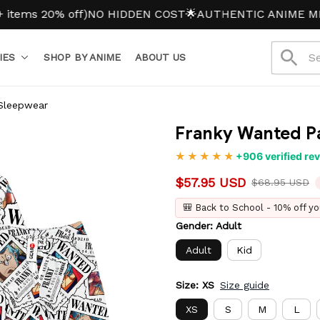
 20% off)
NO HIDDEN COST
🌟AUTHENTIC ANIME MERCH
IES
SHOP BY ANIME
ABOUT US
Sleepwear
Franky Wanted P
+906 verified re
$57.95 USD
$68.95 USD
🎒 Back to School - 10% off yo
Gender: Adult
Adult
Kid
Size: XS
Size guide
XS
S
M
L