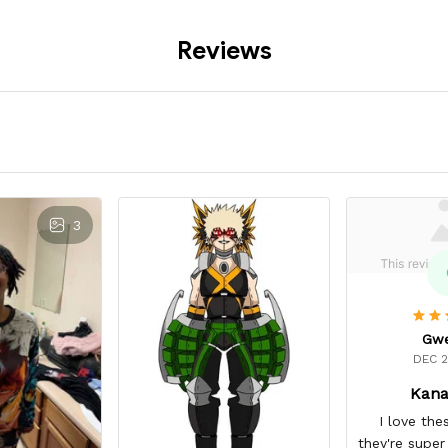
Reviews
3
Gw
DEC 2
Kana
I love the
they're super