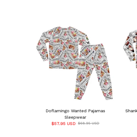
Doflamingo Wanted Pajamas
Shan
Sleepwear
$57.95 USD
$68.95 USD