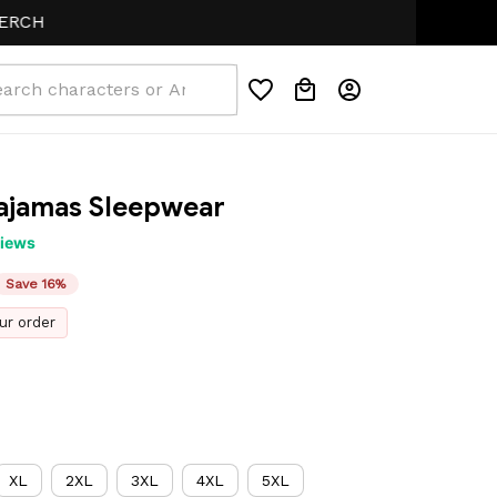
ajamas Sleepwear
views
Save 16%
ur order
XL
2XL
3XL
4XL
5XL