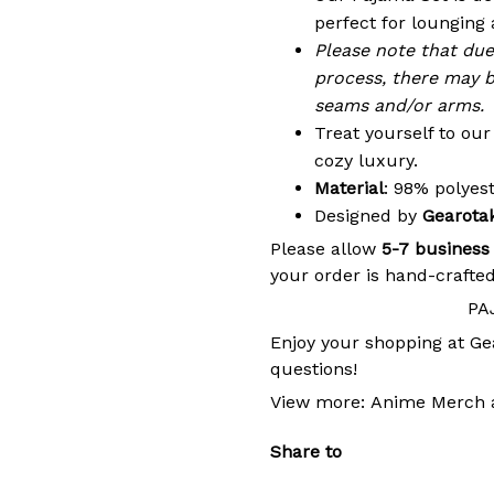
perfect for lounging 
Please note that du
process, there may b
seams and/or arms.
Treat yourself to ou
cozy luxury.
Material
: 98% polye
Designed by
Gearota
Please allow
5-7 business
your order is hand-crafted
PA
Enjoy your shopping at
Ge
questions!
View more:
Anime Merch
Share to