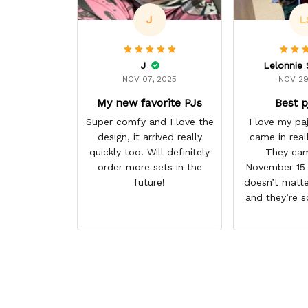
J
L
J
NOV 07, 2025
NOV 29
My new favorite PJs
Best p
Super comfy and I love the
I love my p
design, it arrived really
came in real
quickly too. Will definitely
They cam
order more sets in the
November 15 I
future!
doesn’t matte
and they’re s
them. I give 
stars cause 
some more p
this anime g
thank