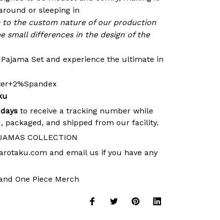
around or sleeping in
e to the custom nature of our production
e small differences in the design of the
r Pajama Set and experience the ultimate in
ster+2%Spandex
ku
 days
to receive a tracking number while
, packaged, and shipped from our facility.
JAMAS COLLECTION
arotaku.com
and email us if you have any
and
One Piece Merch