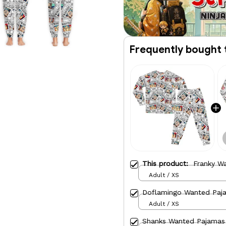
Frequently bought 
This product:
Franky W
Adult / XS
Doflamingo Wanted Paj
Adult / XS
Shanks Wanted Pajamas