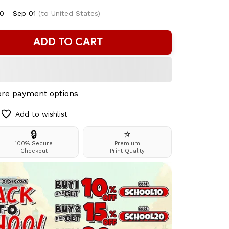
0 - Sep 01
(to United States)
ADD TO CART
re payment options
Add to wishlist
🔒
⭐
100% Secure
Premium
Checkout
Print Quality