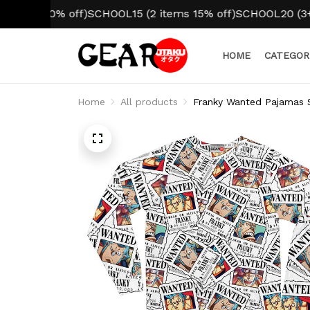
m 10% off)
SCHOOL15 (2 items 15% off)
SCHOOL20 (3+ items
HOME
CATEGOR
Home
All products
Franky Wanted Pajamas 