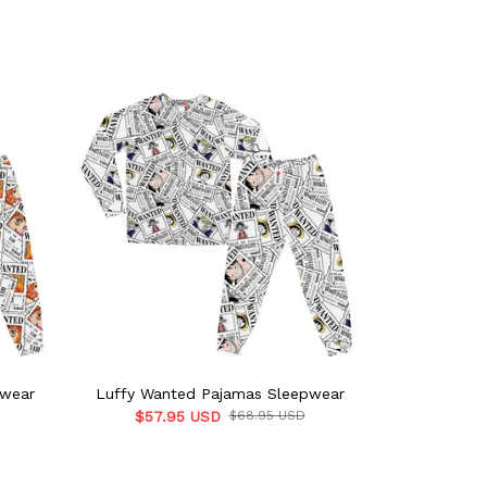
pwear
Luffy Wanted Pajamas Sleepwear
Sanji Wan
$57.95 USD
$68.95 USD
$57.9