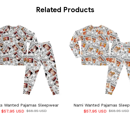
Related Products
ks Wanted Pajamas Sleepwear
Nami Wanted Pajamas Slee
$57.95 USD
$68.95 USD
$57.95 USD
$68.95 USD