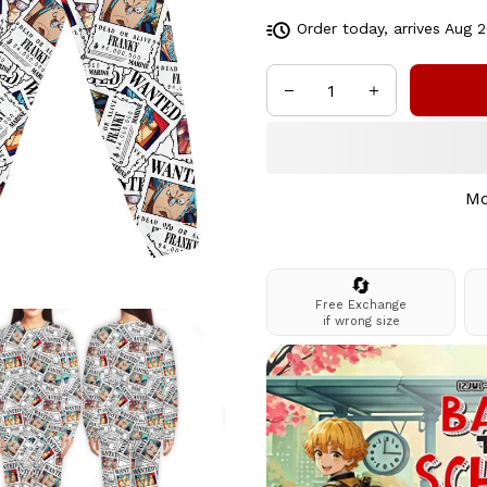
Order today, arrives
Aug 2
Mo
🔄
Free Exchange
if wrong size