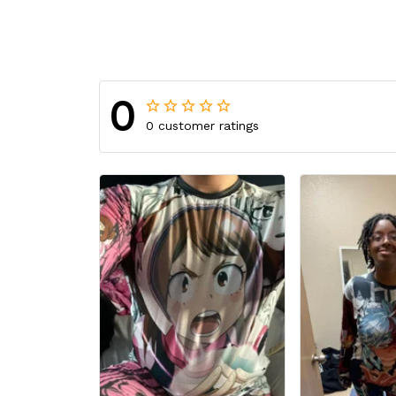
0
0 customer ratings