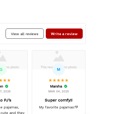
Write a review
View all reviews
G
M
en
Marsha
Ci
7, 2025
MAR 04, 2025
DEC 
o PJ’s
Super comfy!!
Excelle
se pajamas,
My favorite pajamas!💚
Excellent 
 cute and they
up the 