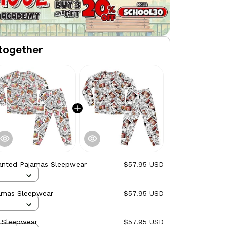
together
anted Pajamas Sleepwear
$57.95 USD
amas Sleepwear
$57.95 USD
 Sleepwear
$57.95 USD