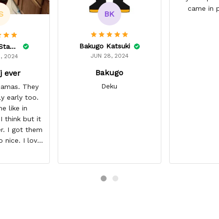
came in p
BK
S
Bakugo Katsuki
Lelonnie Stanton
JUN 28, 2024
, 2024
Bakugo
j ever
Deku
ajamas. They
ly early too.
e like in
 think but it
r. I got them
o nice. I love
it about five
I’m gonna buy
ajamas from
ear/seller so
 you.