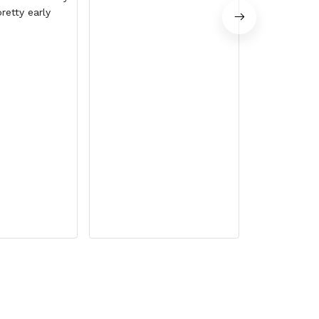
retty early