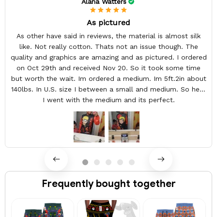
Alana Watters
As pictured
As other have said in reviews, the material is almost silk
like. Not really cotton. Thats not an issue though. The
quality and graphics are amazing and as pictured. I ordered
on Oct 29th and received Nov 20. So it took some time
but worth the wait. Im ordered a medium. Im 5ft.2in about
140lbs. In U.S. size I between a small and medium. So here
I went with the medium and its perfect.
Frequently bought together