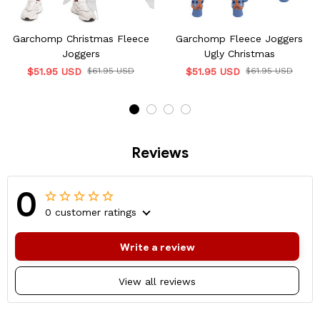
Garchomp Christmas Fleece
Garchomp Fleece Joggers
Joggers
Ugly Christmas
$51.95 USD
$61.95 USD
$51.95 USD
$61.95 USD
Reviews
0
0 customer ratings
Write a review
View all reviews