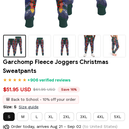
Garchomp Fleece Joggers Christmas 
Sweatpants
+906 verified reviews
$51.95 USD
$61.95 USD
Save 16%
🎒 Back to School - 10% off your order
Size: S
Size guide
S
M
L
XL
2XL
3XL
4XL
5XL
Order today, arrives
Aug 21 - Sep 02
(to United States)