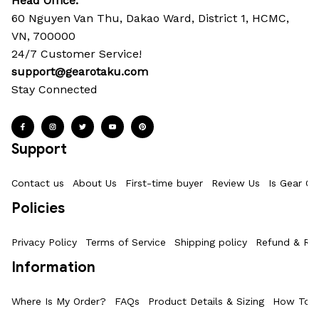
Head Office: 
60 Nguyen Van Thu, Dakao Ward, District 1, HCMC, 
VN, 700000
24/7 Customer Service!
support@gearotaku.com
Stay Connected
Support
Contact us
About Us
First-time buyer
Review Us
Is Gear Ot
Policies
Privacy Policy
Terms of Service
Shipping policy
Refund & Ret
Information
Where Is My Order?
FAQs
Product Details & Sizing
How To M