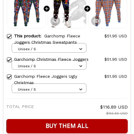
This product:
Garchomp Fleece
$51.95 USD
Joggers Christmas Sweatpants
Unisex / S
Garchomp Christmas Fleece Joggers
$51.95 USD
Unisex / S
Garchomp Fleece Joggers Ugly
$51.95 USD
Christmas
Unisex / S
TOTAL PRICE
$116.89 USD
$155.85 USD
BUY THEM ALL