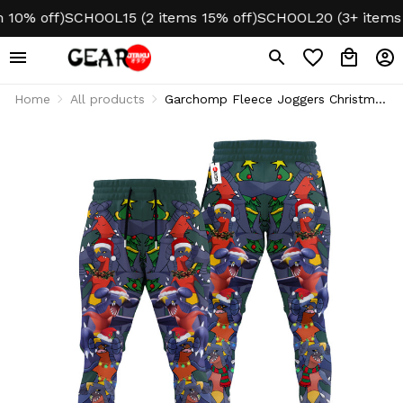
% off)
SCHOOL15 (2 items 15% off)
SCHOOL20 (3+ items 20%
Home
All products
Garchomp Fleece Joggers Christmas
Sweatpants