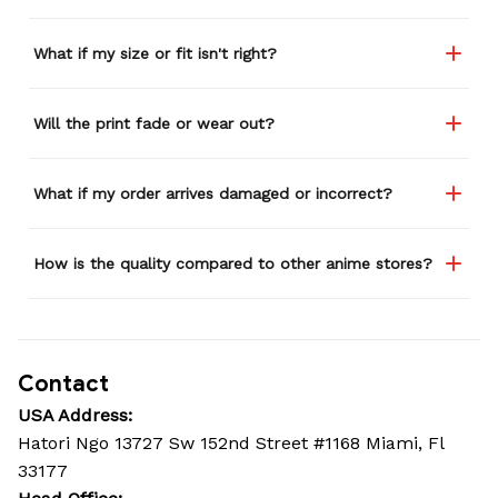
What if my size or fit isn't right?
Will the print fade or wear out?
What if my order arrives damaged or incorrect?
How is the quality compared to other anime stores?
Contact
USA Address:
Hatori Ngo 13727 Sw 152nd Street #1168 Miami, Fl 
33177