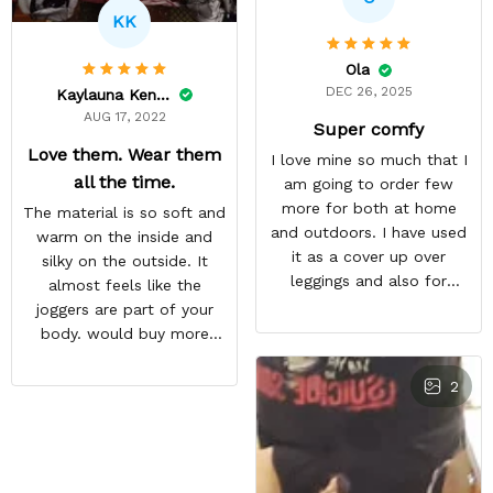
KK
Ola
DEC 26, 2025
Kaylauna Kenney
AUG 17, 2022
Super comfy
Love them. Wear them
I love mine so much that I
all the time.
am going to order few
more for both at home
The material is so soft and
and outdoors. I have used
warm on the inside and
it as a cover up over
silky on the outside. It
leggings and also for
almost feels like the
outdoor workout during
joggers are part of your
winter season
body. would buy more
when have extra money
GREAT PRODUCT QUALITY,
2
REASONABLE PRICE,
HIGHLY RECOMMEND,
FAST SHIPPING