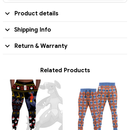
Product details
Shipping Info
Return & Warranty
Related Products