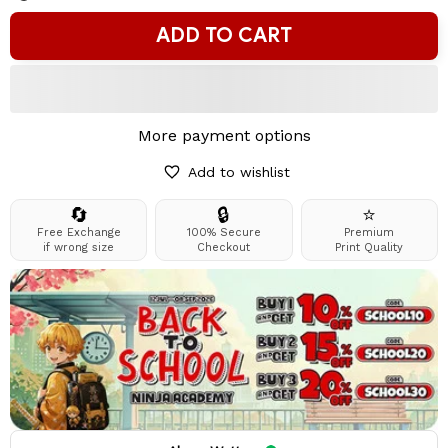
ADD TO CART
More payment options
Add to wishlist
🔄
🔒
⭐
Free Exchange
100% Secure
Premium
if wrong size
Checkout
Print Quality