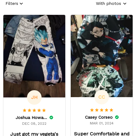
Filters
With photos
CC
JH
Casey Corseo
Joshua Howard
MAR 01, 2024
DEC 08, 2022
Super Comfortable and
Just got my vegeta's