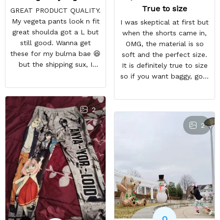
True to size
GREAT PRODUCT QUALITY.
My vegeta pants look n fit
I was skeptical at first but
great shoulda got a L but
when the shorts came in,
still good. Wanna get
OMG, the material is so
these for my bulma bae 😆
soft and the perfect size.
but the shipping sux, I
It is definitely true to size
ordered Nov 19 and just
so if you want baggy, go a
got my pants but not my
size higher. But they a so
sweaters.
comfortable and look WAY
BETTER than the photo.
2
2
O