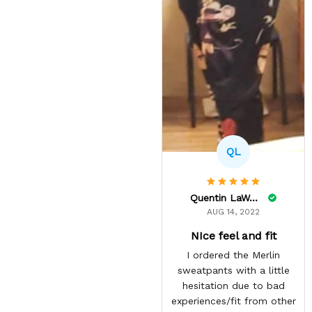
QL
Quentin LaWare
AUG 14, 2022
NIce feel and fit
I ordered the Merlin
sweatpants with a little
hesitation due to bad
experiences/fit from other