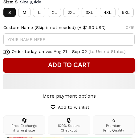
Size: S
Size guide
S
M
L
XL
2XL
3XL
4XL
5XL
Custom Name (Skip if not needed)
(+ $1.90 USD)
0/16
Order today, arrives
Aug 21 - Sep 02
(to United States)
ADD TO CART
More payment options
Add to wishlist
🔄
🔒
⭐
Free Exchange
100% Secure
Premium
if wrong size
Checkout
Print Quality