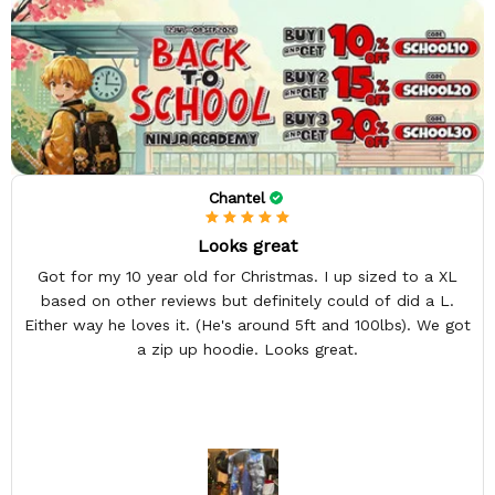
Chantel
Looks great
Got for my 10 year old for Christmas. I up sized to a XL
based on other reviews but definitely could of did a L.
Either way he loves it. (He's around 5ft and 100lbs). We got
a zip up hoodie. Looks great.