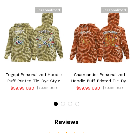
Personalized
Personalized
Togepi Personalized Hoodie
Charmander Personalized
Puff Printed Tie-Dye Style
Hoodie Puff Printed Tie-Dye
Style
$59.95 USD
$70.95 USD
$59.95 USD
$70.95 USD
Reviews