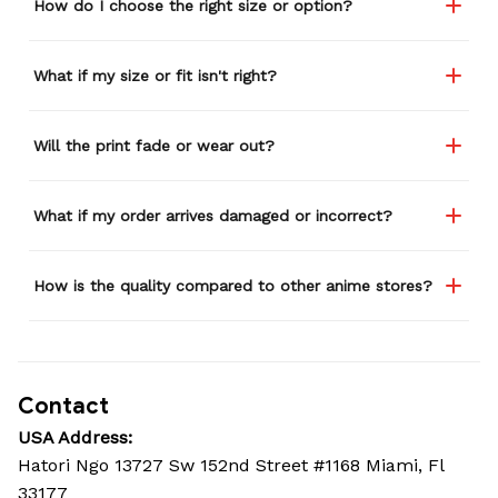
How do I choose the right size or option?
What if my size or fit isn't right?
Will the print fade or wear out?
What if my order arrives damaged or incorrect?
How is the quality compared to other anime stores?
Contact
USA Address:
Hatori Ngo 13727 Sw 152nd Street #1168 Miami, Fl 
33177