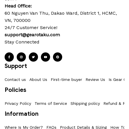
Head Office: 
60 Nguyen Van Thu, Dakao Ward, District 1, HCMC, 
VN, 700000
24/7 Customer Service!
support@gearotaku.com
Stay Connected
Support
Contact us
About Us
First-time buyer
Review Us
Is Gear Ot
Policies
Privacy Policy
Terms of Service
Shipping policy
Refund & Ret
Information
Where Is My Order?
FAQs
Product Details & Sizing
How To M