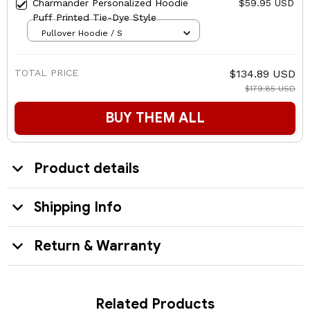
Charmander Personalized Hoodie
$59.95 USD
Puff Printed Tie-Dye Style
Pullover Hoodie / S
TOTAL PRICE
$134.89 USD
$179.85 USD
BUY THEM ALL
Product details
Shipping Info
Return & Warranty
Related Products