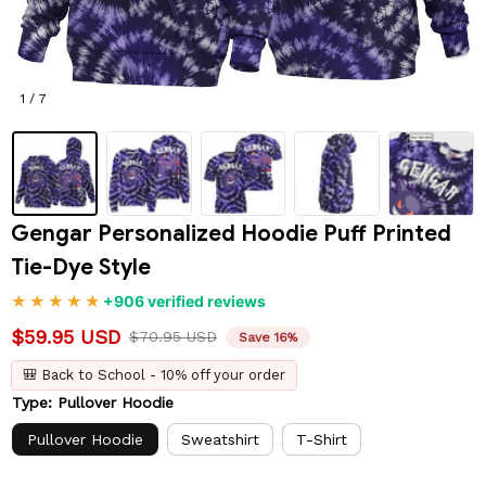
1 / 7
Gengar Personalized Hoodie Puff Printed 
Tie-Dye Style
+906 verified reviews
$59.95 USD
$70.95 USD
Save 16%
🎒 Back to School - 10% off your order
Type: Pullover Hoodie
Pullover Hoodie
Sweatshirt
T-Shirt