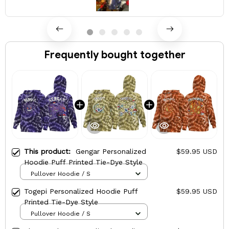
Frequently bought together
This product:
Gengar Personalized
$59.95 USD
Hoodie Puff Printed Tie-Dye Style
Pullover Hoodie / S
Togepi Personalized Hoodie Puff
$59.95 USD
Printed Tie-Dye Style
Pullover Hoodie / S