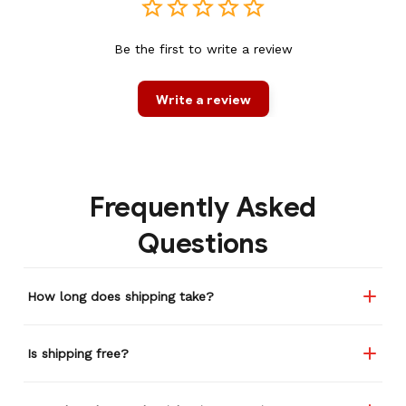
Be the first to write a review
Write a review
Frequently Asked
Questions
How long does shipping take?
Is shipping free?