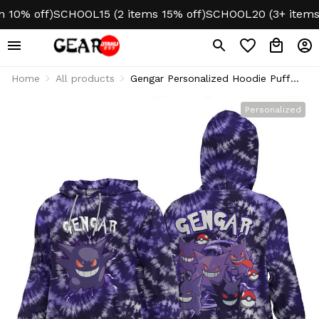
0% off)
SCHOOL15 (2 items 15% off)
SCHOOL20 (3+ items 20
Home
All products
Gengar Personalized Hoodie Puff
Printed Tie-Dye Style
Personalized