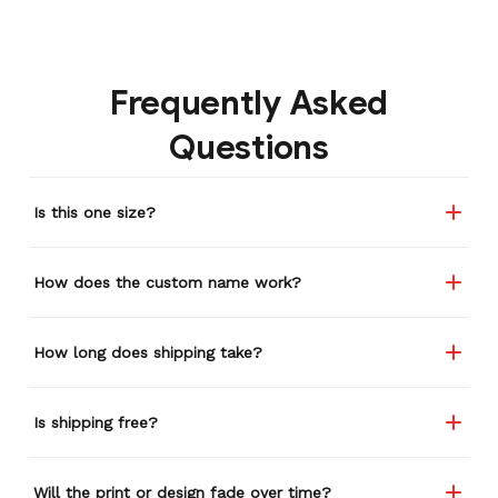
Frequently Asked
Questions
Is this one size?
How does the custom name work?
How long does shipping take?
Is shipping free?
Will the print or design fade over time?