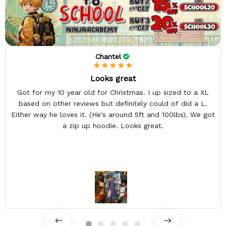
Chantel
Looks great
Got for my 10 year old for Christmas. I up sized to a XL
based on other reviews but definitely could of did a L.
Either way he loves it. (He's around 5ft and 100lbs). We got
a zip up hoodie. Looks great.