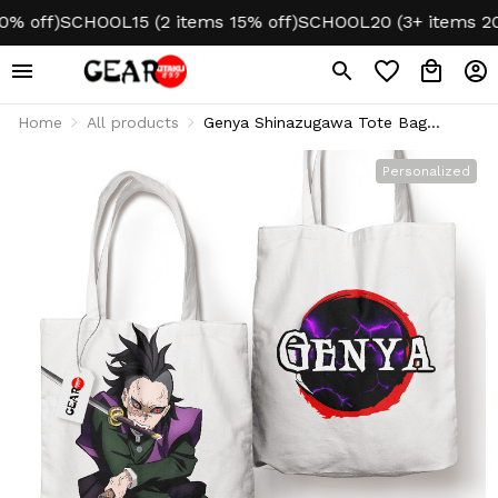
off)
SCHOOL15 (2 items 15% off)
SCHOOL20 (3+ items 20% 
Home
All products
Genya Shinazugawa Tote Bag
Canvas Custom Name
Personalized