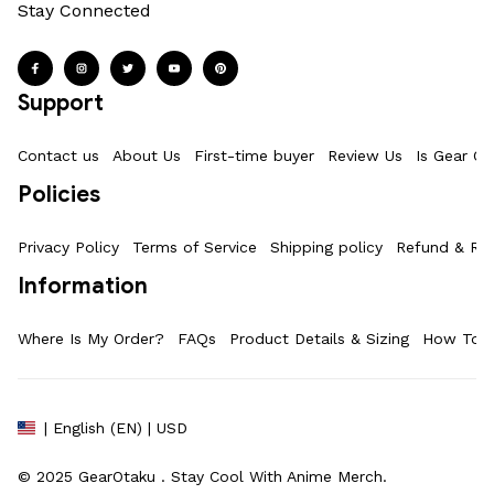
Stay Connected
Support
Contact us
About Us
First-time buyer
Review Us
Is Gear Ot
Policies
Privacy Policy
Terms of Service
Shipping policy
Refund & Ret
Information
Where Is My Order?
FAQs
Product Details & Sizing
How To M
| English (EN) | USD
© 2025 
GearOtaku 
. Stay Cool With Anime Merch.