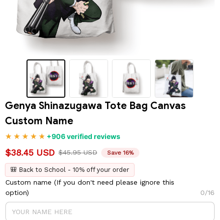
Genya Shinazugawa Tote Bag Canvas 
Custom Name
+906 verified reviews
$38.45 USD
$45.95 USD
Save 16%
🎒 Back to School - 10% off your order
Custom name (If you don't need please ignore this
option)
0/16