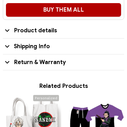
BUY THEM ALL
Product details
Shipping Info
Return & Warranty
Related Products
Personalized