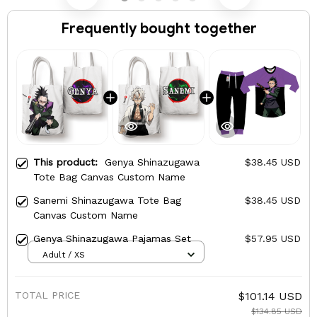
Frequently bought together
This product:
Genya Shinazugawa
$38.45 USD
Tote Bag Canvas Custom Name
Sanemi Shinazugawa Tote Bag
$38.45 USD
Canvas Custom Name
Genya Shinazugawa Pajamas Set
$57.95 USD
Adult / XS
TOTAL PRICE
$101.14 USD
$134.85 USD