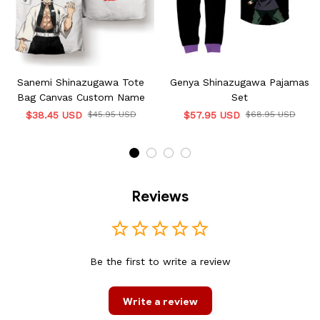
Sanemi Shinazugawa Tote
Genya Shinazugawa Pajamas
Bag Canvas Custom Name
Set
$38.45 USD
$45.95 USD
$57.95 USD
$68.95 USD
Reviews
Be the first to write a review
Write a review