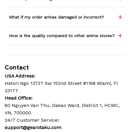
What if my order arrives damaged or incorrect?
How is the quality compared to other anime stores?
Contact
USA Address:
Hatori Ngo 13727 Sw 152nd Street #1168 Miami, Fl 
33177
Head Office: 
60 Nguyen Van Thu, Dakao Ward, District 1, HCMC, 
VN, 700000
24/7 Customer Service!
support@gearotaku.com