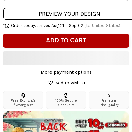
PREVIEW YOUR DESIGN
Order today, arrives
Aug 21 - Sep 02
(to United States)
ADD TO CART
More payment options
Add to wishlist
🔄
🔒
⭐
Free Exchange
100% Secure
Premium
if wrong size
Checkout
Print Quality