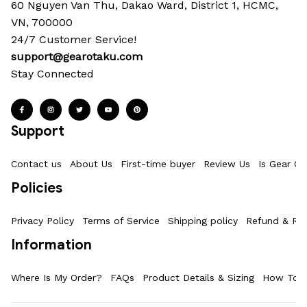
60 Nguyen Van Thu, Dakao Ward, District 1, HCMC, 
VN, 700000
24/7 Customer Service!
support@gearotaku.com
Stay Connected
Support
Contact us
About Us
First-time buyer
Review Us
Is Gear Ot
Policies
Privacy Policy
Terms of Service
Shipping policy
Refund & Ret
Information
Where Is My Order?
FAQs
Product Details & Sizing
How To M