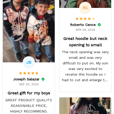
RC
Roberto Cence
APR 24, 2024
Great hoodie but neck
opening to small
The neck opening was very
small and was very
JS
difficult to put on. My son
was very excited to
receive this hoodie so I
Joseph Salazar
had to cut and enlarge the
SEP 30, 2023
neckline. I am very happy
with the overall quantity
Great gift for my boys
and the communication
GREAT PRODUCT QUALITY,
regarding the delivery was
2
REASONABLE PRICE,
great. My son has received
HIGHLY RECOMMEND.
many compliments about