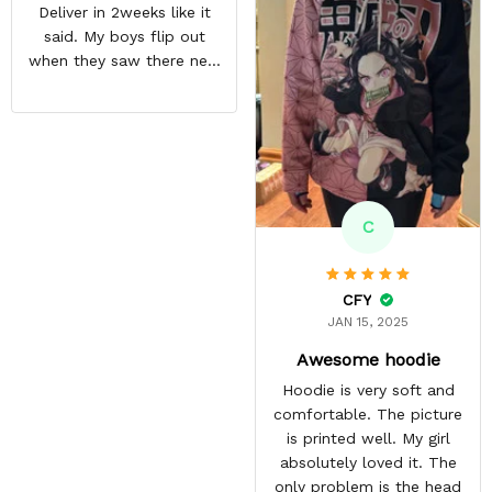
Deliver in 2weeks like it
his hoodie and it has
said. My boys flip out
become his most
when they saw there new
favourite.
hoodies. Definitely going
to buy some more stuff
for me very soon
C
CFY
JAN 15, 2025
Awesome hoodie
Hoodie is very soft and
comfortable. The picture
is printed well. My girl
absolutely loved it. The
only problem is the head