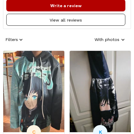
Write a review
View all reviews
Filters
With photos
C
K