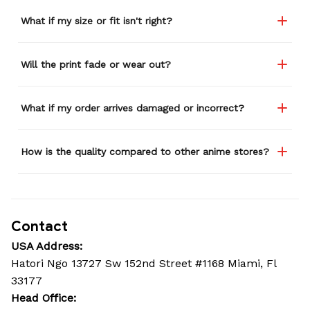
What if my size or fit isn't right?
Will the print fade or wear out?
What if my order arrives damaged or incorrect?
How is the quality compared to other anime stores?
Contact
USA Address:
Hatori Ngo 13727 Sw 152nd Street #1168 Miami, Fl 
33177
Head Office: 