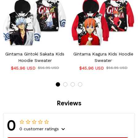
Gintama Gintoki Sakata Kids
Gintama Kagura Kids Hoodie
Hoodie Sweater
Sweater
$45.96 USD
$56.95 USD
$45.96 USD
$56.95 USD
Reviews
0
0 customer ratings