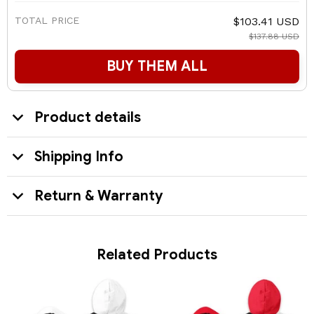
TOTAL PRICE
$103.41 USD
$137.88 USD
BUY THEM ALL
Product details
Shipping Info
Return & Warranty
Related Products