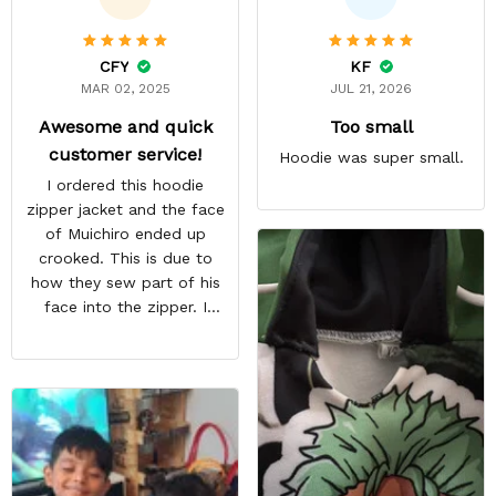
CFY
KF
MAR 02, 2025
JUL 21, 2026
Awesome and quick
Too small
customer service!
Hoodie was super small.
I ordered this hoodie
zipper jacket and the face
of Muichiro ended up
crooked. This is due to
how they sew part of his
face into the zipper. I
emailed them and request
a pullover hoodie instead
and they immediately sent
me a replacement free of
charge. Overall awesome
customer service! Highly
recommended!