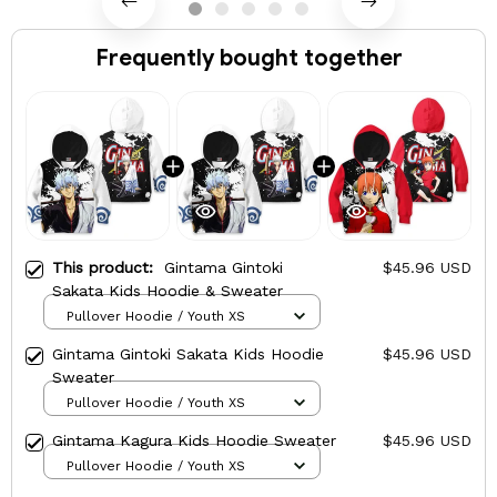
Frequently bought together
This product:
Gintama Gintoki
$45.96 USD
Sakata Kids Hoodie & Sweater
Pullover Hoodie / Youth XS
Gintama Gintoki Sakata Kids Hoodie
$45.96 USD
Sweater
Pullover Hoodie / Youth XS
Gintama Kagura Kids Hoodie Sweater
$45.96 USD
Pullover Hoodie / Youth XS