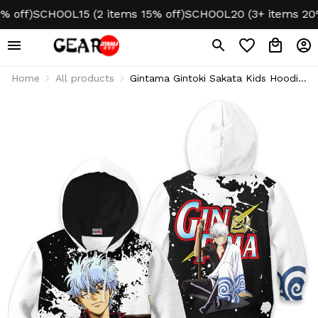
f)
SCHOOL15 (2 items 15% off)
SCHOOL20 (3+ items 20% of
Home
All products
Gintama Gintoki Sakata Kids Hoodie
& Sweater