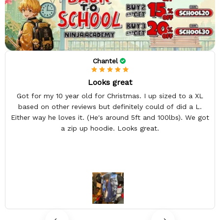
Chantel
Looks great
Got for my 10 year old for Christmas. I up sized to a XL
based on other reviews but definitely could of did a L.
Either way he loves it. (He's around 5ft and 100lbs). We got
a zip up hoodie. Looks great.