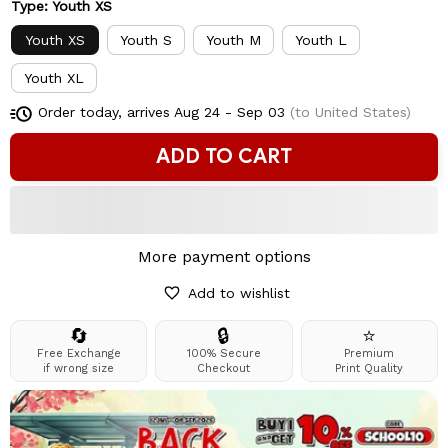
Type: Youth XS
Youth XS
Youth S
Youth M
Youth L
Youth XL
Order today, arrives
Aug 24 - Sep 03
(to United States)
ADD TO CART
More payment options
Add to wishlist
🔄
🔒
⭐
Free Exchange
100% Secure
Premium
if wrong size
Checkout
Print Quality