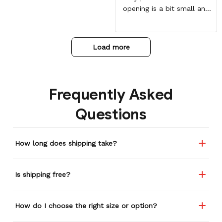
opening is a bit small and
my daughter has to force
her head through the
hoodie with some force.
Load more
Overall worth it!
Frequently Asked
Questions
How long does shipping take?
Is shipping free?
How do I choose the right size or option?