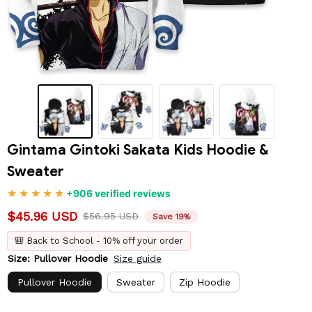
Gintama Gintoki Sakata Kids Hoodie & 
Sweater
+906 verified reviews
$45.96 USD
$56.95 USD
Save 19%
🎒 Back to School - 10% off your order
Size: Pullover Hoodie
Size guide
Pullover Hoodie
Sweater
Zip Hoodie