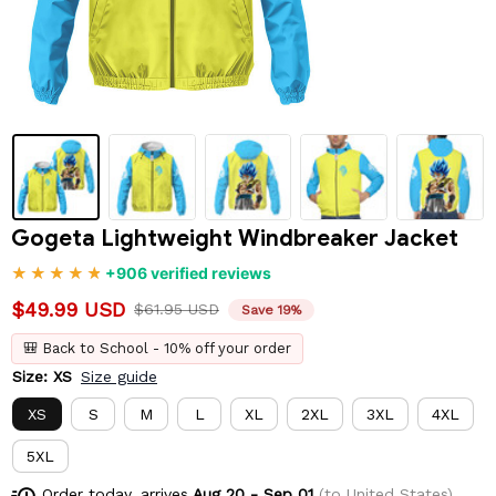
Gogeta Lightweight Windbreaker Jacket
+906 verified reviews
$49.99 USD
$61.95 USD
Save 19%
🎒 Back to School - 10% off your order
Size: XS
Size guide
XS
S
M
L
XL
2XL
3XL
4XL
5XL
Order today, arrives
Aug 20 - Sep 01
(to United States)