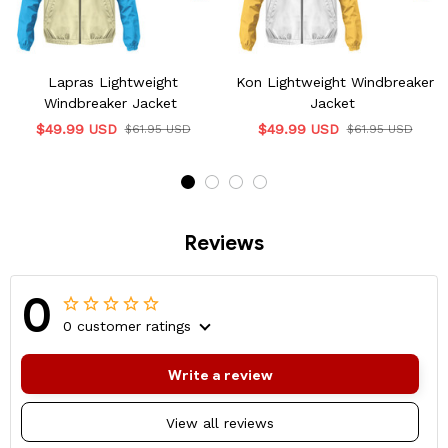
Lapras Lightweight
Kon Lightweight Windbreaker
Windbreaker Jacket
Jacket
$49.99 USD
$49.99 USD
$61.95 USD
$61.95 USD
Reviews
0
0 customer ratings
Write a review
View all reviews