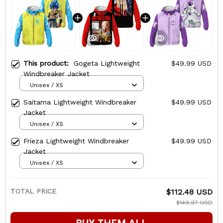
This product:
Gogeta Lightweight
$49.99 USD
Windbreaker Jacket
Unisex / XS
Saitama Lightweight Windbreaker
$49.99 USD
Jacket
Unisex / XS
Frieza Lightweight Windbreaker
$49.99 USD
Jacket
Unisex / XS
TOTAL PRICE
$112.48 USD
$149.97 USD