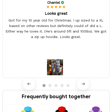
Chantel
Looks great
Got for my 10 year old for Christmas. I up sized to a XL
based on other reviews but definitely could of did a L.
Either way he loves it. (He's around 5ft and 100lbs). We got
a zip up hoodie. Looks great.
Frequently bought together