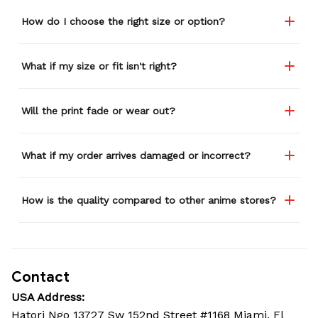
How do I choose the right size or option?
What if my size or fit isn't right?
Will the print fade or wear out?
What if my order arrives damaged or incorrect?
How is the quality compared to other anime stores?
Contact
USA Address:
Hatori Ngo 13727 Sw 152nd Street #1168 Miami, Fl 