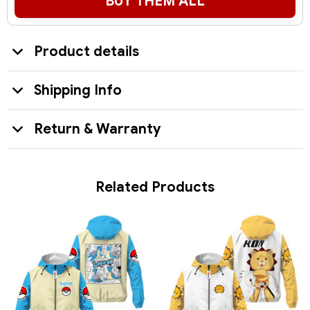
BUY THEM ALL
Product details
Shipping Info
Return & Warranty
Related Products