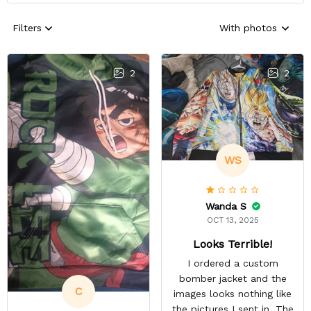
Filters
With photos
2
2
WS
Wanda S
OCT 13, 2025
Looks Terrible!
I ordered a custom
bomber jacket and the
C
images looks nothing like
the pictures I sent in. The