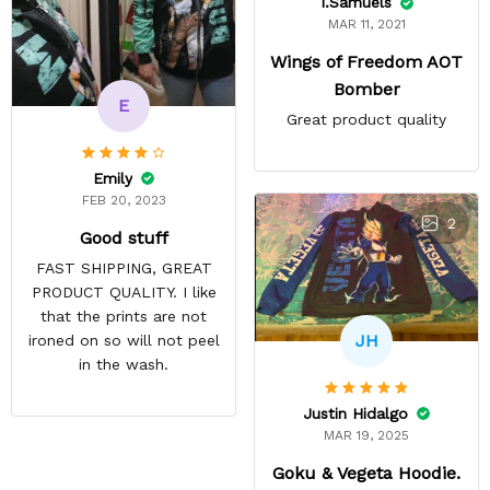
I.Samuels
MAR 11, 2021
Wings of Freedom AOT
Bomber
E
Great product quality
Emily
FEB 20, 2023
2
Good stuff
FAST SHIPPING, GREAT
PRODUCT QUALITY. I like
that the prints are not
JH
ironed on so will not peel
in the wash.
Justin Hidalgo
MAR 19, 2025
Goku & Vegeta Hoodie.