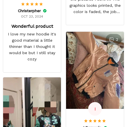
graphics looks printed, the
Christerpher
color is faded, the job
OCT 23, 2024
looks rushed. I was gonna
wear this to Con but idk.
Wonderful product
Super disappointed
I love my new hoodie it's
especially with all the
2
good material a little
deatail and back and forth
thinner than I thought it
with customer service. The
would be but I still stay
only good part is, the
cozy
jacket actually fits as
expected. I would not
advertise that a company
can do custom orders and
doesn’t live up to the
expectations.
I