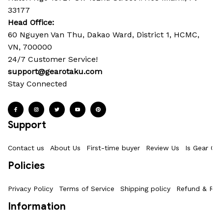
33177
Head Office: 
60 Nguyen Van Thu, Dakao Ward, District 1, HCMC, 
VN, 700000
24/7 Customer Service!
support@gearotaku.com
Stay Connected
Support
Contact us
About Us
First-time buyer
Review Us
Is Gear Ot
Policies
Privacy Policy
Terms of Service
Shipping policy
Refund & Ret
Information