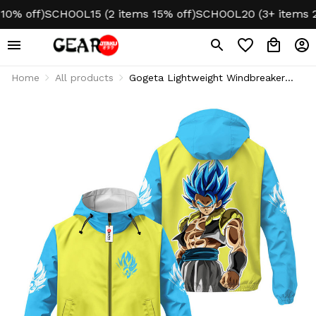
 off)
SCHOOL15 (2 items 15% off)
SCHOOL20 (3+ items 20% 
Home
All products
Gogeta Lightweight Windbreaker
Jacket