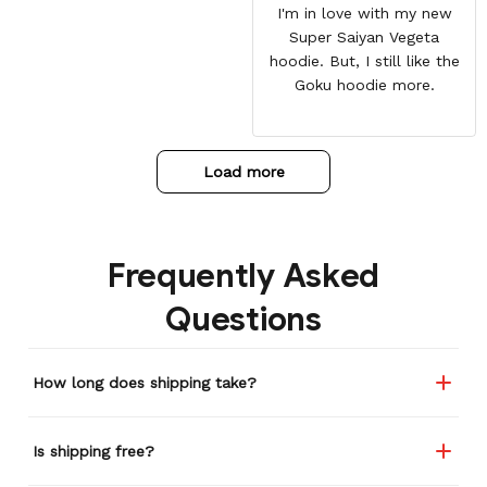
I'm in love with my new
Super Saiyan Vegeta
hoodie. But, I still like the
Goku hoodie more.
Load more
Frequently Asked
Questions
How long does shipping take?
Is shipping free?