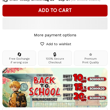
ADD TO CART
More payment options
Add to wishlist
🔄
🔒
⭐
Free Exchange
100% Secure
Premium
if wrong size
Checkout
Print Quality