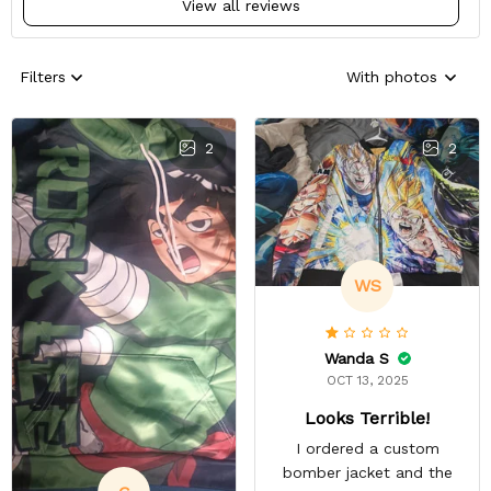
View all reviews
Filters
With photos
2
2
WS
Wanda S
OCT 13, 2025
Looks Terrible!
I ordered a custom
bomber jacket and the