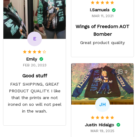
I.Samuels
MAR 11, 2021
Wings of Freedom AOT
Bomber
E
Great product quality
Emily
FEB 20, 2023
2
Good stuff
FAST SHIPPING, GREAT
PRODUCT QUALITY. I like
that the prints are not
JH
ironed on so will not peel
in the wash.
Justin Hidalgo
MAR 19, 2025