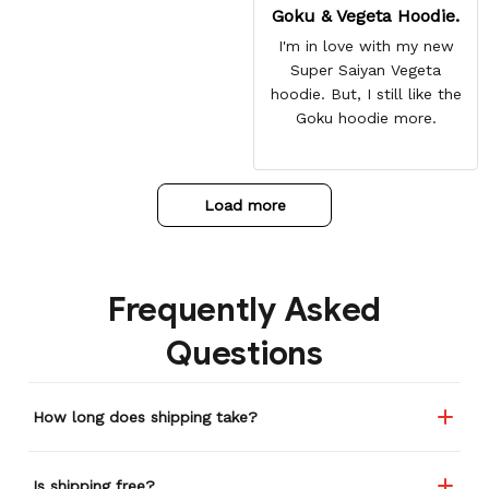
Goku & Vegeta Hoodie.
I'm in love with my new
Super Saiyan Vegeta
hoodie. But, I still like the
Goku hoodie more.
Load more
Frequently Asked
Questions
How long does shipping take?
Is shipping free?