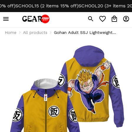
ff)
SCHOOL15 (2 items 15% off)
SCHOOL20 (3+ items 20% o
Home
All products
Gohan Adult SSJ Lightweight
Windbreaker Jacket