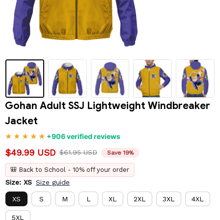
Gohan Adult SSJ Lightweight Windbreaker 
Jacket
+906 verified reviews
$49.99 USD
$61.95 USD
Save 19%
🎒 Back to School - 10% off your order
Size: XS
Size guide
XS
S
M
L
XL
2XL
3XL
4XL
5XL