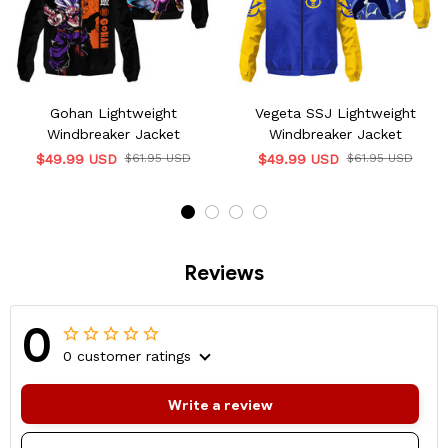
Gohan Lightweight
Vegeta SSJ Lightweight
Windbreaker Jacket
Windbreaker Jacket
$49.99 USD
$61.95 USD
$49.99 USD
$61.95 USD
Reviews
0
0 customer ratings
Write a review