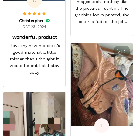
C
images looks nothing like
the pictures I sent in. The
graphics looks printed, the
Christerpher
color is faded, the job
OCT 23, 2024
looks rushed. I was gonna
wear this to Con but idk.
Wonderful product
Super disappointed
I love my new hoodie it's
especially with all the
2
good material a little
deatail and back and forth
thinner than I thought it
with customer service. The
would be but I still stay
only good part is, the
cozy
jacket actually fits as
expected. I would not
advertise that a company
can do custom orders and
doesn’t live up to the
expectations.
I