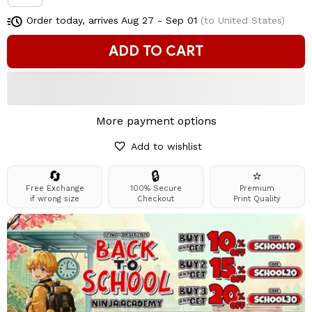
Order today, arrives
Aug 27 - Sep 01
(to United States)
ADD TO CART
More payment options
Add to wishlist
🔄
🔒
⭐
Free Exchange
100% Secure
Premium
if wrong size
Checkout
Print Quality