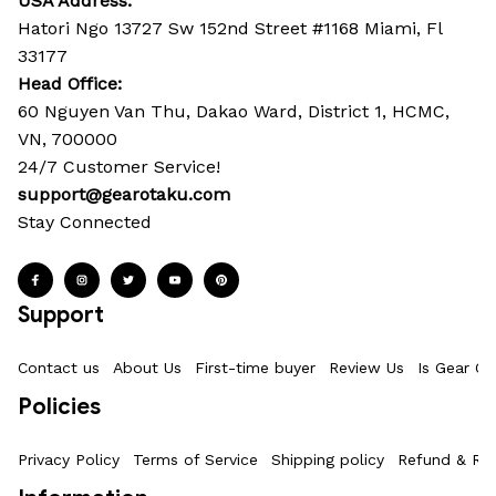
USA Address:
Hatori Ngo 13727 Sw 152nd Street #1168 Miami, Fl 
33177
Head Office: 
60 Nguyen Van Thu, Dakao Ward, District 1, HCMC, 
VN, 700000
24/7 Customer Service!
support@gearotaku.com
Stay Connected
Support
Contact us
About Us
First-time buyer
Review Us
Is Gear Ot
Policies
Privacy Policy
Terms of Service
Shipping policy
Refund & Ret