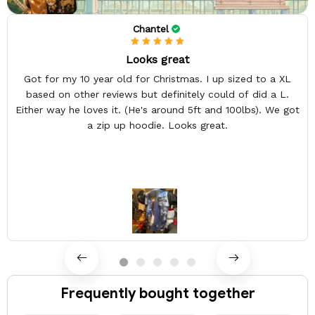
Chantel
Looks great
Got for my 10 year old for Christmas. I up sized to a XL
based on other reviews but definitely could of did a L.
Either way he loves it. (He's around 5ft and 100lbs). We got
a zip up hoodie. Looks great.
Frequently bought together