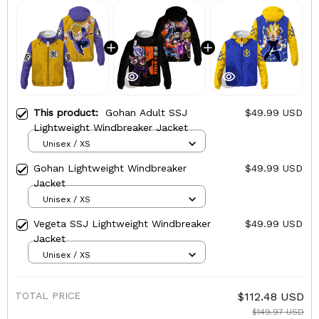
This product:
Gohan Adult SSJ
$49.99 USD
Lightweight Windbreaker Jacket
Unisex / XS
Gohan Lightweight Windbreaker
$49.99 USD
Jacket
Unisex / XS
Vegeta SSJ Lightweight Windbreaker
$49.99 USD
Jacket
Unisex / XS
TOTAL PRICE
$112.48 USD
$149.97 USD