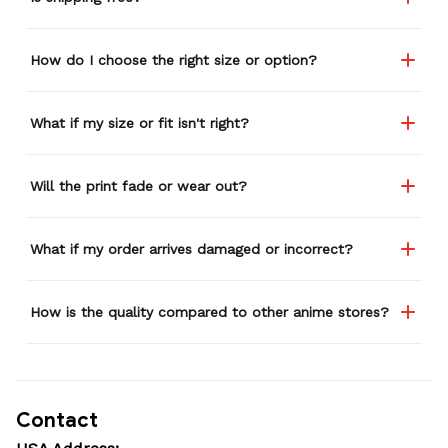
How do I choose the right size or option?
What if my size or fit isn't right?
Will the print fade or wear out?
What if my order arrives damaged or incorrect?
How is the quality compared to other anime stores?
Contact