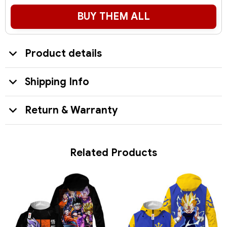
BUY THEM ALL
Product details
Shipping Info
Return & Warranty
Related Products