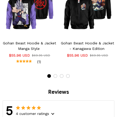
Gohan Beast Hoodie & Jacket
Gohan Beast Hoodie & Jacket
Manga Style
- Kanagawa Edition
$55.96 USD
$55.96 USD
$69.95 USD
$69.95 USD
(1)
Reviews
5
4 customer ratings