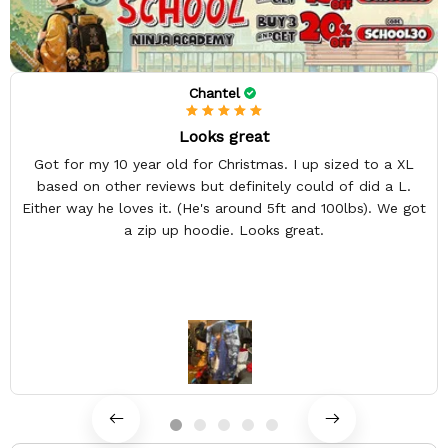
Chantel
Looks great
Got for my 10 year old for Christmas. I up sized to a XL
based on other reviews but definitely could of did a L.
Either way he loves it. (He's around 5ft and 100lbs). We got
a zip up hoodie. Looks great.