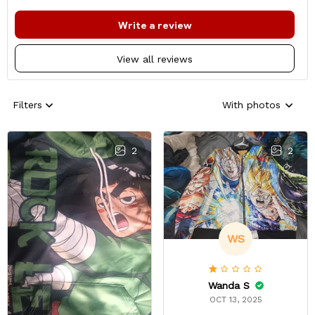
Write a review
View all reviews
Filters
With photos
2
2
WS
Wanda S
OCT 13, 2025