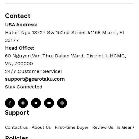
Contact
USA Address:
Hatori Ngo 13727 Sw 152nd Street #1168 Miami, Fl 
33177
Head Office: 
60 Nguyen Van Thu, Dakao Ward, District 1, HCMC, 
VN, 700000
24/7 Customer Service!
support@gearotaku.com
Stay Connected
Support
Contact us
About Us
First-time buyer
Review Us
Is Gear Ot
Policies