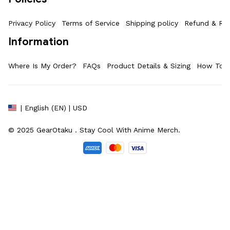
Privacy Policy
Terms of Service
Shipping policy
Refund & Ret
Information
Where Is My Order?
FAQs
Product Details & Sizing
How To M
| English (EN) | USD
© 2025 
GearOtaku 
. Stay Cool With Anime Merch.