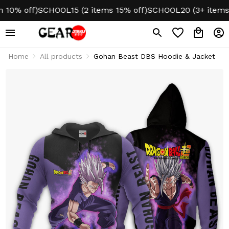
% off)
SCHOOL15 (2 items 15% off)
SCHOOL20 (3+ items 20
Home
All products
Gohan Beast DBS Hoodie & Jacket