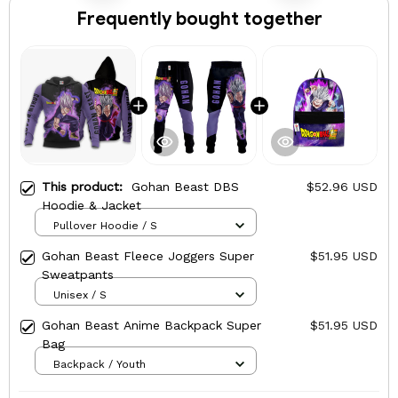
Frequently bought together
This product:
Gohan Beast DBS
$52.96 USD
Hoodie & Jacket
Pullover Hoodie / S
Gohan Beast Fleece Joggers Super
$51.95 USD
Sweatpants
Unisex / S
Gohan Beast Anime Backpack Super
$51.95 USD
Bag
Backpack / Youth