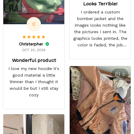
Looks Terrible!
I ordered a custom
bomber jacket and the
C
images looks nothing like
the pictures I sent in. The
graphics looks printed, the
Christerpher
color is faded, the job
OCT 23, 2024
looks rushed. I was gonna
wear this to Con but idk.
Wonderful product
Super disappointed
I love my new hoodie it's
especially with all the
2
good material a little
deatail and back and forth
thinner than I thought it
with customer service. The
would be but I still stay
only good part is, the
cozy
jacket actually fits as
expected. I would not
advertise that a company
can do custom orders and
doesn’t live up to the
expectations.