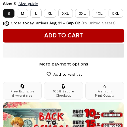
Size: S
Size guide
S
M
L
XL
XXL
3XL
4XL
5XL
Order today, arrives
Aug 21 - Sep 02
(to United States)
ADD TO CART
More payment options
Add to wishlist
🔄
🔒
⭐
Free Exchange
100% Secure
Premium
if wrong size
Checkout
Print Quality