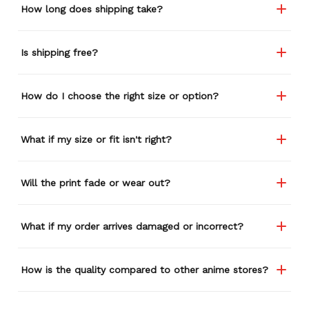
How long does shipping take?
Is shipping free?
How do I choose the right size or option?
What if my size or fit isn't right?
Will the print fade or wear out?
What if my order arrives damaged or incorrect?
How is the quality compared to other anime stores?