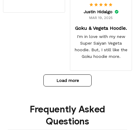
Justin Hidalgo
MAR 19, 2025
Goku & Vegeta Hoodie.
I'm in love with my new
Super Saiyan Vegeta
hoodie. But, I still like the
Goku hoodie more.
Load more
Frequently Asked
Questions