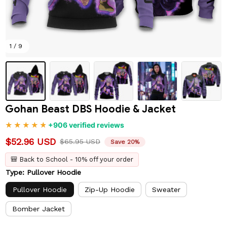
1 / 9
Gohan Beast DBS Hoodie & Jacket
+906 verified reviews
$52.96 USD
$65.95 USD
Save 20%
🎒 Back to School - 10% off your order
Type: Pullover Hoodie
Pullover Hoodie
Zip-Up Hoodie
Sweater
Bomber Jacket