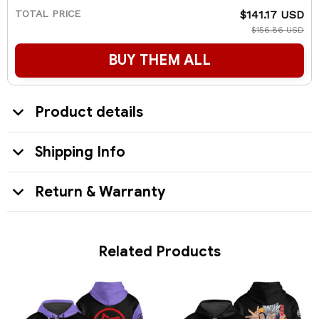
TOTAL PRICE
$141.17 USD
$156.86 USD
BUY THEM ALL
Product details
Shipping Info
Return & Warranty
Related Products