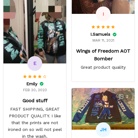
I
I.Samuels
MAR 11, 2021
Wings of Freedom AOT
Bomber
E
Great product quality
Emily
FEB 20, 2023
2
Good stuff
FAST SHIPPING, GREAT
PRODUCT QUALITY. I like
that the prints are not
JH
ironed on so will not peel
in the wash.