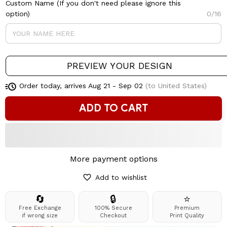
Custom Name (If you don't need please ignore this
option)
0/16
PREVIEW YOUR DESIGN
Order today, arrives
Aug 21 - Sep 02
(to United States)
ADD TO CART
More payment options
Add to wishlist
🔄
🔒
⭐
Free Exchange
100% Secure
Premium
if wrong size
Checkout
Print Quality