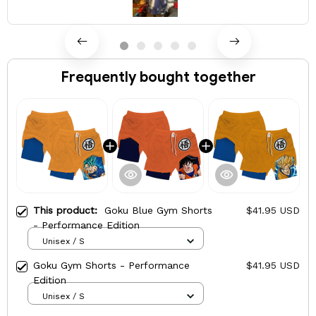
Frequently bought together
This product:
Goku Blue Gym Shorts
$41.95 USD
- Performance Edition
Unisex / S
Goku Gym Shorts - Performance
$41.95 USD
Edition
Unisex / S