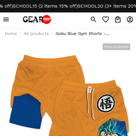
ff)
SCHOOL15 (2 items 15% off)
SCHOOL20 (3+ items 20% of
Home
All products
Goku Blue Gym Shorts -
Performance Edition
Personalized