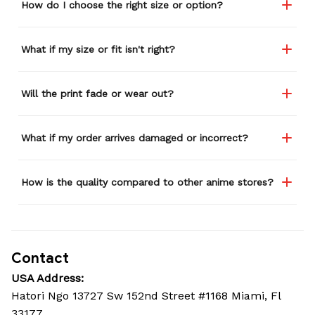
How do I choose the right size or option?
What if my size or fit isn't right?
Will the print fade or wear out?
What if my order arrives damaged or incorrect?
How is the quality compared to other anime stores?
Contact
USA Address:
Hatori Ngo 13727 Sw 152nd Street #1168 Miami, Fl 
33177