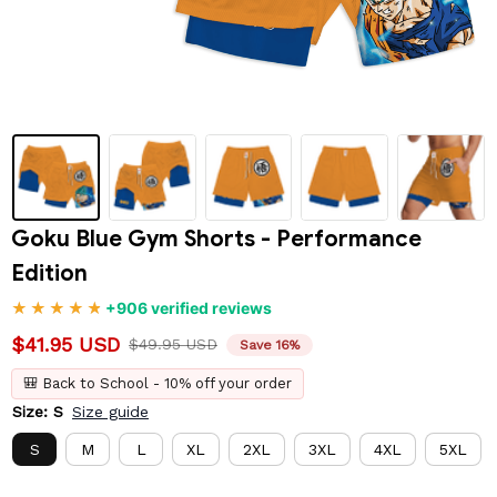
Goku Blue Gym Shorts - Performance 
Edition
+906 verified reviews
$41.95 USD
$49.95 USD
Save 16%
🎒 Back to School - 10% off your order
Size: S
Size guide
S
M
L
XL
2XL
3XL
4XL
5XL