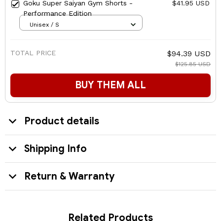
Goku Super Saiyan Gym Shorts -
$41.95 USD
Performance Edition
Unisex / S
TOTAL PRICE
$94.39 USD
$125.85 USD
BUY THEM ALL
Product details
Shipping Info
Return & Warranty
Related Products