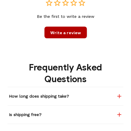
Be the first to write a review
Write a review
Frequently Asked
Questions
How long does shipping take?
Is shipping free?