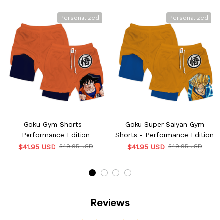
Personalized
Personalized
Goku Gym Shorts -
Goku Super Saiyan Gym
Performance Edition
Shorts - Performance Edition
$41.95 USD
$49.95 USD
$41.95 USD
$49.95 USD
Reviews