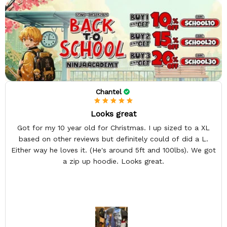
Chantel
Looks great
Got for my 10 year old for Christmas. I up sized to a XL
based on other reviews but definitely could of did a L.
Either way he loves it. (He's around 5ft and 100lbs). We got
a zip up hoodie. Looks great.