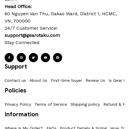
Head Office: 
60 Nguyen Van Thu, Dakao Ward, District 1, HCMC, 
VN, 700000
24/7 Customer Service!
support@gearotaku.com
Stay Connected
Support
Contact us
About Us
First-time buyer
Review Us
Is Gear Ot
Policies
Privacy Policy
Terms of Service
Shipping policy
Refund & Ret
Information
Where Is My Order?
FAQs
Product Details & Sizing
How To M