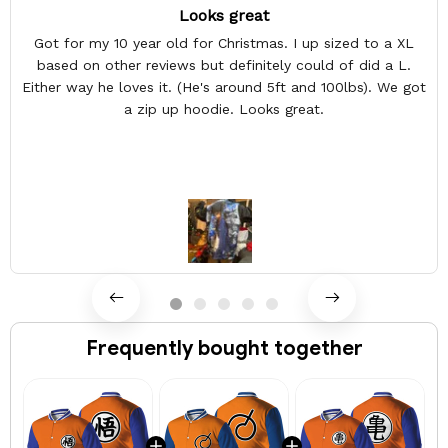
Looks great
Got for my 10 year old for Christmas. I up sized to a XL
based on other reviews but definitely could of did a L.
Either way he loves it. (He's around 5ft and 100lbs). We got
a zip up hoodie. Looks great.
Frequently bought together