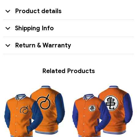
Product details
Shipping Info
Return & Warranty
Related Products