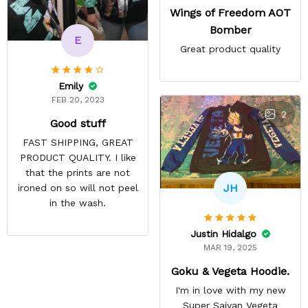
Wings of Freedom AOT
Bomber
E
Great product quality
Emily
FEB 20, 2023
2
Good stuff
FAST SHIPPING, GREAT
PRODUCT QUALITY. I like
that the prints are not
JH
ironed on so will not peel
in the wash.
Justin Hidalgo
MAR 19, 2025
Goku & Vegeta Hoodie.
I'm in love with my new
Super Saiyan Vegeta