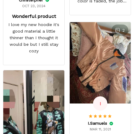
color is faded, the job
OCT 23, 2024
looks rushed. I was gonna
wear this to Con but idk.
Wonderful product
Super disappointed
I love my new hoodie it's
especially with all the
2
good material a little
deatail and back and forth
thinner than I thought it
with customer service. The
would be but I still stay
only good part is, the
cozy
jacket actually fits as
expected. I would not
advertise that a company
can do custom orders and
doesn’t live up to the
expectations.
I
I.Samuels
MAR 11, 2021