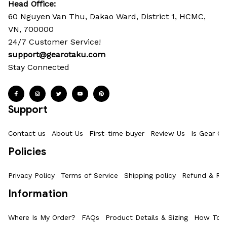
Head Office: 
60 Nguyen Van Thu, Dakao Ward, District 1, HCMC, 
VN, 700000
24/7 Customer Service!
support@gearotaku.com
Stay Connected
Support
Contact us
About Us
First-time buyer
Review Us
Is Gear Ot
Policies
Privacy Policy
Terms of Service
Shipping policy
Refund & Ret
Information
Where Is My Order?
FAQs
Product Details & Sizing
How To M