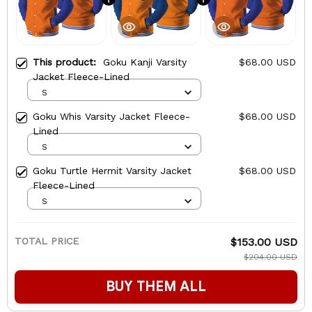
This product:
Goku Kanji Varsity
$68.00 USD
Jacket Fleece-Lined
S
Goku Whis Varsity Jacket Fleece-
$68.00 USD
Lined
S
Goku Turtle Hermit Varsity Jacket
$68.00 USD
Fleece-Lined
S
TOTAL PRICE
$153.00 USD
$204.00 USD
BUY THEM ALL