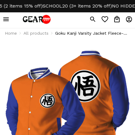
items 15% off)
SCHOOL20 (3+ items 20% off)
NO HIDDEN 
Home
All products
Goku Kanji Varsity Jacket Fleece-
Lined