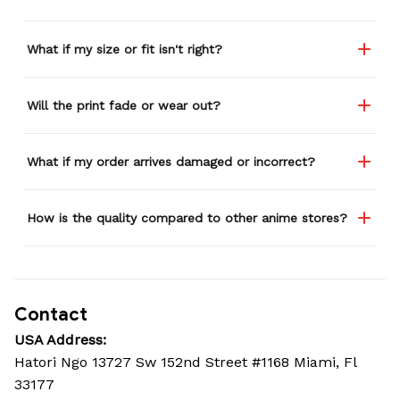
What if my size or fit isn't right?
Will the print fade or wear out?
What if my order arrives damaged or incorrect?
How is the quality compared to other anime stores?
Contact
USA Address:
Hatori Ngo 13727 Sw 152nd Street #1168 Miami, Fl 
33177