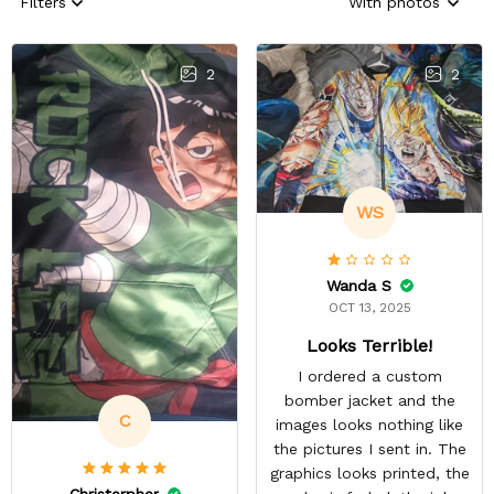
Filters
With photos
2
2
WS
Wanda S
OCT 13, 2025
Looks Terrible!
I ordered a custom
bomber jacket and the
C
images looks nothing like
the pictures I sent in. The
graphics looks printed, the
Christerpher