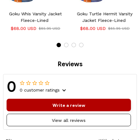
Goku Whis Varsity Jacket
Goku Turtle Hermit Varsity
Fleece-Lined
Jacket Fleece-Lined
$68.00 USD
$68.00 USD
$85.95 USD
$85.95 USD
Reviews
0
0 customer ratings
Write a review
View all reviews