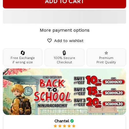
ADD TO CART
More payment options
Add to wishlist
🔄
🔒
⭐
Free Exchange
100% Secure
Premium
if wrong size
Checkout
Print Quality
Chantel