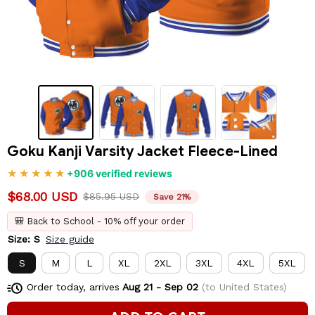
Goku Kanji Varsity Jacket Fleece-Lined
+906 verified reviews
$68.00 USD
$85.95 USD
Save 21%
🎒 Back to School - 10% off your order
Size: S
Size guide
S
M
L
XL
2XL
3XL
4XL
5XL
Order today, arrives
Aug 21 - Sep 02
(to United States)