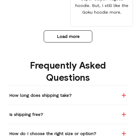
hoodie. But, I still like the
Goku hoodie more.
Load more
Frequently Asked
Questions
How long does shipping take?
Is shipping free?
How do I choose the right size or option?