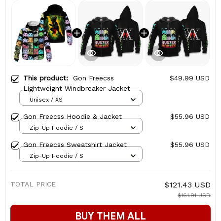
This product:
Gon Freecss
$49.99 USD
Lightweight Windbreaker Jacket
Unisex / XS
Gon Freecss Hoodie & Jacket
$55.96 USD
Zip-Up Hoodie / S
Gon Freecss Sweatshirt Jacket
$55.96 USD
Zip-Up Hoodie / S
TOTAL PRICE
$121.43 USD
$161.91 USD
BUY THEM ALL