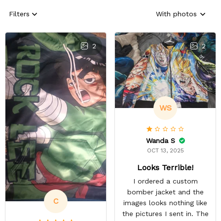
Filters
With photos
2
2
WS
Wanda S
OCT 13, 2025
Looks Terrible!
I ordered a custom
bomber jacket and the
C
images looks nothing like
the pictures I sent in. The