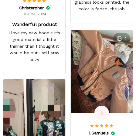
graphics looks printed, the
Christerpher
color is faded, the job
OCT 23, 2024
looks rushed. I was gonna
wear this to Con but idk.
Wonderful product
Super disappointed
I love my new hoodie it's
especially with all the
2
good material a little
deatail and back and forth
thinner than I thought it
with customer service. The
would be but I still stay
only good part is, the
cozy
jacket actually fits as
expected. I would not
advertise that a company
can do custom orders and
doesn’t live up to the
expectations.
I
I.Samuels