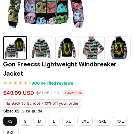
Gon Freecss Lightweight Windbreaker 
Jacket
+906 verified reviews
$49.99 USD
$61.95 USD
Save 19%
🎒 Back to School - 10% off your order
Size: XS
Size guide
XS
S
M
L
XL
2XL
3XL
4XL
5XL