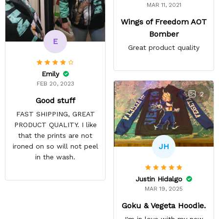
MAR 11, 2021
Wings of Freedom AOT
Bomber
E
Great product quality
Emily
FEB 20, 2023
2
Good stuff
FAST SHIPPING, GREAT
PRODUCT QUALITY. I like
that the prints are not
JH
ironed on so will not peel
in the wash.
Justin Hidalgo
MAR 19, 2025
Goku & Vegeta Hoodie.
I'm in love with my new