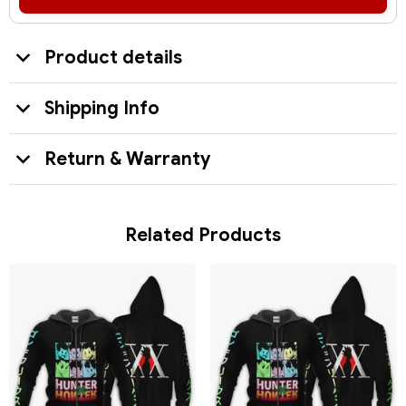
Product details
Shipping Info
Return & Warranty
Related Products