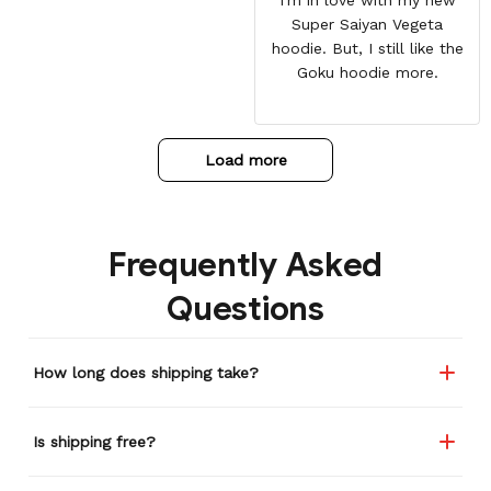
Super Saiyan Vegeta
hoodie. But, I still like the
Goku hoodie more.
Load more
Frequently Asked
Questions
How long does shipping take?
Is shipping free?