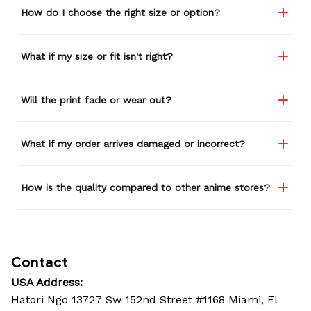
How do I choose the right size or option?
What if my size or fit isn't right?
Will the print fade or wear out?
What if my order arrives damaged or incorrect?
How is the quality compared to other anime stores?
Contact
USA Address:
Hatori Ngo 13727 Sw 152nd Street #1168 Miami, Fl 