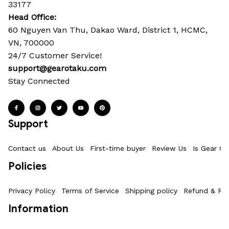
33177
Head Office: 
60 Nguyen Van Thu, Dakao Ward, District 1, HCMC, 
VN, 700000
24/7 Customer Service!
support@gearotaku.com
Stay Connected
Support
Contact us
About Us
First-time buyer
Review Us
Is Gear Ot
Policies
Privacy Policy
Terms of Service
Shipping policy
Refund & Ret
Information