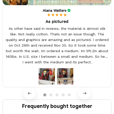
Alana Watters
As pictured
As other have said in reviews, the material is almost silk
like. Not really cotton. Thats not an issue though. The
quality and graphics are amazing and as pictured. I ordered
on Oct 29th and received Nov 20. So it took some time
but worth the wait. Im ordered a medium. Im 5ft.2in about
140lbs. In U.S. size I between a small and medium. So here
I went with the medium and its perfect.
Frequently bought together