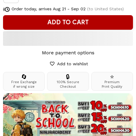
Order today, arrives
Aug 21 - Sep 02
(to United States)
ADD TO CART
More payment options
Add to wishlist
🔄
🔒
⭐
Free Exchange
100% Secure
Premium
if wrong size
Checkout
Print Quality