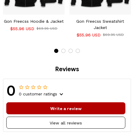
Gon Freecss Hoodie & Jacket
Gon Freecss Sweatshirt
Jacket
$55.96 USD
$69.95 USD
$55.96 USD
$69.95 USD
Reviews
0
0 customer ratings
Write a review
View all reviews