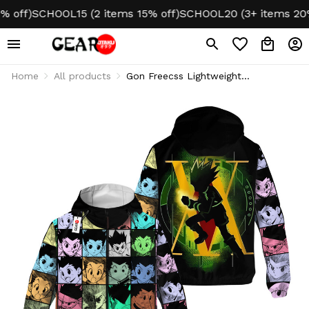
ff)
SCHOOL15 (2 items 15% off)
SCHOOL20 (3+ items 20% of
Home
All products
Gon Freecss Lightweight
Windbreaker Jacket