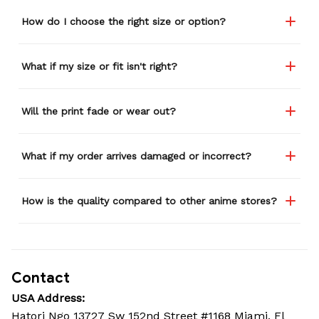
How do I choose the right size or option?
What if my size or fit isn't right?
Will the print fade or wear out?
What if my order arrives damaged or incorrect?
How is the quality compared to other anime stores?
Contact
USA Address:
Hatori Ngo 13727 Sw 152nd Street #1168 Miami, Fl 