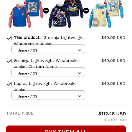
This product:
Greninja Lightweight
$49.99 USD
Windbreaker Jacket
Unisex / XS
Greninja Lightweight Windbreaker
$49.99 USD
Jacket Custom Name
Unisex / XS
Lapras Lightweight Windbreaker
$49.99 USD
Jacket
Unisex / XS
TOTAL PRICE
$112.48 USD
$149.97 USD