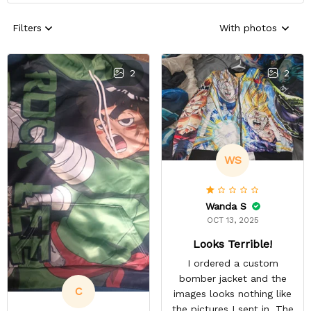
Filters
With photos
2
2
WS
Wanda S
OCT 13, 2025
Looks Terrible!
I ordered a custom
bomber jacket and the
C
images looks nothing like
the pictures I sent in. The