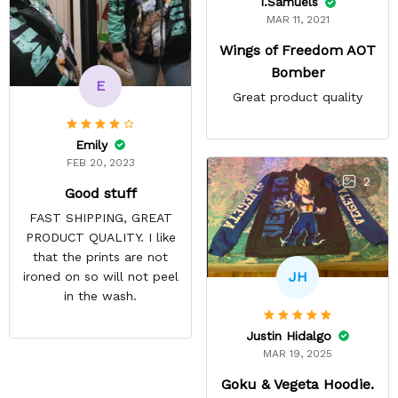
I.Samuels
MAR 11, 2021
Wings of Freedom AOT
Bomber
E
Great product quality
Emily
FEB 20, 2023
2
Good stuff
FAST SHIPPING, GREAT
PRODUCT QUALITY. I like
that the prints are not
JH
ironed on so will not peel
in the wash.
Justin Hidalgo
MAR 19, 2025
Goku & Vegeta Hoodie.