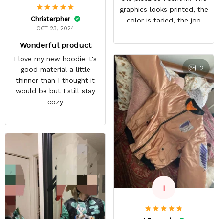
graphics looks printed, the
Christerpher
color is faded, the job
OCT 23, 2024
looks rushed. I was gonna
wear this to Con but idk.
Wonderful product
Super disappointed
I love my new hoodie it's
especially with all the
2
good material a little
deatail and back and forth
thinner than I thought it
with customer service. The
would be but I still stay
only good part is, the
cozy
jacket actually fits as
expected. I would not
advertise that a company
can do custom orders and
doesn’t live up to the
expectations.
I