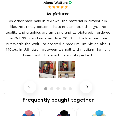
Alana Watters
As pictured
As other have said in reviews, the material is almost silk
like. Not really cotton. Thats not an issue though. The
quality and graphics are amazing and as pictured. I ordered
on Oct 29th and received Nov 20. So it took some time
but worth the wait. Im ordered a medium. Im 5ft.2in about
140lbs. In U.S. size I between a small and medium. So here
I went with the medium and its perfect.
Frequently bought together