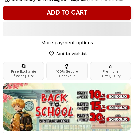
ADD TO CART
More payment options
Add to wishlist
🔄
🔒
⭐
Free Exchange
100% Secure
Premium
if wrong size
Checkout
Print Quality