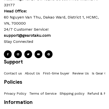
33177
Head Office: 
60 Nguyen Van Thu, Dakao Ward, District 1, HCMC, 
VN, 700000
24/7 Customer Service!
support@gearotaku.com
Stay Connected
Support
Contact us
About Us
First-time buyer
Review Us
Is Gear Ot
Policies
Privacy Policy
Terms of Service
Shipping policy
Refund & Ret
Information