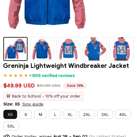
Greninja Lightweight Windbreaker Jacket
+906 verified reviews
$49.99 USD
$61.95 USD
Save 19%
🎒 Back to School - 10% off your order
Size: XS
Size guide
XS
S
M
L
XL
2XL
3XL
4XL
5XL
Order today, arrives
Aug 28 - Sep 02
(to United States)