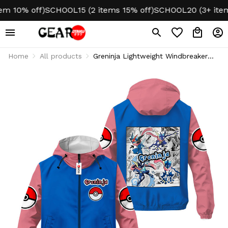
10% off)
SCHOOL15 (2 items 15% off)
SCHOOL20 (3+ items 2
Home
All products
Greninja Lightweight Windbreaker
Jacket