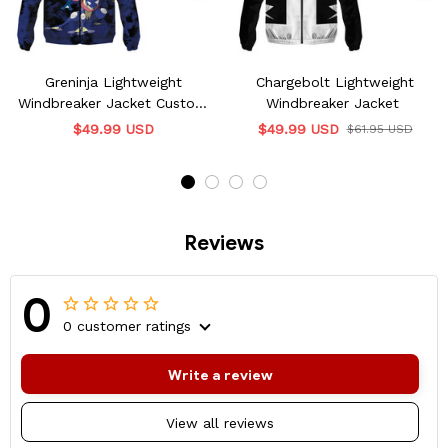
Greninja Lightweight
Chargebolt Lightweight
Windbreaker Jacket Custom
Windbreaker Jacket
Name
$49.99 USD
$49.99 USD
$61.95 USD
Reviews
0
0 customer ratings
Write a review
View all reviews