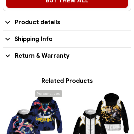
BUY THEM ALL
Product details
Shipping Info
Return & Warranty
Related Products
Personalized