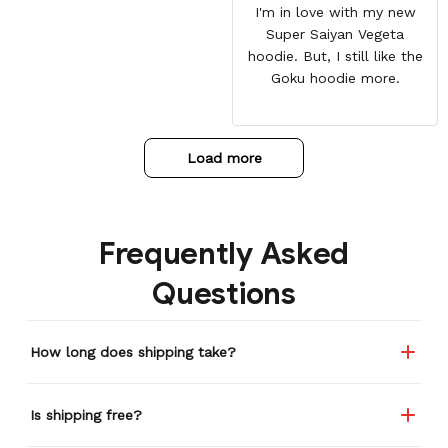
I'm in love with my new
Super Saiyan Vegeta
hoodie. But, I still like the
Goku hoodie more.
Load more
Frequently Asked
Questions
How long does shipping take?
Is shipping free?