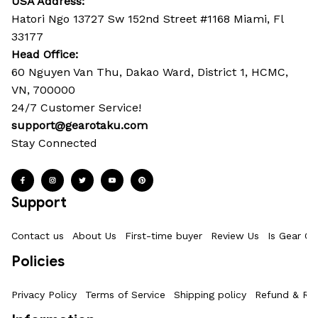
USA Address:
Hatori Ngo 13727 Sw 152nd Street #1168 Miami, Fl 
33177
Head Office: 
60 Nguyen Van Thu, Dakao Ward, District 1, HCMC, 
VN, 700000
24/7 Customer Service!
support@gearotaku.com
Stay Connected
Support
Contact us
About Us
First-time buyer
Review Us
Is Gear Ot
Policies
Privacy Policy
Terms of Service
Shipping policy
Refund & Ret