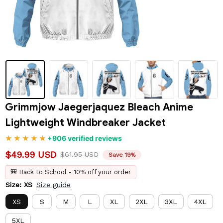
Grimmjow Jaegerjaquez Bleach Anime 
Lightweight Windbreaker Jacket
+906 verified reviews
$49.99 USD
$61.95 USD
Save 19%
🎒 Back to School - 10% off your order
Size: XS
Size guide
XS
S
M
L
XL
2XL
3XL
4XL
5XL