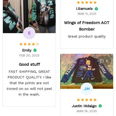
I.Samuels
MAR 11, 2021
Wings of Freedom AOT
Bomber
E
Great product quality
Emily
FEB 20, 2023
2
Good stuff
FAST SHIPPING, GREAT
PRODUCT QUALITY. I like
that the prints are not
JH
ironed on so will not peel
in the wash.
Justin Hidalgo
MAR 19, 2025