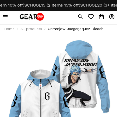
 10% off)
SCHOOL15 (2 items 15% off)
SCHOOL20 (3+ items 
Home
All products
Grimmjow Jaegerjaquez Bleach
Anime Lightweight Windbreaker
Jacket