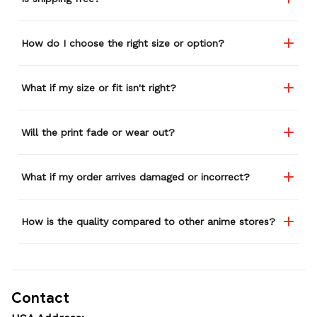
How do I choose the right size or option?
What if my size or fit isn't right?
Will the print fade or wear out?
What if my order arrives damaged or incorrect?
How is the quality compared to other anime stores?
Contact