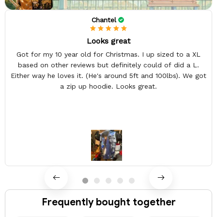
Chantel
Looks great
Got for my 10 year old for Christmas. I up sized to a XL
based on other reviews but definitely could of did a L.
Either way he loves it. (He's around 5ft and 100lbs). We got
a zip up hoodie. Looks great.
Frequently bought together