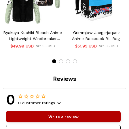
Byakuya Kuchiki Bleach Anime
Grimmjow Jaegerjaquez
Lightweight Windbreaker
Anime Backpack BL Bag
Jacket
$49.99 USD
$51.95 USD
$61.95 USD
$61.95 USD
Reviews
0
0 customer ratings
Write a review