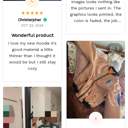
C
images looks nothing like
the pictures I sent in. The
graphics looks printed, the
Christerpher
color is faded, the job
OCT 23, 2024
looks rushed. I was gonna
wear this to Con but idk.
Wonderful product
Super disappointed
I love my new hoodie it's
especially with all the
2
good material a little
deatail and back and forth
thinner than I thought it
with customer service. The
would be but I still stay
only good part is, the
cozy
jacket actually fits as
expected. I would not
advertise that a company
can do custom orders and
doesn’t live up to the
expectations.
I