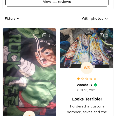
View all reviews
Filters
With photos
2
2
WS
Wanda S
OCT 13, 2025
Looks Terrible!
I ordered a custom
bomber jacket and the