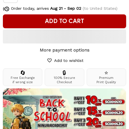
Order today, arrives
Aug 21 - Sep 02
(to United States)
ADD TO CART
More payment options
Add to wishlist
🔄
🔒
⭐
Free Exchange
100% Secure
Premium
if wrong size
Checkout
Print Quality