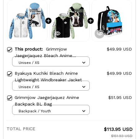
This product:
Grimmjow
$49.99 USD
Jaegerjaquez Bleach Anime
Lightweight Windbreaker Jacket
Unisex / XS
Byakuya Kuchiki Bleach Anime
$49.99 USD
Lightweight Windbreaker Jacket
Unisex / XS
Grimmjow Jaegerjaquez Anime
$51.95 USD
Backpack BL Bag
Backpack / Youth
TOTAL PRICE
$113.95 USD
$151.93 USD