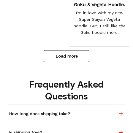
Goku & Vegeta Hoodie.
I'm in love with my new
Super Saiyan Vegeta
hoodie. But, I still like the
Goku hoodie more.
Load more
Frequently Asked
Questions
How long does shipping take?
Is shipping free?