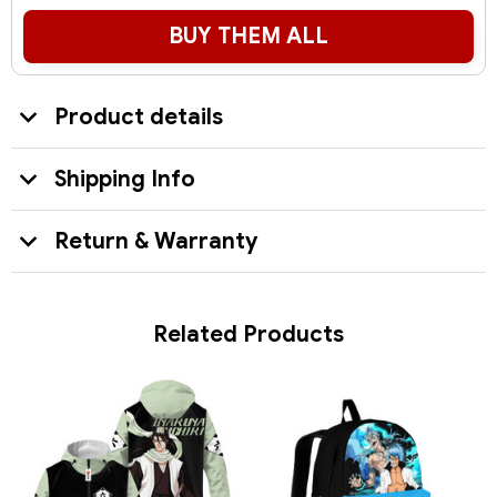
BUY THEM ALL
Product details
Shipping Info
Return & Warranty
Related Products