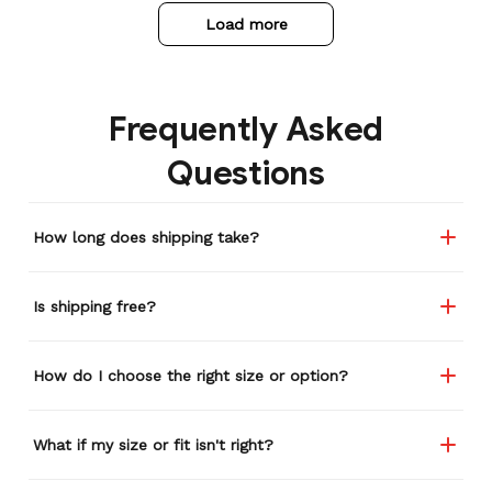
Load more
Frequently Asked
Questions
How long does shipping take?
Is shipping free?
How do I choose the right size or option?
What if my size or fit isn't right?