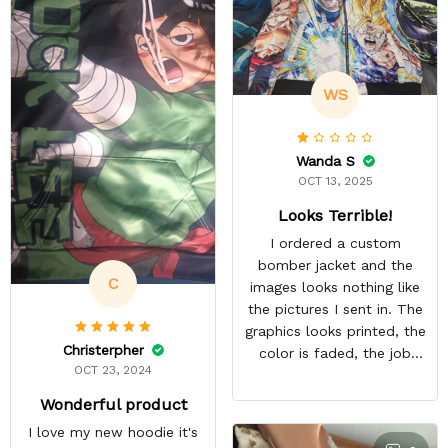
WS
Wanda S
OCT 13, 2025
Looks Terrible!
I ordered a custom
bomber jacket and the
C
images looks nothing like
the pictures I sent in. The
graphics looks printed, the
Christerpher
color is faded, the job
OCT 23, 2024
looks rushed. I was gonna
wear this to Con but idk.
Wonderful product
Super disappointed
I love my new hoodie it's
especially with all the