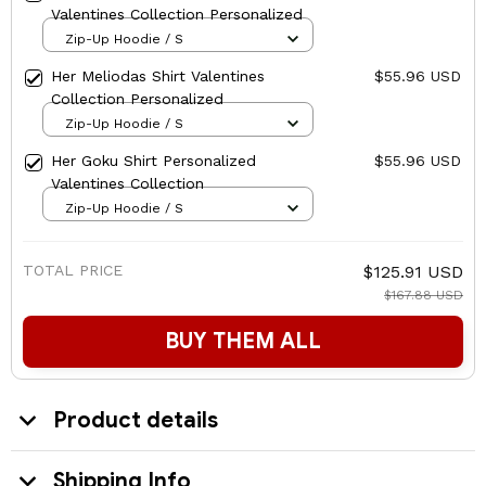
Valentines Collection Personalized
Zip-Up Hoodie / S
Her Meliodas Shirt Valentines
$55.96 USD
Collection Personalized
Zip-Up Hoodie / S
Her Goku Shirt Personalized
$55.96 USD
Valentines Collection
Zip-Up Hoodie / S
TOTAL PRICE
$125.91 USD
$167.88 USD
BUY THEM ALL
Product details
Shipping Info