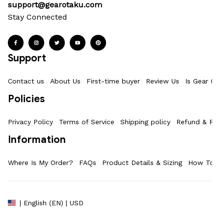
support@gearotaku.com
Stay Connected
Support
Contact us
About Us
First-time buyer
Review Us
Is Gear Ot
Policies
Privacy Policy
Terms of Service
Shipping policy
Refund & Ret
Information
Where Is My Order?
FAQs
Product Details & Sizing
How To M
| English (EN) | USD