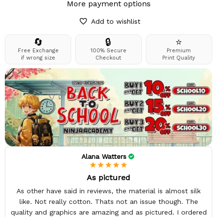
More payment options
Add to wishlist
🔄
🔒
⭐
Free Exchange
100% Secure
Premium
if wrong size
Checkout
Print Quality
Alana Watters
As pictured
As other have said in reviews, the material is almost silk
like. Not really cotton. Thats not an issue though. The
quality and graphics are amazing and as pictured. I ordered