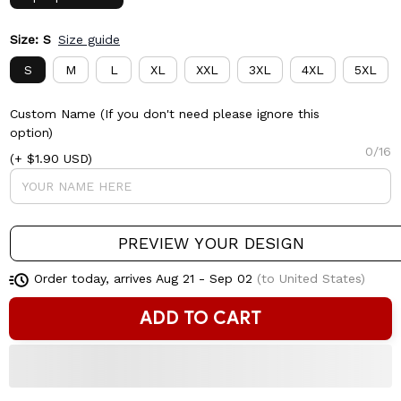
Size: S
Size guide
S
M
L
XL
XXL
3XL
4XL
5XL
Custom Name (If you don't need please ignore this
option)
0/16
(+ $1.90 USD)
PREVIEW YOUR DESIGN
Order today, arrives
Aug 21 - Sep 02
(to United States)
ADD TO CART