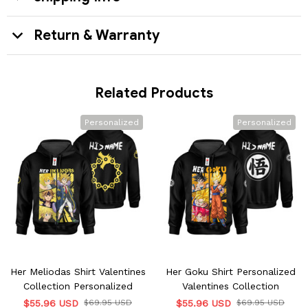
Return & Warranty
Related Products
Personalized
Personalized
Her Meliodas Shirt Valentines
Her Goku Shirt Personalized
Collection Personalized
Valentines Collection
$55.96 USD
$69.95 USD
$55.96 USD
$69.95 USD