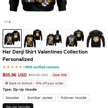
1 / 6
Her Denji Shirt Valentines Collection 
Personalized
+906 verified reviews
$55.96 USD
$69.95 USD
Save 20%
🎒 Back to School - 10% off your order
Type: Zip-Up Hoodie
Sweater
Bomber Jacket
Pullover Hoodie
Zip-Up Hoodie