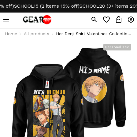
f)
SCHOOL15 (2 items 15% off)
SCHOOL20 (3+ items 20% of
Home
All products
Her Denji Shirt Valentines Collection
Personalized
Personalized