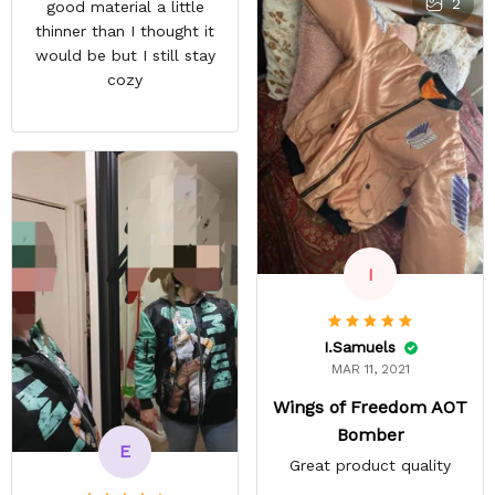
2
good material a little
deatail and back and forth
thinner than I thought it
with customer service. The
would be but I still stay
only good part is, the
cozy
jacket actually fits as
expected. I would not
advertise that a company
can do custom orders and
doesn’t live up to the
expectations.
I
I.Samuels
MAR 11, 2021
Wings of Freedom AOT
Bomber
E
Great product quality