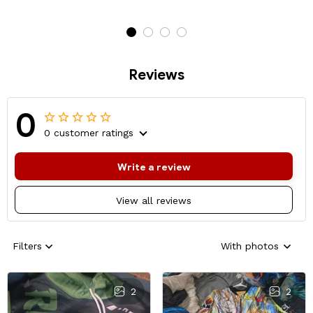
Reviews
0
0 customer ratings
Write a review
View all reviews
Filters
With photos
2
2