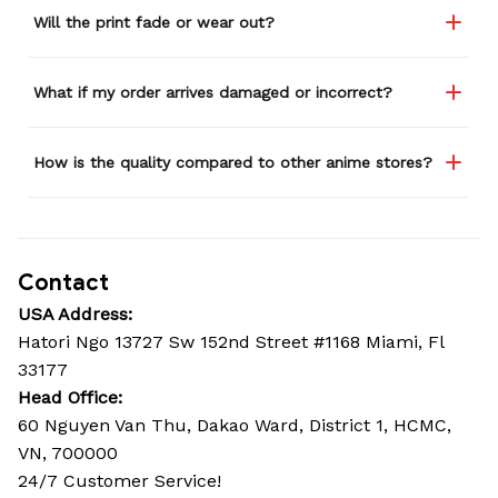
Will the print fade or wear out?
What if my order arrives damaged or incorrect?
How is the quality compared to other anime stores?
Contact
USA Address:
Hatori Ngo 13727 Sw 152nd Street #1168 Miami, Fl 
33177
Head Office: 
60 Nguyen Van Thu, Dakao Ward, District 1, HCMC, 
VN, 700000
24/7 Customer Service!