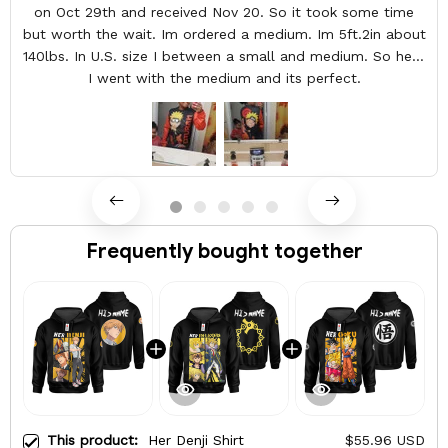
on Oct 29th and received Nov 20. So it took some time
but worth the wait. Im ordered a medium. Im 5ft.2in about
140lbs. In U.S. size I between a small and medium. So here
I went with the medium and its perfect.
Frequently bought together
This product:
Her Denji Shirt
$55.96 USD