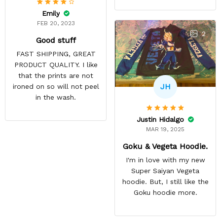
Emily
FEB 20, 2023
2
Good stuff
FAST SHIPPING, GREAT
PRODUCT QUALITY. I like
that the prints are not
JH
ironed on so will not peel
in the wash.
Justin Hidalgo
MAR 19, 2025
Goku & Vegeta Hoodie.
I'm in love with my new
Super Saiyan Vegeta
hoodie. But, I still like the
Goku hoodie more.