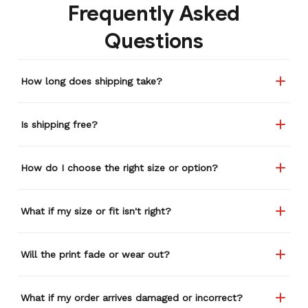
Frequently Asked
Questions
How long does shipping take?
Is shipping free?
How do I choose the right size or option?
What if my size or fit isn't right?
Will the print fade or wear out?
What if my order arrives damaged or incorrect?