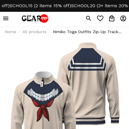
)
SCHOOL15 (2 items 15% off)
SCHOOL20 (3+ items 20% off)
Home
All products
Himiko Toga Outfits Zip-Up Track
Jacket