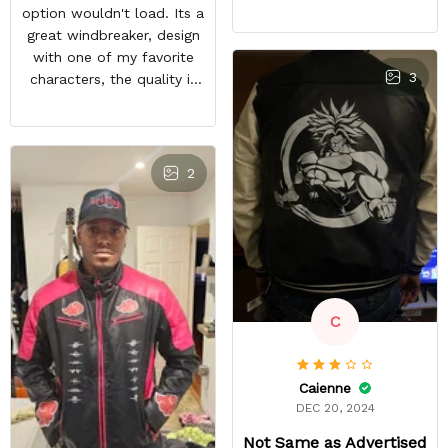
feels good and the inside
option wouldn't load. Its a
material feels great. The
great windbreaker, design
only things that keep this
with one of my favorite
from being a perfect 5-
3
characters, the quality is
star rating for me are
nice and other bleach or
some little details like the
anime fans notice it when
two top zipper pockets
im in town. It sparks entire
not being functional, the
conversations, a great
2
cloud design on the font
purchase
peeling a little, and the
last thing, tiny white
residual lines on the front
of the jacket.
C
Caienne
DEC 20, 2024
Not Same as Advertised