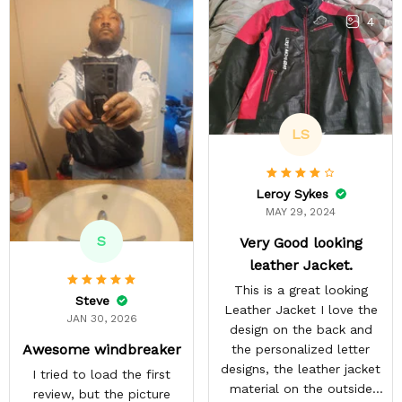
4
LS
Leroy Sykes
MAY 29, 2024
S
Very Good looking
leather Jacket.
This is a great looking
Steve
Leather Jacket I love the
JAN 30, 2026
design on the back and
Awesome windbreaker
the personalized letter
designs, the leather jacket
I tried to load the first
material on the outside
review, but the picture