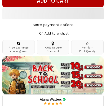
ADD TO CART
More payment options
Add to wishlist
🔄
🔒
⭐
Free Exchange
100% Secure
Premium
if wrong size
Checkout
Print Quality
Alana Watters