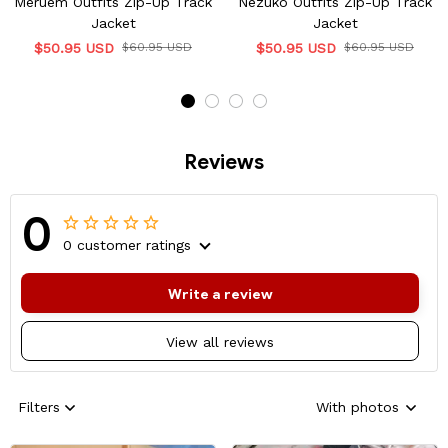
Meruem Outfits Zip-Up Track
Nezuko Outfits Zip-Up Track
Jacket
Jacket
$50.95 USD
$60.95 USD
$50.95 USD
$60.95 USD
Reviews
0
0 customer ratings
Write a review
View all reviews
Filters
With photos