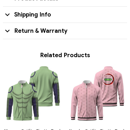
Shipping Info
Return & Warranty
Related Products