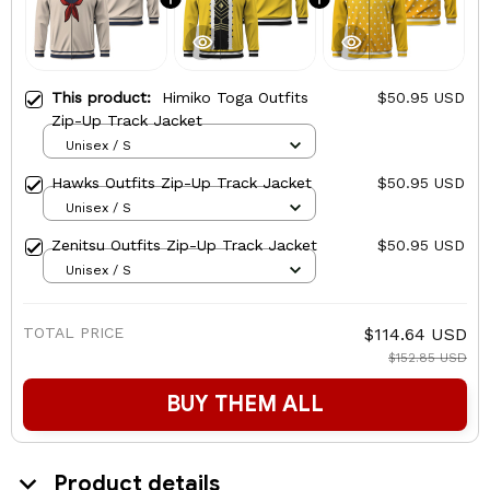
This product:
Himiko Toga Outfits
$50.95 USD
Zip-Up Track Jacket
Unisex / S
Hawks Outfits Zip-Up Track Jacket
$50.95 USD
Unisex / S
Zenitsu Outfits Zip-Up Track Jacket
$50.95 USD
Unisex / S
TOTAL PRICE
$114.64 USD
$152.85 USD
BUY THEM ALL
Product details