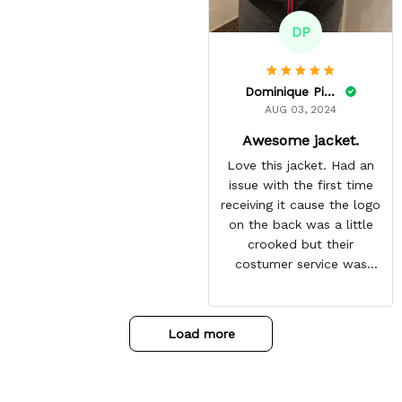
DP
Dominique Pinkins
AUG 03, 2024
Awesome jacket.
Love this jacket. Had an
issue with the first time
receiving it cause the logo
on the back was a little
crooked but their
costumer service was
great and sent me the
same jacket again. This
one is perfect. Looking
Load more
forward to getting more
from here. Gotten so many
compliments on it already.