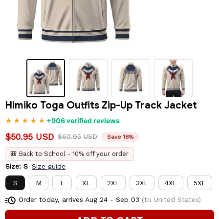
Himiko Toga Outfits Zip-Up Track Jacket
+906 verified reviews
$50.95 USD
$60.95 USD
Save 16%
🎒 Back to School - 10% off your order
Size: S
Size guide
S
M
L
XL
2XL
3XL
4XL
5XL
Order today, arrives
Aug 24 - Sep 03
(to United States)