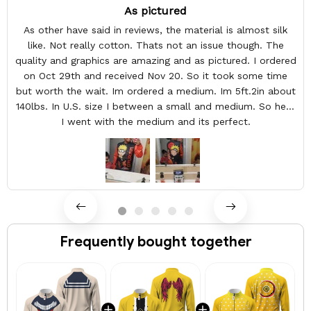
As pictured
As other have said in reviews, the material is almost silk
like. Not really cotton. Thats not an issue though. The
quality and graphics are amazing and as pictured. I ordered
on Oct 29th and received Nov 20. So it took some time
but worth the wait. Im ordered a medium. Im 5ft.2in about
140lbs. In U.S. size I between a small and medium. So here
I went with the medium and its perfect.
Frequently bought together