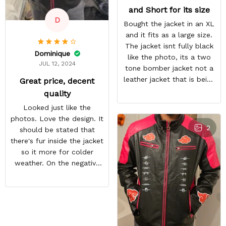
and Short for its size
D
Bought the jacket in an XL
and it fits as a large size.
The jacket isnt fully black
Dominique
like the photo, its a two
JUL 12, 2024
tone bomber jacket not a
leather jacket that is being
Great price, decent
shown.
quality
Looked just like the
photos. Love the design. It
2
should be stated that
there's fur inside the jacket
so it more for colder
weather. On the negative
end is the back design is
crooked. Hopefully they
do a better quality check.
Overall i like the jacket and
can't wait to wear it out.