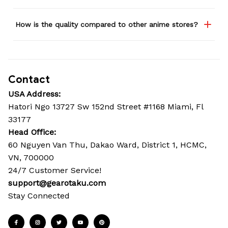
How is the quality compared to other anime stores?
Contact
USA Address:
Hatori Ngo 13727 Sw 152nd Street #1168 Miami, Fl 
33177
Head Office: 
60 Nguyen Van Thu, Dakao Ward, District 1, HCMC, 
VN, 700000
24/7 Customer Service!
support@gearotaku.com
Stay Connected