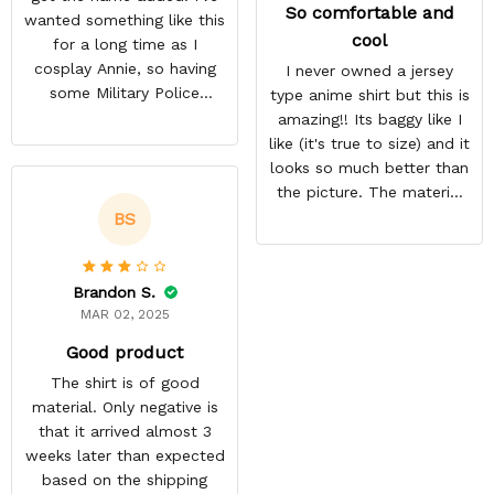
So comfortable and
wanted something like this
cool
for a long time as I
cosplay Annie, so having
I never owned a jersey
some Military Police
type anime shirt but this is
themed to add her name
amazing!! Its baggy like I
to was exciting. Most AoT
like (it's true to size) and it
stuff only comes in
looks so much better than
Scouting Legion. They got
the picture. The material
it done a lot faster than
isn't heavy and it's light
BS
they estimated. The
and cool. Definitely buying
material is thin but opaque
more from here!
so it's a summer shirt.
Brandon S.
MAR 02, 2025
Good product
The shirt is of good
material. Only negative is
that it arrived almost 3
weeks later than expected
based on the shipping