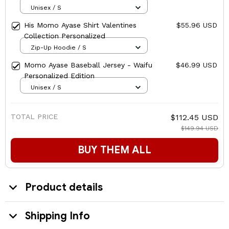
Unisex / S
His Momo Ayase Shirt Valentines
$55.96 USD
Collection Personalized
Zip-Up Hoodie / S
Momo Ayase Baseball Jersey - Waifu
$46.99 USD
Personalized Edition
Unisex / S
TOTAL PRICE
$112.45 USD
$149.94 USD
BUY THEM ALL
Product details
Shipping Info