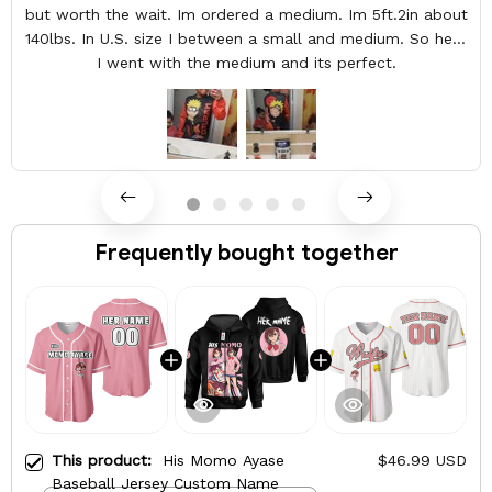
but worth the wait. Im ordered a medium. Im 5ft.2in about
140lbs. In U.S. size I between a small and medium. So here
I went with the medium and its perfect.
Frequently bought together
This product:
His Momo Ayase
$46.99 USD
Baseball Jersey Custom Name