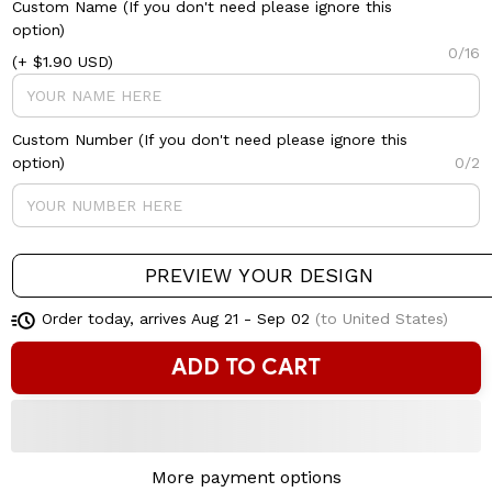
Custom Name (If you don't need please ignore this
option)
0/16
(+ $1.90 USD)
Custom Number (If you don't need please ignore this
option)
0/2
PREVIEW YOUR DESIGN
Order today, arrives
Aug 21 - Sep 02
(to United States)
ADD TO CART
More payment options