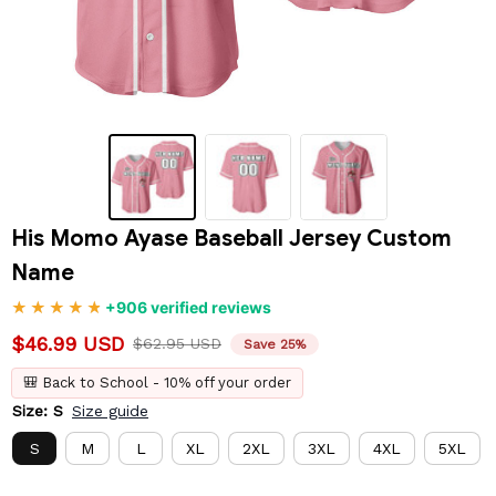
His Momo Ayase Baseball Jersey Custom 
Name
+906 verified reviews
$46.99 USD
$62.95 USD
Save 25%
🎒 Back to School - 10% off your order
Size: S
Size guide
S
M
L
XL
2XL
3XL
4XL
5XL