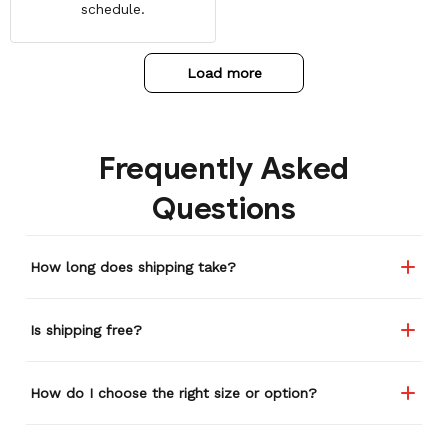
schedule.
Load more
Frequently Asked
Questions
How long does shipping take?
Is shipping free?
How do I choose the right size or option?