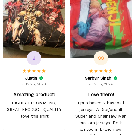
J
SS
Justin
Sarbvir Singh
JUN 26, 2023
JUN 05, 2024
Amazing product!
Love them!
HIGHLY RECOMMEND,
I purchased 2 baseball
GREAT PRODUCT QUALITY
jerseys. A Dragonball
I love this shirt!
Super and Chainsaw Man
custom jerseys. Both
arrived in brand new