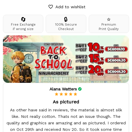
Add to wishlist
🔄
🔒
⭐
Free Exchange
100% Secure
Premium
if wrong size
Checkout
Print Quality
Alana Watters
As pictured
As other have said in reviews, the material is almost silk
like. Not really cotton. Thats not an issue though. The
quality and graphics are amazing and as pictured. I ordered
on Oct 29th and received Nov 20. So it took some time