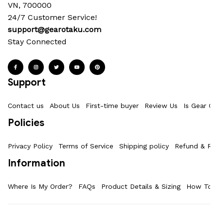
VN, 700000
24/7 Customer Service!
support@gearotaku.com
Stay Connected
Support
Contact us
About Us
First-time buyer
Review Us
Is Gear Ot
Policies
Privacy Policy
Terms of Service
Shipping policy
Refund & Ret
Information
Where Is My Order?
FAQs
Product Details & Sizing
How To M