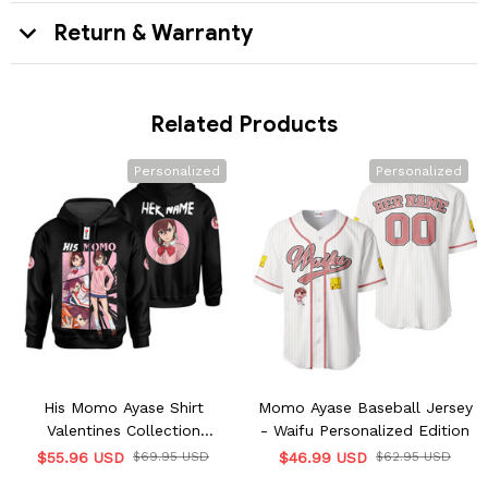
Return & Warranty
Related Products
Personalized
Personalized
His Momo Ayase Shirt
Momo Ayase Baseball Jersey
Valentines Collection
- Waifu Personalized Edition
Personalized
$55.96 USD
$69.95 USD
$46.99 USD
$62.95 USD