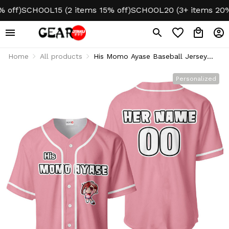
)
SCHOOL15 (2 items 15% off)
SCHOOL20 (3+ items 20% off
Home
All products
His Momo Ayase Baseball Jersey
Custom Name
Personalized