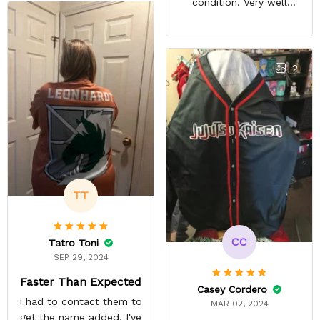
condition. Very well
packed. Both jerseys look
even better in person.
They look awesome and
you feel very cool wearing
2
them. There comfortable
and size is pretty accurate
too. Loved both jerseys
and will definitely buy
more!
TT
CC
Tatro Toni
SEP 29, 2024
Faster Than Expected
Casey Cordero
I had to contact them to
MAR 02, 2024
get the name added. I've