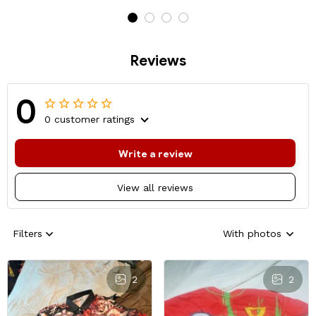
Reviews
0
0 customer ratings
Write a review
View all reviews
Filters
With photos
2
2