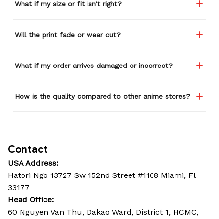
What if my size or fit isn't right?
Will the print fade or wear out?
What if my order arrives damaged or incorrect?
How is the quality compared to other anime stores?
Contact
USA Address:
Hatori Ngo 13727 Sw 152nd Street #1168 Miami, Fl 
33177
Head Office: 
60 Nguyen Van Thu, Dakao Ward, District 1, HCMC, 